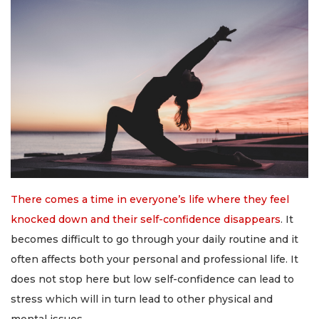
There comes a time in everyone’s life where they feel
knocked down and their self-confidence disappears
. It
becomes difficult to go through your daily routine and it
often affects both your personal and professional life. It
does not stop here but low self-confidence can lead to
stress which will in turn lead to other physical and