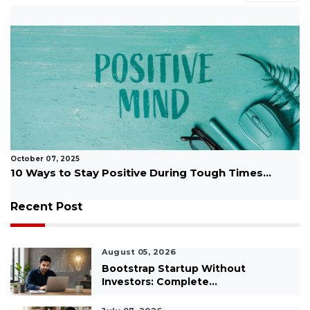
October 07, 2025
10 Ways to Stay Positive During Tough Times...
Recent Post
August 05, 2026
Bootstrap Startup Without
Investors: Complete...