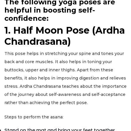
The following yoga poses are
helpful in boosting self-
confidence:
1. Half Moon Pose (Ardha
Chandrasana)
This pose helps in stretching your spine and tones your
back and core muscles. It also helps in toning your
buttocks, upper and inner thighs. Apart from these
benefits, it also helps in improving digestion and relieves
stress. Ardha Chandrasana teaches about the importance
of the journey about self-awareness and self-acceptance
rather than achieving the perfect pose.
Steps to perform the asana:
Stand on the mat and bring your feet together.