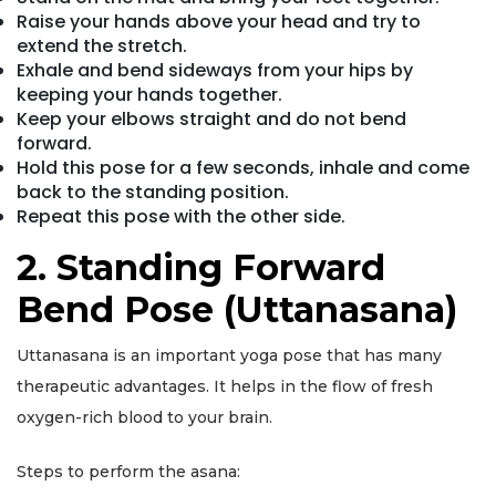
Raise your hands above your head and try to
extend the stretch.
Exhale and bend sideways from your hips by
keeping your hands together.
Keep your elbows straight and do not bend
forward.
Hold this pose for a few seconds, inhale and come
back to the standing position.
Repeat this pose with the other side.
2. Standing Forward
Bend Pose (Uttanasana)
Uttanasana is an important yoga pose that has many
therapeutic advantages. It helps in the flow of fresh
oxygen-rich blood to your brain.
Steps to perform the asana: