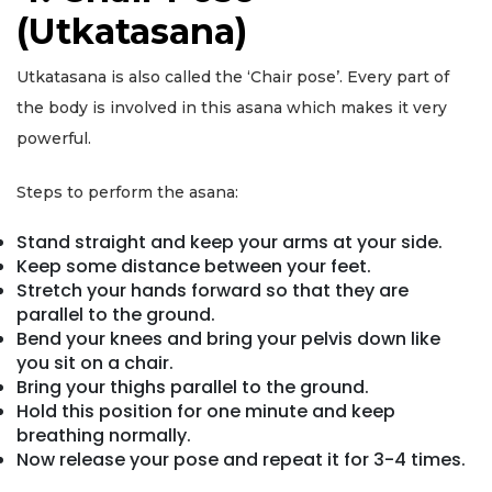
(Utkatasana)
Utkatasana is also called the ‘Chair pose’. Every part of
the body is involved in this asana which makes it very
powerful.
Steps to perform the asana:
Stand straight and keep your arms at your side.
Keep some distance between your feet.
Stretch your hands forward so that they are
parallel to the ground.
Bend your knees and bring your pelvis down like
you sit on a chair.
Bring your thighs parallel to the ground.
Hold this position for one minute and keep
breathing normally.
Now release your pose and repeat it for 3-4 times.