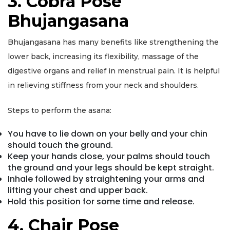
3. Cobra Pose
Bhujangasana
Bhujangasana has many benefits like strengthening the
lower back, increasing its flexibility, massage of the
digestive organs and relief in menstrual pain. It is helpful
in relieving stiffness from your neck and shoulders.
Steps to perform the asana:
You have to lie down on your belly and your chin
should touch the ground.
Keep your hands close, your palms should touch
the ground and your legs should be kept straight.
Inhale followed by straightening your arms and
lifting your chest and upper back.
Hold this position for some time and release.
4. Chair Pose