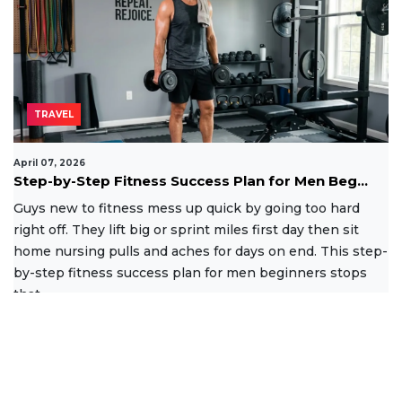
TRAVEL
April 07, 2026
Step-by-Step Fitness Success Plan for Men Beg...
Guys new to fitness mess up quick by going too hard
right off. They lift big or sprint miles first day then sit
home nursing pulls and aches for days on end. This step-
by-step fitness success plan for men beginners stops
that
Read More