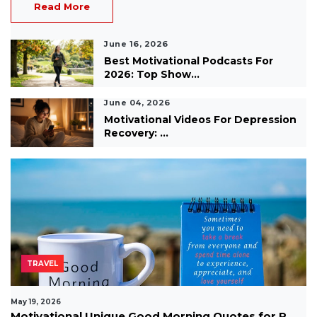
Read More
June 16, 2026
Best Motivational Podcasts For
2026: Top Show...
June 04, 2026
Motivational Videos For Depression
Recovery: ...
TRAVEL
May 19, 2026
Motivational Unique Good Morning Quotes for P...