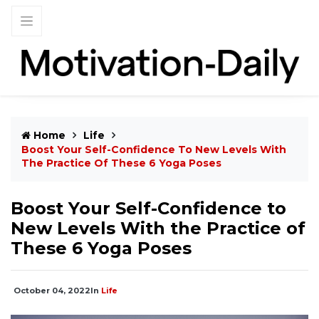
Home
Life
Boost Your Self-Confidence To New Levels With
The Practice Of These 6 Yoga Poses
Boost Your Self-Confidence to
New Levels With the Practice of
These 6 Yoga Poses
October 04, 2022
In
Life