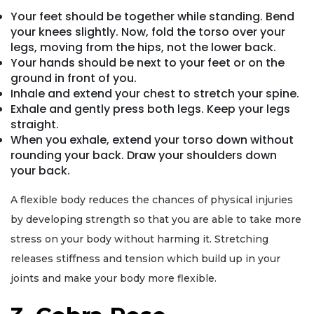
Your feet should be together while standing. Bend
your knees slightly. Now, fold the torso over your
legs, moving from the hips, not the lower back.
Your hands should be next to your feet or on the
ground in front of you.
Inhale and extend your chest to stretch your spine.
Exhale and gently press both legs. Keep your legs
straight.
When you exhale, extend your torso down without
rounding your back. Draw your shoulders down
your back.
A flexible body reduces the chances of physical injuries
by developing strength so that you are able to take more
stress on your body without harming it. Stretching
releases stiffness and tension which build up in your
joints and make your body more flexible.