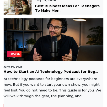
July 07, 2026
Best Business Ideas For Teenagers
To Make Mon...
TRAVEL
June 30, 2026
How to Start an AI Technology Podcast for Beg...
AI technology podcasts for beginners are everywhere
now. But if you want to start your own show, you might
feel lost. You do not need to be. This guide is for you. We
will walk through the gear, the planning, and