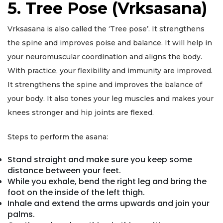
5. Tree Pose (Vrksasana)
Vrksasana is also called the ‘Tree pose’. It strengthens
the spine and improves poise and balance. It will help in
your neuromuscular coordination and aligns the body.
With practice, your flexibility and immunity are improved.
It strengthens the spine and improves the balance of
your body. It also tones your leg muscles and makes your
knees stronger and hip joints are flexed.
Steps to perform the asana:
Stand straight and make sure you keep some
distance between your feet.
While you exhale, bend the right leg and bring the
foot on the inside of the left thigh.
Inhale and extend the arms upwards and join your
palms.