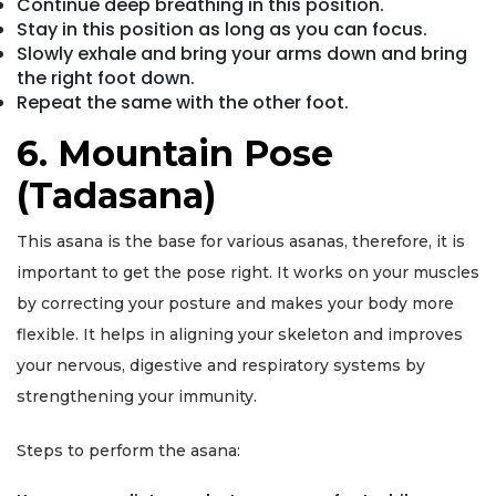
Continue deep breathing in this position.
Stay in this position as long as you can focus.
Slowly exhale and bring your arms down and bring
the right foot down.
Repeat the same with the other foot.
6. Mountain Pose
(Tadasana)
This asana is the base for various asanas, therefore, it is
important to get the pose right. It works on your muscles
by correcting your posture and makes your body more
flexible. It helps in aligning your skeleton and improves
your nervous, digestive and respiratory systems by
strengthening your immunity.
Steps to perform the asana: