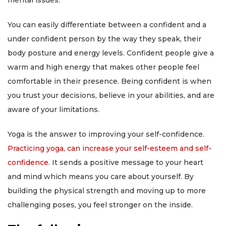
mental issues.
You can easily differentiate between a confident and a
under confident person by the way they speak, their
body posture and energy levels. Confident people give a
warm and high energy that makes other people feel
comfortable in their presence. Being confident is when
you trust your decisions, believe in your abilities, and are
aware of your limitations.
Yoga is the answer to improving your self-confidence.
Practicing yoga, can increase your self-esteem and self-
confidence
. It sends a positive message to your heart
and mind which means you care about yourself. By
building the physical strength and moving up to more
challenging poses, you feel stronger on the inside.