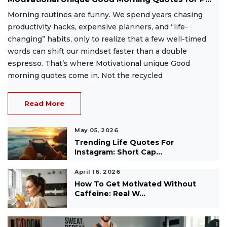
Morning routines are funny. We spend years chasing
productivity hacks, expensive planners, and “life-
changing” habits, only to realize that a few well-timed
words can shift our mindset faster than a double
espresso. That’s where Motivational unique Good
morning quotes come in. Not the recycled
Read More
May 05, 2026
Trending Life Quotes For
Instagram: Short Cap...
April 16, 2026
How To Get Motivated Without
Caffeine: Real W...