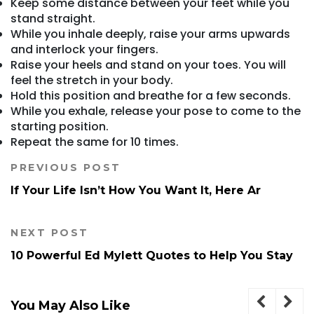
Keep some distance between your feet while you
stand straight.
While you inhale deeply, raise your arms upwards
and interlock your fingers.
Raise your heels and stand on your toes. You will
feel the stretch in your body.
Hold this position and breathe for a few seconds.
While you exhale, release your pose to come to the
starting position.
Repeat the same for 10 times.
PREVIOUS POST
If Your Life Isn’t How You Want It, Here Ar
NEXT POST
10 Powerful Ed Mylett Quotes to Help You Stay
You May Also Like