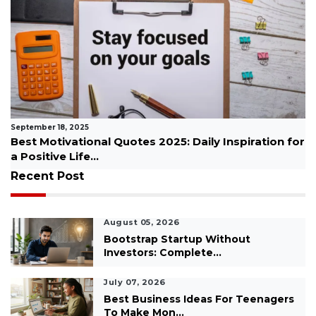
September 04, 2025
or
Top 10 Most Successful Businesses to Start from
Home...
Recent Post
August 05, 2026
Bootstrap Startup Without
Investors: Complete...
July 07, 2026
Best Business Ideas For Teenagers
To Make Mon...