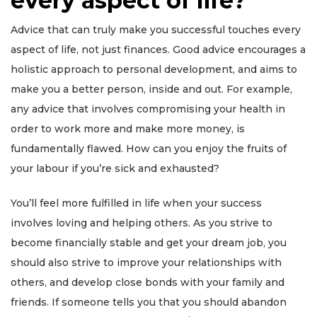
every aspect of life?
Advice that can truly make you successful touches every
aspect of life, not just finances. Good advice encourages a
holistic approach to personal development, and aims to
make you a better person, inside and out. For example,
any advice that involves compromising your health in
order to work more and make more money, is
fundamentally flawed. How can you enjoy the fruits of
your labour if you’re sick and exhausted?
You’ll feel more fulfilled in life when your success
involves loving and helping others. As you strive to
become financially stable and get your dream job, you
should also strive to improve your relationships with
others, and develop close bonds with your family and
friends. If someone tells you that you should abandon