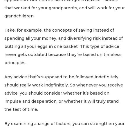
that worked for your grandparents, and will work for your
grandchildren.
Take, for example, the concepts of saving instead of
spending all your money, and diversifying risk instead of
putting all your eggs in one basket. This type of advice
never gets outdated because they’re based on timeless
principles.
Any advice that’s supposed to be followed indefinitely,
should really work indefinitely. So whenever you receive
advice, you should consider whether it’s based on
impulse and desperation, or whether it will truly stand
the test of time.
By examining a range of factors, you can strengthen your