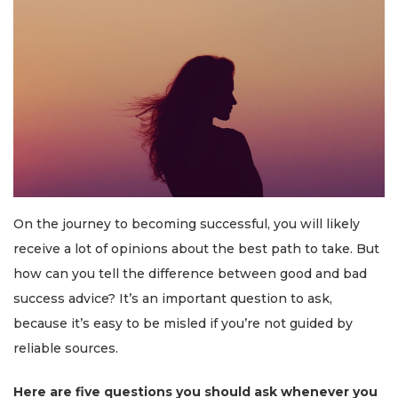
On the journey to becoming successful, you will likely
receive a lot of opinions about the best path to take. But
how can you tell the difference between good and bad
success advice? It’s an important question to ask,
because it’s easy to be misled if you’re not guided by
reliable sources.
Here are five questions you should ask whenever you