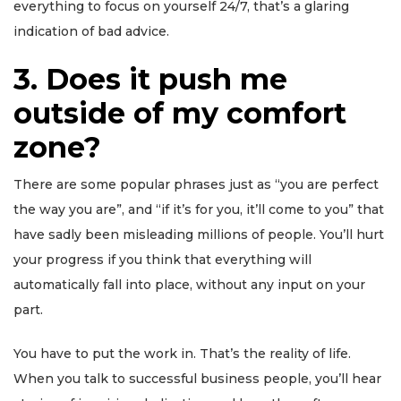
everything to focus on yourself 24/7, that’s a glaring
indication of bad advice.
3. Does it push me
outside of my comfort
zone?
There are some popular phrases just as “you are perfect
the way you are”, and “if it’s for you, it’ll come to you” that
have sadly been misleading millions of people. You’ll hurt
your progress if you think that everything will
automatically fall into place, without any input on your
part.
You have to put the work in. That’s the reality of life.
When you talk to successful business people, you’ll hear