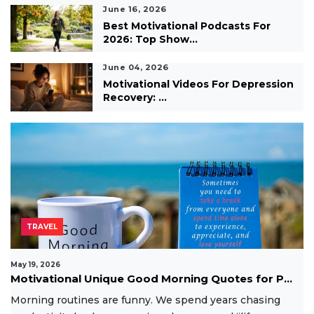
June 16, 2026
Best Motivational Podcasts For
2026: Top Show...
June 04, 2026
Motivational Videos For Depression
Recovery: ...
TRAVEL
May 19, 2026
Motivational Unique Good Morning Quotes for P...
Morning routines are funny. We spend years chasing