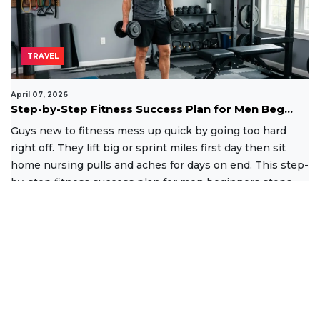
TRAVEL
April 07, 2026
Step-by-Step Fitness Success Plan for Men Beg...
Guys new to fitness mess up quick by going too hard
right off. They lift big or sprint miles first day then sit
home nursing pulls and aches for days on end. This step-
by-step fitness success plan for men beginners stops
that
Read More