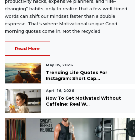
productivity hacks, expensive planners, and “life-
changing” habits, only to realize that a few well-timed
words can shift our mindset faster than a double
espresso. That’s where Motivational unique Good
morning quotes come in. Not the recycled
Read More
May 05, 2026
Trending Life Quotes For
Instagram: Short Cap...
April 16, 2026
How To Get Motivated Without
Caffeine: Real W...