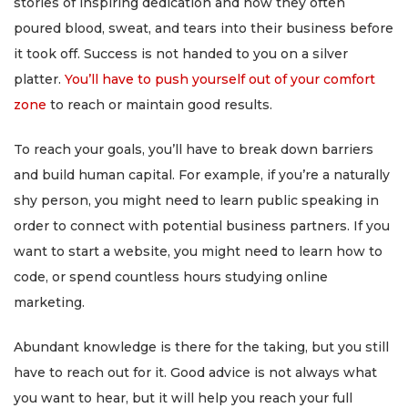
stories of inspiring dedication and how they often
poured blood, sweat, and tears into their business before
it took off. Success is not handed to you on a silver
platter.
You’ll have to push yourself out of your comfort
zone
to reach or maintain good results.
To reach your goals, you’ll have to break down barriers
and build human capital. For example, if you’re a naturally
shy person, you might need to learn public speaking in
order to connect with potential business partners. If you
want to start a website, you might need to learn how to
code, or spend countless hours studying online
marketing.
Abundant knowledge is there for the taking, but you still
have to reach out for it. Good advice is not always what
you want to hear, but it will help you reach your full