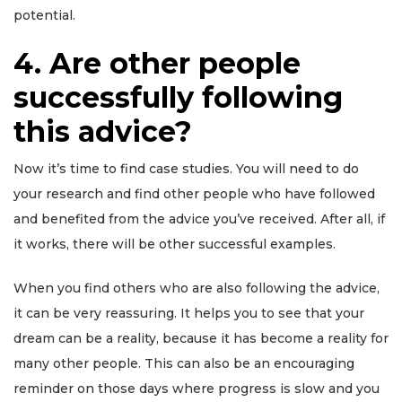
potential.
4. Are other people
successfully following
this advice?
Now it’s time to find case studies. You will need to do
your research and find other people who have followed
and benefited from the advice you’ve received. After all, if
it works, there will be other successful examples.
When you find others who are also following the advice,
it can be very reassuring. It helps you to see that your
dream can be a reality, because it has become a reality for
many other people. This can also be an encouraging
reminder on those days where progress is slow and you