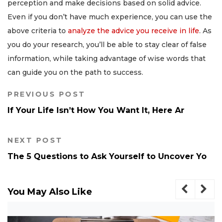
perception and make decisions based on solid advice.
Even if you don’t have much experience, you can use the
above criteria to
analyze the advice you receive in life
. As
you do your research, you’ll be able to stay clear of false
information, while taking advantage of wise words that
can guide you on the path to success.
PREVIOUS POST
If Your Life Isn’t How You Want It, Here Ar
NEXT POST
The 5 Questions to Ask Yourself to Uncover Yo
You May Also Like