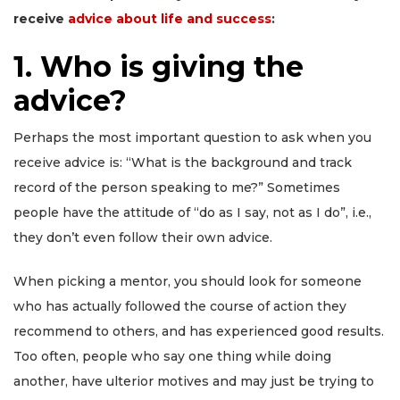
receive
advice about life and success
:
1. Who is giving the
advice?
Perhaps the most important question to ask when you
receive advice is: “What is the background and track
record of the person speaking to me?” Sometimes
people have the attitude of “do as I say, not as I do”, i.e.,
they don’t even follow their own advice.
When picking a mentor, you should look for someone
who has actually followed the course of action they
recommend to others, and has experienced good results.
Too often, people who say one thing while doing
another, have ulterior motives and may just be trying to