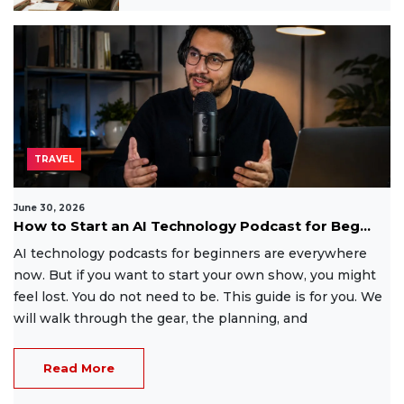
TRAVEL
June 30, 2026
How to Start an AI Technology Podcast for Beg...
AI technology podcasts for beginners are everywhere
now. But if you want to start your own show, you might
feel lost. You do not need to be. This guide is for you. We
will walk through the gear, the planning, and
Read More