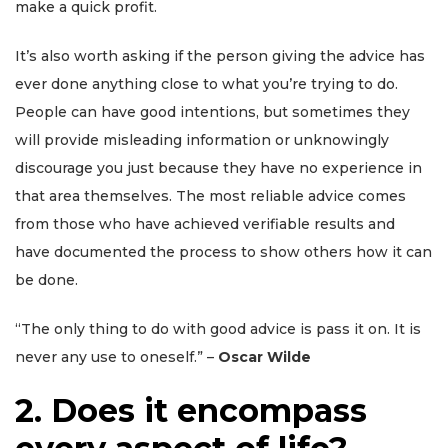
make a quick profit.
It’s also worth asking if the person giving the advice has
ever done anything close to what you’re trying to do.
People can have good intentions, but sometimes they
will provide misleading information or unknowingly
discourage you just because they have no experience in
that area themselves. The most reliable advice comes
from those who have achieved verifiable results and
have documented the process to show others how it can
be done.
“The only thing to do with good advice is pass it on. It is
never any use to oneself.” –
Oscar Wilde
2. Does it encompass