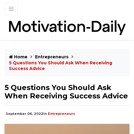
Home
Entrepreneurs
5 Questions You Should Ask When Receiving
Success Advice
5 Questions You Should Ask
When Receiving Success Advice
September 06, 2022
In
Entrepreneurs