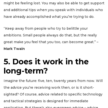
might be feeling lost. You may also be able to get support
and additional tips when you speak with individuals who
have already accomplished what you’re trying to do.
“Keep away from people who try to belittle your
ambitions. Small people always do that, but the really
great make you feel that you too, can become great.” –
Mark Twain
5. Does it work in the
long-term?
Imagine the future: five, ten, twenty years from now. Will
the advice you’re receiving work then, or is it short-
sighted? Of course, advice related to specific technology
and tactical strategies is designed for immediate
application. But there’s also evergreen advice – advice