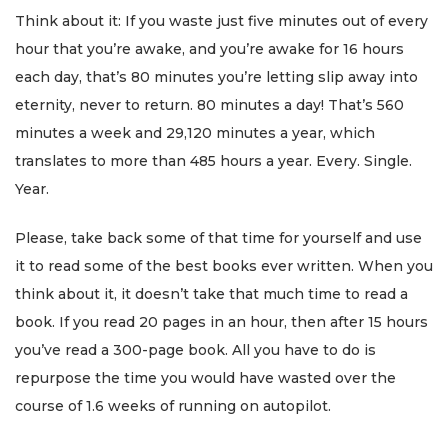
Think about it: If you waste just five minutes out of every
hour that you’re awake, and you’re awake for 16 hours
each day, that’s 80 minutes you’re letting slip away into
eternity, never to return. 80 minutes a day! That’s 560
minutes a week and 29,120 minutes a year, which
translates to more than 485 hours a year. Every. Single.
Year.
Please, take back some of that time for yourself and use
it to read some of the best books ever written. When you
think about it, it doesn’t take that much time to read a
book. If you read 20 pages in an hour, then after 15 hours
you’ve read a 300-page book. All you have to do is
repurpose the time you would have wasted over the
course of 1.6 weeks of running on autopilot.