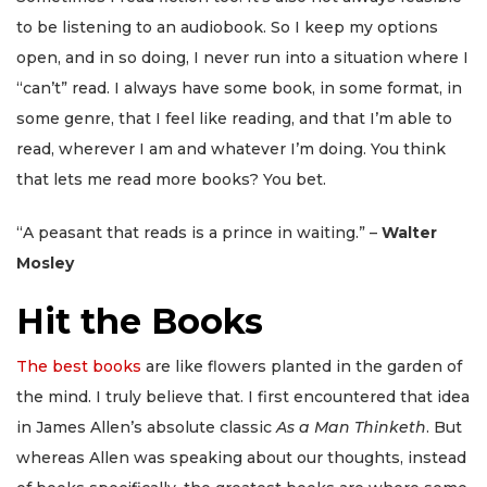
to be listening to an audiobook. So I keep my options
open, and in so doing, I never run into a situation where I
“can’t” read. I always have some book, in some format, in
some genre, that I feel like reading, and that I’m able to
read, wherever I am and whatever I’m doing. You think
that lets me read more books? You bet.
“A peasant that reads is a prince in waiting.” –
Walter
Mosley
Hit the Books
The best books
are like flowers planted in the garden of
the mind. I truly believe that. I first encountered that idea
in James Allen’s absolute classic
As a Man Thinketh
. But
whereas Allen was speaking about our thoughts, instead