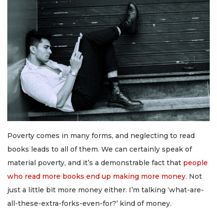
Poverty comes in many forms, and neglecting to read
books leads to all of them. We can certainly speak of
material poverty, and it’s a demonstrable fact that
people
who read more books end up making more money
. Not
just a little bit more money either. I’m talking ‘what-are-
all-these-extra-forks-even-for?’ kind of money.