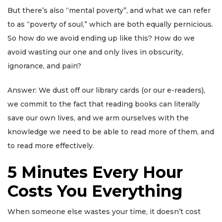
But there’s also “mental poverty”, and what we can refer
to as “poverty of soul,” which are both equally pernicious.
So how do we avoid ending up like this? How do we
avoid wasting our one and only lives in obscurity,
ignorance, and pain?
Answer: We dust off our library cards (or our e-readers),
we commit to the fact that reading books can literally
save our own lives, and we arm ourselves with the
knowledge we need to be able to read more of them, and
to read more effectively.
5 Minutes Every Hour
Costs You Everything
When someone else wastes your time, it doesn’t cost