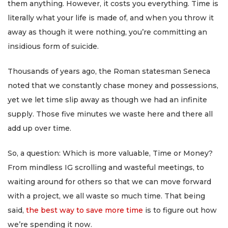
them anything. However, it costs you everything. Time is
literally what your life is made of, and when you throw it
away as though it were nothing, you’re committing an
insidious form of suicide.
Thousands of years ago, the Roman statesman Seneca
noted that we constantly chase money and possessions,
yet we let time slip away as though we had an infinite
supply. Those five minutes we waste here and there all
add up over time.
So, a question: Which is more valuable, Time or Money?
From mindless IG scrolling and wasteful meetings, to
waiting around for others so that we can move forward
with a project, we all waste so much time. That being
said,
the best way to save more time
is to figure out how
we’re spending it now.