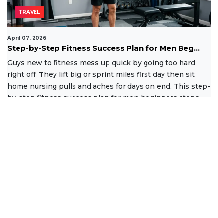
TRAVEL
April 07, 2026
Step-by-Step Fitness Success Plan for Men Beg...
Guys new to fitness mess up quick by going too hard
right off. They lift big or sprint miles first day then sit
home nursing pulls and aches for days on end. This step-
by-step fitness success plan for men beginners stops
that
Read More