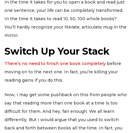
In the time it takes for you to open a book and read just
one sentence, your life can be completely transformed.
In the time it takes to read 10, 50, 100 whole books?
You’ll hardly recognize your literate, articulate mug in the
mirror.
Switch Up Your Stack
There’s no need to finish one book completely
before
moving on to the next one. In fact, you’re killing your
reading gains if you do this.
Now, I may get some pushback on this from people who
say that reading more than one book at a time is too
difficult for them. And hey, fair enough. We all learn
differently. But I would argue that you used to switch
back and forth between books all the time. In fact, you