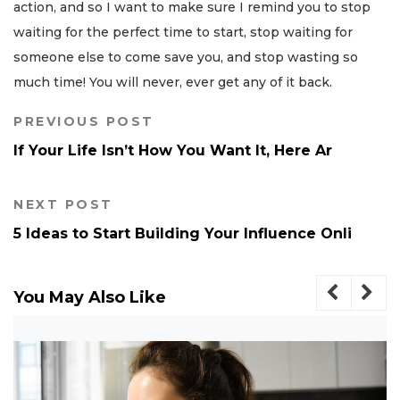
action, and so I want to make sure I remind you to stop
waiting for the perfect time to start, stop waiting for
someone else to come save you, and stop wasting so
much time! You will never, ever get any of it back.
PREVIOUS POST
If Your Life Isn’t How You Want It, Here Ar
NEXT POST
5 Ideas to Start Building Your Influence Onli
You May Also Like