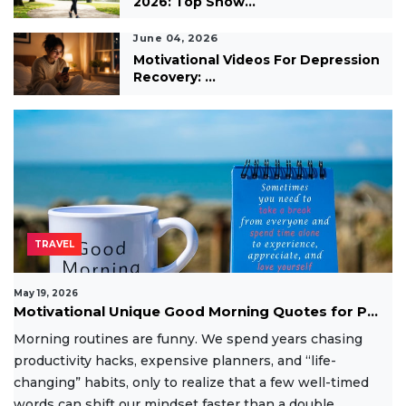
2026: Top Show...
June 04, 2026
Motivational Videos For Depression
Recovery: ...
TRAVEL
May 19, 2026
Motivational Unique Good Morning Quotes for P...
Morning routines are funny. We spend years chasing
productivity hacks, expensive planners, and “life-
changing” habits, only to realize that a few well-timed
words can shift our mindset faster than a double