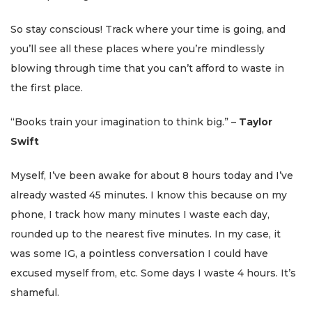
So stay conscious! Track where your time is going, and
you’ll see all these places where you’re mindlessly
blowing through time that you can’t afford to waste in
the first place.
“Books train your imagination to think big.” –
Taylor
Swift
Myself, I’ve been awake for about 8 hours today and I’ve
already wasted 45 minutes. I know this because on my
phone, I track how many minutes I waste each day,
rounded up to the nearest five minutes. In my case, it
was some IG, a pointless conversation I could have
excused myself from, etc. Some days I waste 4 hours. It’s
shameful.