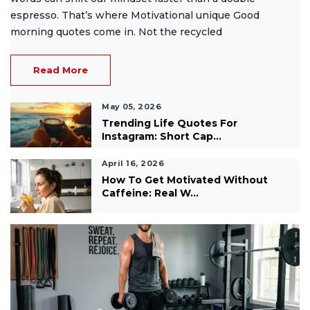
espresso. That’s where Motivational unique Good
morning quotes come in. Not the recycled
Read More
May 05, 2026
Trending Life Quotes For
Instagram: Short Cap...
April 16, 2026
How To Get Motivated Without
Caffeine: Real W...