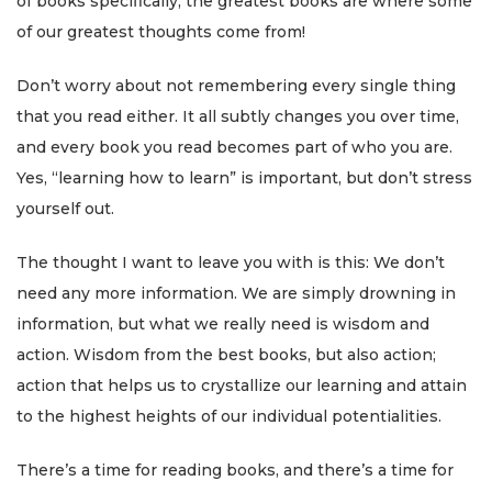
of books specifically, the greatest books are where some
of our greatest thoughts come from!
Don’t worry about not remembering every single thing
that you read either. It all subtly changes you over time,
and every book you read becomes part of who you are.
Yes, “learning how to learn” is important, but don’t stress
yourself out.
The thought I want to leave you with is this: We don’t
need any more information. We are simply drowning in
information, but what we really need is wisdom and
action. Wisdom from the best books, but also action;
action that helps us to crystallize our learning and attain
to the highest heights of our individual potentialities.
There’s a time for reading books, and there’s a time for