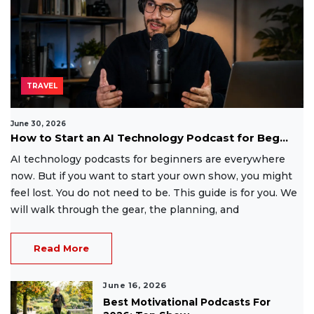
TRAVEL
June 30, 2026
How to Start an AI Technology Podcast for Beg...
AI technology podcasts for beginners are everywhere
now. But if you want to start your own show, you might
feel lost. You do not need to be. This guide is for you. We
will walk through the gear, the planning, and
Read More
June 16, 2026
Best Motivational Podcasts For