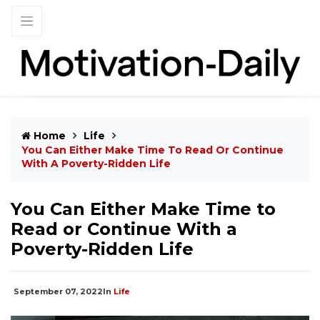
Home
Life
You Can Either Make Time To Read Or Continue
With A Poverty-Ridden Life
You Can Either Make Time to
Read or Continue With a
Poverty-Ridden Life
September 07, 2022
In
Life