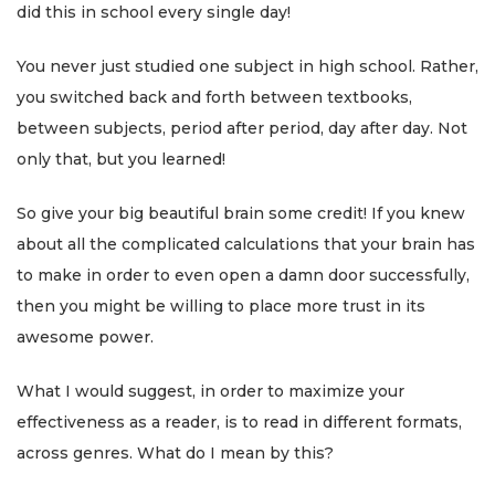
did this in school every single day!
You never just studied one subject in high school. Rather,
you switched back and forth between textbooks,
between subjects, period after period, day after day. Not
only that, but you learned!
So give your big beautiful brain some credit! If you knew
about all the complicated calculations that your brain has
to make in order to even open a damn door successfully,
then you might be willing to place more trust in its
awesome power.
What I would suggest, in order to maximize your
effectiveness as a reader, is to read in different formats,
across genres. What do I mean by this?