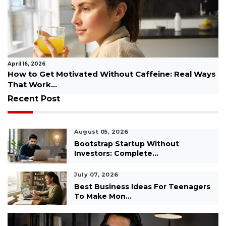
April 07, 2026
feine: Real Ways
Step-by-Step Fitness Success Plan 
Beginners...
Recent Post
August 05, 2026
Bootstrap Startup Without
Investors: Complete...
July 07, 2026
Best Business Ideas For Teenagers
To Make Mon...