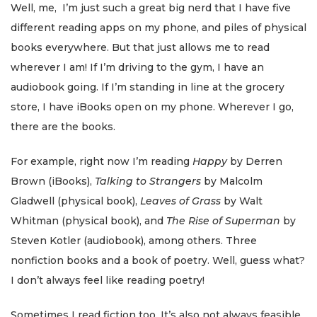
Well, me, I’m just such a great big nerd that I have five
different reading apps on my phone, and piles of physical
books everywhere. But that just allows me to read
wherever I am! If I’m driving to the gym, I have an
audiobook going. If I’m standing in line at the grocery
store, I have iBooks open on my phone. Wherever I go,
there are the books.
For example, right now I’m reading
Happy
by Derren
Brown (iBooks),
Talking to Strangers
by Malcolm
Gladwell (physical book),
Leaves of Grass
by Walt
Whitman (physical book), and
The Rise of Superman
by
Steven Kotler (audiobook), among others. Three
nonfiction books and a book of poetry. Well, guess what?
I don’t always feel like reading poetry!
Sometimes I read fiction too. It’s also not always feasible