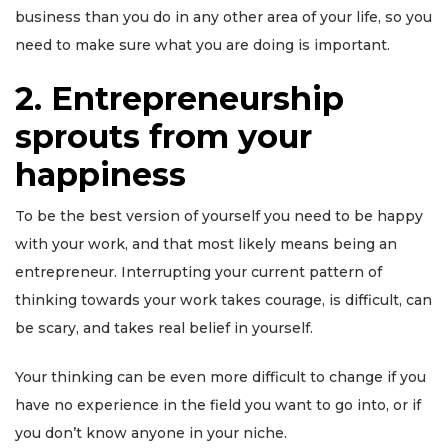
business than you do in any other area of your life, so you
need to make sure what you are doing is important.
2
.
Entrepreneurship
sprouts from your
happiness
To be the best version of yourself you need to be happy
with your work, and that most likely means being an
entrepreneur. Interrupting your current pattern of
thinking towards your work takes courage, is difficult, can
be scary, and takes real belief in yourself.
Your thinking can be even more difficult to change if you
have no experience in the field you want to go into, or if
you don’t know anyone in your niche.