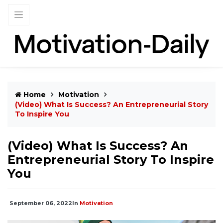
Home
Motivation
(Video) What Is Success? An Entrepreneurial Story
To Inspire You
(Video) What Is Success? An
Entrepreneurial Story To Inspire
You
September 06, 2022
In
Motivation