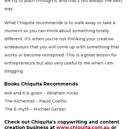
we try to push through it, and that’s not always the best
way.
What Chiquita recommends is to walk away or take a
moment so you can think about something totally
different. It’s when you’re not thinking your creative
endeavours that you will come up with something that
works or become reinspired. This is a great lesson for
entrepreneurs but also very useful to me when I am
blogging.
Books Chiquita Recommends
Ask and it is given – Abraham Hicks
The Alchemist – Paulo Coelho
The E-myth – Michael Gerber
Check out Chiquita’s copywriting and content
creation business at
www.chiquita.com.au
or