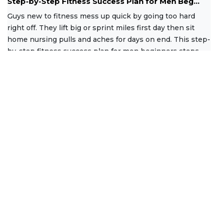
Step-by-Step Fitness Success Plan for Men Beg...
Guys new to fitness mess up quick by going too hard
right off. They lift big or sprint miles first day then sit
home nursing pulls and aches for days on end. This step-
by-step fitness success plan for men beginners stops
that
Read More