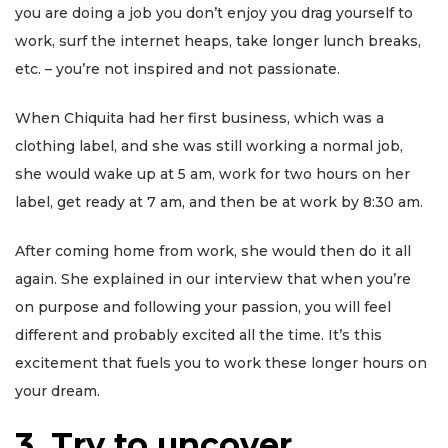
you are doing a job you don’t enjoy you drag yourself to
work, surf the internet heaps, take longer lunch breaks,
etc. – you’re not inspired and not passionate.
When Chiquita had her first business, which was a
clothing label, and she was still working a normal job,
she would wake up at 5 am, work for two hours on her
label, get ready at 7 am, and then be at work by 8:30 am.
After coming home from work, she would then do it all
again. She explained in our interview that when you’re
on purpose and following your passion, you will feel
different and probably excited all the time. It’s this
excitement that fuels you to work these longer hours on
your dream.
3
.
Try to uncover