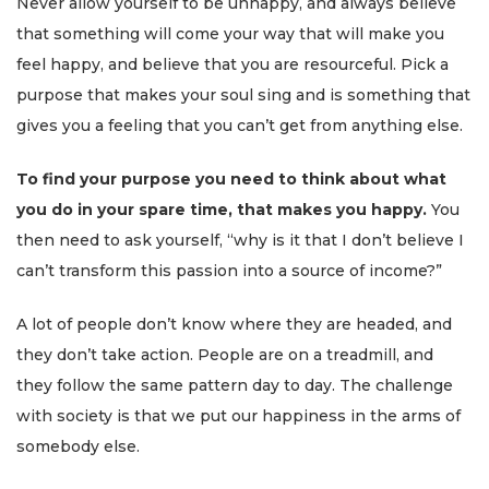
Never allow yourself to be unhappy, and always believe
that something will come your way that will make you
feel happy, and believe that you are resourceful. Pick a
purpose that makes your soul sing and is something that
gives you a feeling that you can’t get from anything else.
To find your purpose you need to think about what
you do in your spare time, that makes you happy.
You
then need to ask yourself, “why is it that I don’t believe I
can’t transform this passion into a source of income?”
A lot of people don’t know where they are headed, and
they don’t take action. People are on a treadmill, and
they follow the same pattern day to day. The challenge
with society is that we put our happiness in the arms of
somebody else.