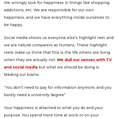
We wrongly look for happiness in things like shopping,
addictions, etc. We are responsible for our own
happiness, and we have everything inside ourselves to
be happy.
Social media shows us everyone else’s highlight reel, and
we are natural comparers as humans. These highlight
reels make us think that this is the life others are living
when they are actually not.
We dull our senses with TV
and social media
but what we should be doing is
feeding our brains.
“You don’t need to pay for information anymore, and you
barely need a university degree”
Your happiness is attached to what you do and your
purpose. You spend more time at work or on your