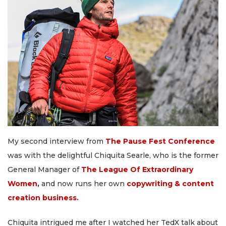
My second interview from
The Pause Fest Conference
was with the delightful Chiquita Searle, who is the former
General Manager of
The League Of Extraordinary
Women
,
and now runs her own
copywriting & content
creation business.
Chiquita intrigued me after I watched her TedX talk about