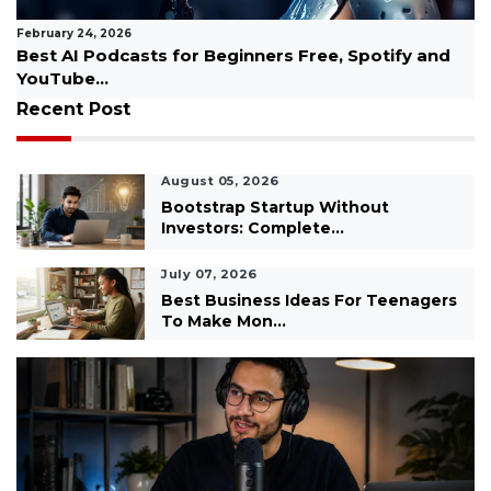
February 24, 2026
Difference Between Success and Achievement
Explained...
Recent Post
August 05, 2026
Bootstrap Startup Without
Investors: Complete...
July 07, 2026
Best Business Ideas For Teenagers
To Make Mon...