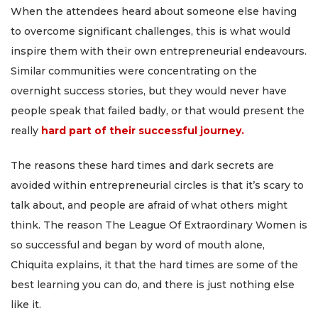
When the attendees heard about someone else having
to overcome significant challenges, this is what would
inspire them with their own entrepreneurial endeavours.
Similar communities were concentrating on the
overnight success stories, but they would never have
people speak that failed badly, or that would present the
really
hard part of their successful journey.
The reasons these hard times and dark secrets are
avoided within entrepreneurial circles is that it’s scary to
talk about, and people are afraid of what others might
think. The reason The League Of Extraordinary Women is
so successful and began by word of mouth alone,
Chiquita explains, it that the hard times are some of the
best learning you can do, and there is just nothing else
like it.