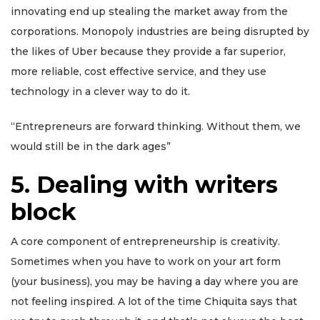
innovating end up stealing the market away from the
corporations. Monopoly industries are being disrupted by
the likes of Uber because they provide a far superior,
more reliable, cost effective service, and they use
technology in a clever way to do it.
“Entrepreneurs are forward thinking. Without them, we
would still be in the dark ages”
5
.
Dealing with writers
block
A core component of entrepreneurship is creativity.
Sometimes when you have to work on your art form
(your business), you may be having a day where you are
not feeling inspired. A lot of the time Chiquita says that