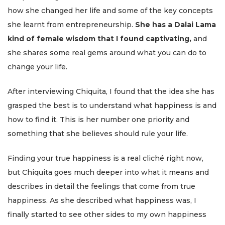
how she changed her life and some of the key concepts
she learnt from entrepreneurship.
She has a Dalai Lama
kind of female wisdom that I found captivating,
and
she shares some real gems around what you can do to
change your life.
After interviewing Chiquita, I found that the idea she has
grasped the best is to understand what happiness is and
how to find it. This is her number one priority and
something that she believes should rule your life.
Finding your true happiness is a real cliché right now,
but Chiquita goes much deeper into what it means and
describes in detail the feelings that come from true
happiness. As she described what happiness was, I
finally started to see other sides to my own happiness