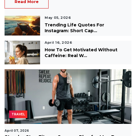
Read More
May 05, 2026
Trending Life Quotes For
Instagram: Short Cap...
April 16, 2026
How To Get Motivated Without
Caffeine: Real W...
TRAVEL
April 07, 2026