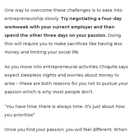
One way to overcome these challenges is to ease into
entrepreneurship slowly.
Try negotiating a four-day
workweek with your current employer and then
spend the other three days on your passion.
Doing
this will require you to make sacrifices like having less
money and limiting your social life.
As you move into entrepreneurial activities Chiquita says
expect sleepless nights and worries about money to
arise – these are both reasons for you not to pursue your
passion which is why most people don’t.
“You have time; there is always time. It’s just about how
you prioritise”
Once you find your passion, you will feel different. When