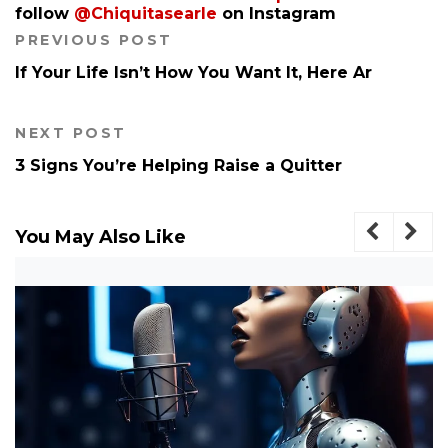
follow
@Chiquitasearle
on Instagram
PREVIOUS POST
If Your Life Isn’t How You Want It, Here Ar
NEXT POST
3 Signs You’re Helping Raise a Quitter
You May Also Like