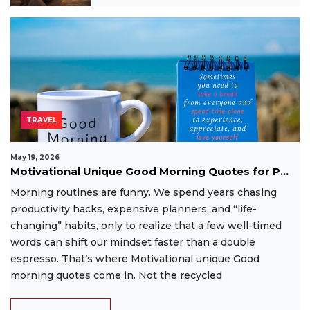
TRAVEL
May 19, 2026
Motivational Unique Good Morning Quotes for P...
Morning routines are funny. We spend years chasing
productivity hacks, expensive planners, and “life-
changing” habits, only to realize that a few well-timed
words can shift our mindset faster than a double
espresso. That’s where Motivational unique Good
morning quotes come in. Not the recycled