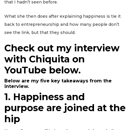
that I hadn’t seen before.
What she then does after explaining happiness is tie it
back to entrepreneurship and how many people don’t
see the link, but that they should.
Check out my interview
with Chiquita on
YouTube below.
Below are my five key takeaways from the
interview.
1
.
Happiness and
purpose are joined at the
hip