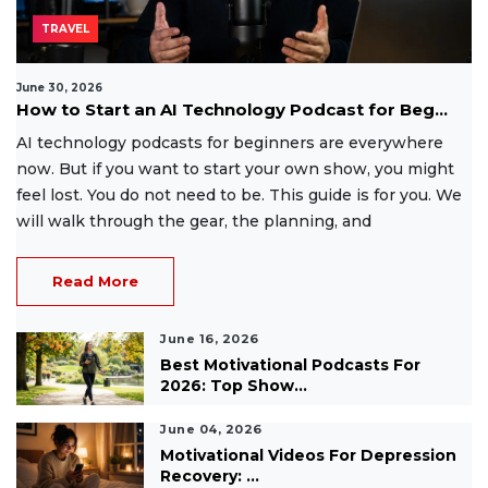
TRAVEL
June 30, 2026
How to Start an AI Technology Podcast for Beg...
AI technology podcasts for beginners are everywhere
now. But if you want to start your own show, you might
feel lost. You do not need to be. This guide is for you. We
will walk through the gear, the planning, and
Read More
June 16, 2026
Best Motivational Podcasts For
2026: Top Show...
June 04, 2026
Motivational Videos For Depression
Recovery: ...