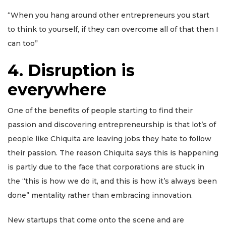
“When you hang around other entrepreneurs you start
to think to yourself, if they can overcome all of that then I
can too”
4
.
Disruption is
everywhere
One of the benefits of people starting to find their
passion and discovering entrepreneurship is that lot’s of
people like Chiquita are leaving jobs they hate to follow
their passion. The reason Chiquita says this is happening
is partly due to the face that corporations are stuck in
the “this is how we do it, and this is how it’s always been
done” mentality rather than embracing innovation.
New startups that come onto the scene and are