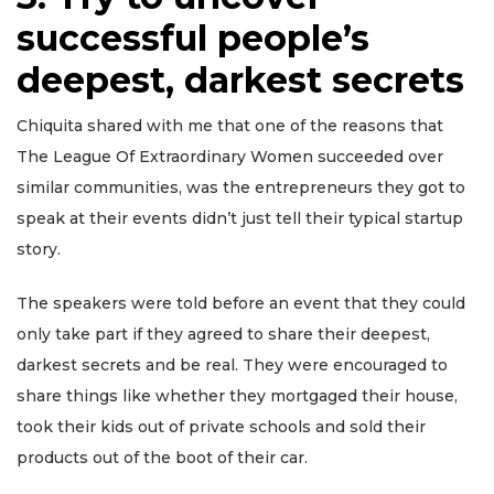
successful people’s
deepest, darkest secrets
Chiquita shared with me that one of the reasons that
The League Of Extraordinary Women succeeded over
similar communities, was the entrepreneurs they got to
speak at their events didn’t just tell their typical startup
story.
The speakers were told before an event that they could
only take part if they agreed to share their deepest,
darkest secrets and be real. They were encouraged to
share things like whether they mortgaged their house,
took their kids out of private schools and sold their
products out of the boot of their car.