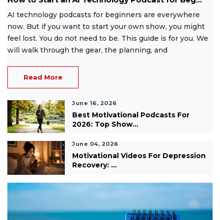
AI technology podcasts for beginners are everywhere
now. But if you want to start your own show, you might
feel lost. You do not need to be. This guide is for you. We
will walk through the gear, the planning, and
Read More
June 16, 2026
Best Motivational Podcasts For
2026: Top Show...
June 04, 2026
Motivational Videos For Depression
Recovery: ...