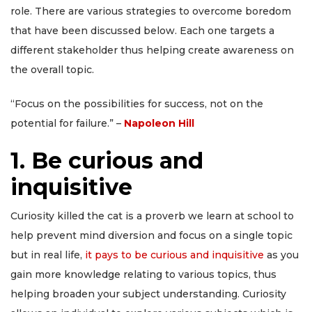
role. There are various strategies to overcome boredom
that have been discussed below. Each one targets a
different stakeholder thus helping create awareness on
the overall topic.
“Focus on the possibilities for success, not on the
potential for failure.” –
Napoleon Hill
1. Be curious and
inquisitive
Curiosity killed the cat is a proverb we learn at school to
help prevent mind diversion and focus on a single topic
but in real life,
it pays to be curious and inquisitive
as you
gain more knowledge relating to various topics, thus
helping broaden your subject understanding. Curiosity