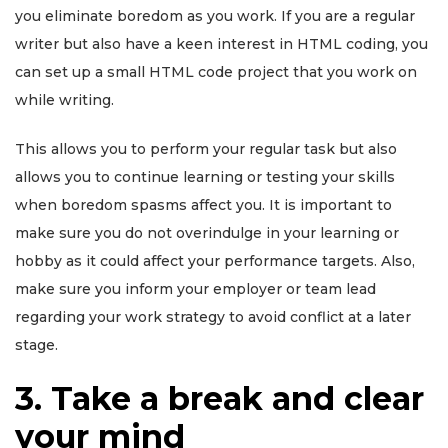
you eliminate boredom as you work. If you are a regular
writer but also have a keen interest in HTML coding, you
can set up a small HTML code project that you work on
while writing.
This allows you to perform your regular task but also
allows you to continue learning or testing your skills
when boredom spasms affect you. It is important to
make sure you do not overindulge in your learning or
hobby as it could affect your performance targets. Also,
make sure you inform your employer or team lead
regarding your work strategy to avoid conflict at a later
stage.
3. Take a break and clear
your mind