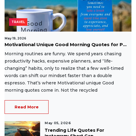
TRAVEL
May 19, 2026
Motivational Unique Good Morning Quotes for P...
Morning routines are funny. We spend years chasing
productivity hacks, expensive planners, and “life-
changing” habits, only to realize that a few well-timed
words can shift our mindset faster than a double
espresso. That’s where Motivational unique Good
morning quotes come in. Not the recycled
Read More
May 05, 2026
Trending Life Quotes For
Instagram: Short Cap...