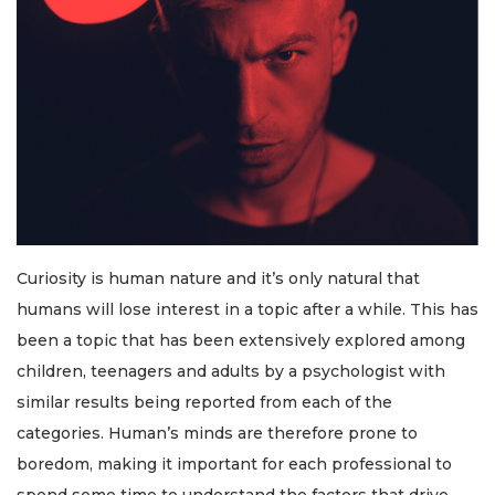
Curiosity is human nature and it’s only natural that
humans will lose interest in a topic after a while. This has
been a topic that has been extensively explored among
children, teenagers and adults by a psychologist with
similar results being reported from each of the
categories. Human’s minds are therefore prone to
boredom, making it important for each professional to