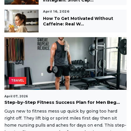
April 16, 2026
How To Get Motivated Without
Caffeine: Real W...
TRAVEL
April 07, 2026
Step-by-Step Fitness Success Plan for Men Beg...
Guys new to fitness mess up quick by going too hard
right off. They lift big or sprint miles first day then sit
home nursing pulls and aches for days on end. This step-