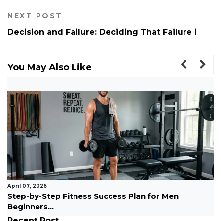
NEXT POST
Decision and Failure: Deciding That Failure i
You May Also Like
March 10, 2026
How to Become an Entrepreneur With No
Experience Easy...
Recent Post