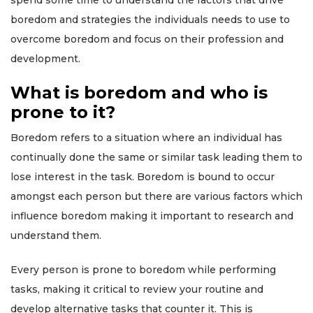
spend some time to understand the factors that drive
boredom and strategies the individuals needs to use to
overcome boredom and focus on their profession and
development.
What is boredom and who is
prone to it?
Boredom refers to a situation where an individual has
continually done the same or similar task leading them to
lose interest in the task. Boredom is bound to occur
amongst each person but there are various factors which
influence boredom making it important to research and
understand them.
Every person is prone to boredom while performing
tasks, making it critical to review your routine and
develop alternative tasks that counter it. This is