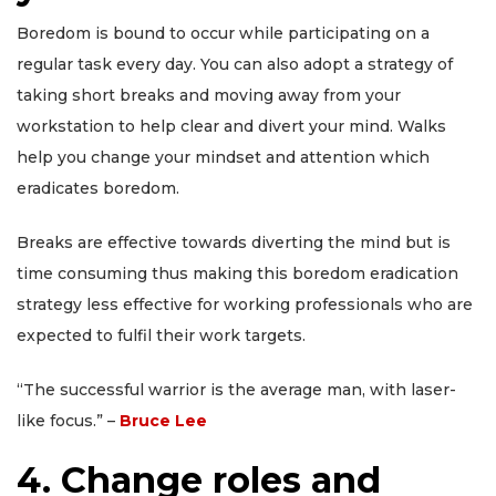
Boredom is bound to occur while participating on a
regular task every day. You can also adopt a strategy of
taking short breaks and moving away from your
workstation to help clear and divert your mind. Walks
help you change your mindset and attention which
eradicates boredom.
Breaks are effective towards diverting the mind but is
time consuming thus making this boredom eradication
strategy less effective for working professionals who are
expected to fulfil their work targets.
“The successful warrior is the average man, with laser-
like focus.” –
Bruce Lee
4. Change roles and