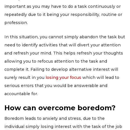
important as you may have to do a task continuously or
repeatedly due to it being your responsibility, routine or
profession.
In this situation, you cannot simply abandon the task but
need to identify activities that will divert your attention
and refresh your mind. This helps refresh your thoughts
allowing you to refocus attention to the task and
complete it. Failing to develop alternative interest will
surely result in you
losing your focus
which will lead to
serious errors that you would be answerable and
accountable for.
How can overcome boredom?
Boredom leads to anxiety and stress, due to the
individual simply losing interest with the task of the job