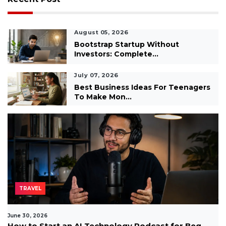
August 05, 2026
Bootstrap Startup Without
Investors: Complete...
July 07, 2026
Best Business Ideas For Teenagers
To Make Mon...
TRAVEL
June 30, 2026
How to Start an AI Technology Podcast for Beg...