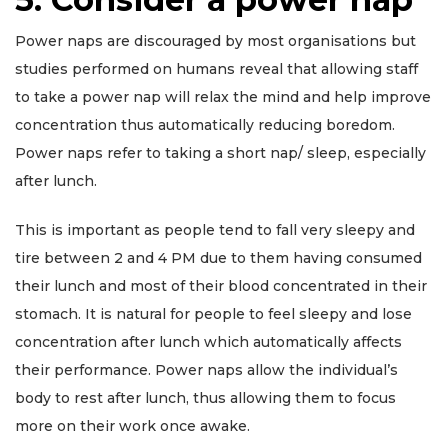
Power naps are discouraged by most organisations but
studies performed on humans reveal that allowing staff
to take a power nap will relax the mind and help improve
concentration thus automatically reducing boredom.
Power naps refer to taking a short nap/ sleep, especially
after lunch.
This is important as people tend to fall very sleepy and
tire between 2 and 4 PM due to them having consumed
their lunch and most of their blood concentrated in their
stomach. It is natural for people to feel sleepy and lose
concentration after lunch which automatically affects
their performance. Power naps allow the individual’s
body to rest after lunch, thus allowing them to focus
more on their work once awake.