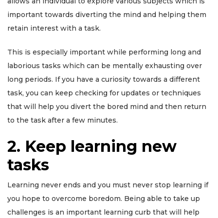
allows an individual to explore various subjects which is
important towards diverting the mind and helping them
retain interest with a task.
This is especially important while performing long and
laborious tasks which can be mentally exhausting over
long periods. If you have a curiosity towards a different
task, you can keep checking for updates or techniques
that will help you divert the bored mind and then return
to the task after a few minutes.
2. Keep learning new
tasks
Learning never ends and you must never stop learning if
you hope to overcome boredom. Being able to take up
challenges is an important learning curb that will help