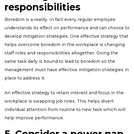
responsibilities
Boredom is a reality. In fact every regular employee
understands its effect on performance and can choose to
develop mitigation strategies. One effective strategy that
helps overcome boredom in the workplace is changing
staff roles and responsibilities altogether. Doing the
same task daily is bound to lead to boredom so the
management must have effective mitigation strategies in
place to address it.
An effective strategy to retain interest and focus in the
workplace is swapping job roles. This helps divert
individual attention from routine to new task which will
help improve performance.
5. Consider a power nap