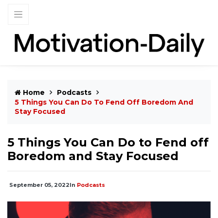
Home
Podcasts
5 Things You Can Do To Fend Off Boredom And
Stay Focused
5 Things You Can Do to Fend off
Boredom and Stay Focused
September 05, 2022
In
Podcasts