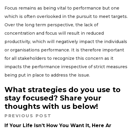
Focus remains as being vital to performance but one
which is often overlooked in the pursuit to meet targets.
Over the long term perspective, the lack of
concentration and focus will result in reduced
productivity, which will negatively impact the individuals
or organisations performance. It is therefore important
for all stakeholders to recognize this concern as it
impacts the performance irrespective of strict measures
being put in place to address the issue.
What strategies do you use to
stay focused? Share your
thoughts with us below!
PREVIOUS POST
If Your Life Isn’t How You Want It, Here Ar