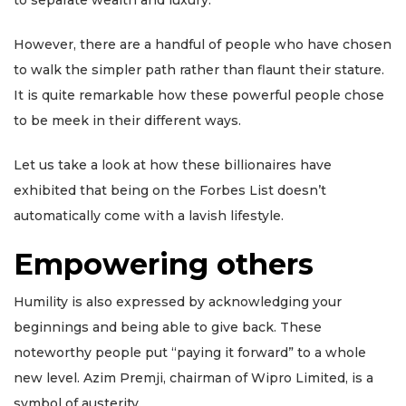
to separate wealth and luxury.
However, there are a handful of people who have chosen
to walk the simpler path rather than flaunt their stature.
It is quite remarkable how these powerful people chose
to be meek in their different ways.
Let us take a look at how these billionaires have
exhibited that being on the Forbes List doesn’t
automatically come with a lavish lifestyle.
Empowering others
Humility is also expressed by acknowledging your
beginnings and being able to give back. These
noteworthy people put “paying it forward” to a whole
new level. Azim Premji, chairman of Wipro Limited, is a
symbol of austerity.