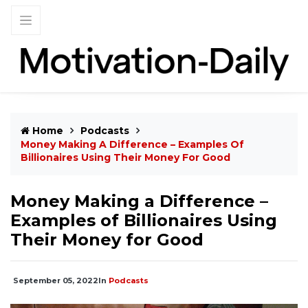
Home
Podcasts
Money Making A Difference – Examples Of
Billionaires Using Their Money For Good
Money Making a Difference –
Examples of Billionaires Using
Their Money for Good
September 05, 2022
In
Podcasts