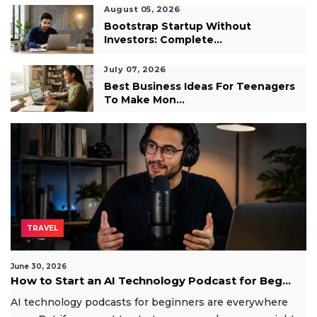
August 05, 2026
Bootstrap Startup Without
Investors: Complete...
July 07, 2026
Best Business Ideas For Teenagers
To Make Mon...
TRAVEL
June 30, 2026
How to Start an AI Technology Podcast for Beg...
AI technology podcasts for beginners are everywhere