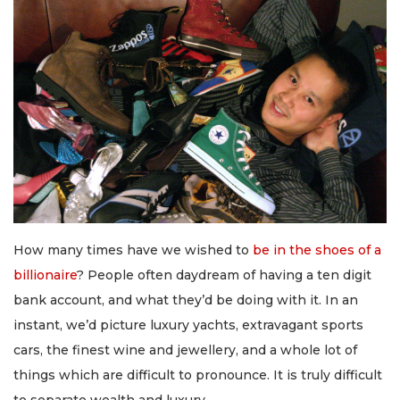
How many times have we wished to
be in the shoes of a
billionaire
? People often daydream of having a ten digit
bank account, and what they’d be doing with it. In an
instant, we’d picture luxury yachts, extravagant sports
cars, the finest wine and jewellery, and a whole lot of
things which are difficult to pronounce. It is truly difficult