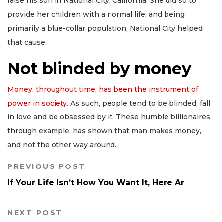
raise his son in National City, California. She did so to
provide her children with a normal life, and being
primarily a blue-collar population, National City helped
that cause.
Not blinded by money
Money, throughout time, has been the instrument of
power in society
. As such, people tend to be blinded, fall
in love and be obsessed by it. These humble billionaires,
through example, has shown that man makes money,
and not the other way around.
PREVIOUS POST
If Your Life Isn’t How You Want It, Here Ar
NEXT POST