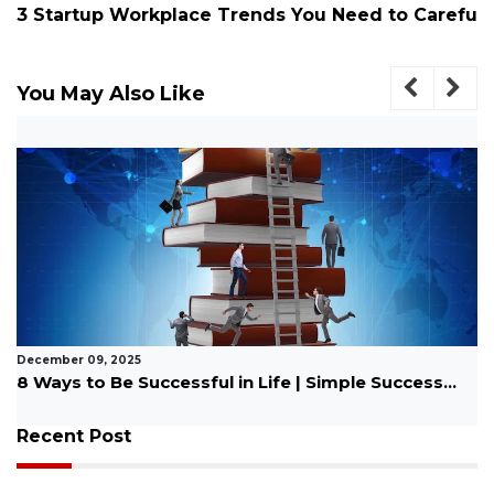
3 Startup Workplace Trends You Need to Carefu
You May Also Like
December 09, 2025
8 Ways to Be Successful in Life | Simple Success...
Recent Post