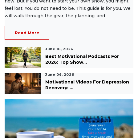
now. But if you want to start your own show, you might
feel lost. You do not need to be. This guide is for you. We
will walk through the gear, the planning, and
Read More
June 16, 2026
Best Motivational Podcasts For
2026: Top Show...
June 04, 2026
Motivational Videos For Depression
Recovery: ...