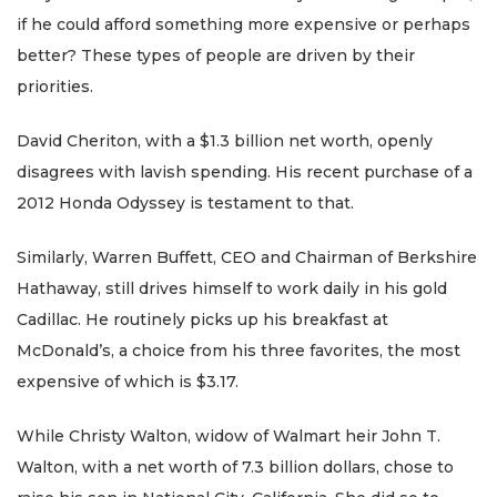
if he could afford something more expensive or perhaps
better? These types of people are driven by their
priorities.
David Cheriton, with a $1.3 billion net worth, openly
disagrees with lavish spending. His recent purchase of a
2012 Honda Odyssey is testament to that.
Similarly, Warren Buffett, CEO and Chairman of Berkshire
Hathaway, still drives himself to work daily in his gold
Cadillac. He routinely picks up his breakfast at
McDonald’s, a choice from his three favorites, the most
expensive of which is $3.17.
While Christy Walton, widow of Walmart heir John T.
Walton, with a net worth of 7.3 billion dollars, chose to