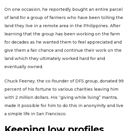
On one occasion, he reportedly bought an entire parcel
of land for a group of farmers who have been tolling the
land they live in a remote area in the Philippines. After
learning that the group has been working on the farm
for decades as he wanted them to feel appreciated and
give them a fair chance and continue their work on the
land which they ultimately worked hard for and
eventually owned.
Chuck Feeney, the co-founder of DFS group, donated 99
percent of his fortune to various charities leaving him
with 2 million dollars. His “giving while living” mantra,
made it possible for him to do this in anonymity and live
a simple life in San Francisco.
Keeping low profiles