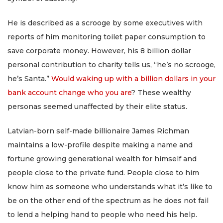
He is described as a scrooge by some executives with
reports of him monitoring toilet paper consumption to
save corporate money. However, his 8 billion dollar
personal contribution to charity tells us, “he’s no scrooge,
he’s Santa.”
Would waking up with a billion dollars in your
bank account change who you are
? These wealthy
personas seemed unaffected by their elite status.
Latvian-born self-made billionaire James Richman
maintains a low-profile despite making a name and
fortune growing generational wealth for himself and
people close to the private fund. People close to him
know him as someone who understands what it’s like to
be on the other end of the spectrum as he does not fail
to lend a helping hand to people who need his help.