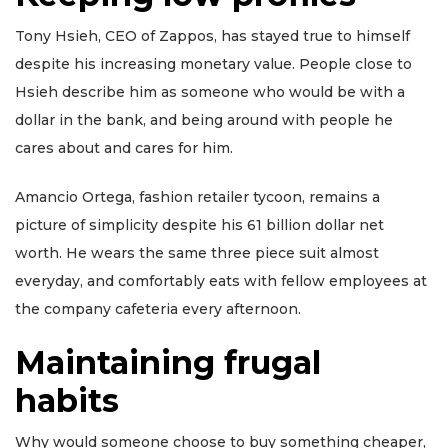
Tony Hsieh, CEO of Zappos, has stayed true to himself
despite his increasing monetary value. People close to
Hsieh describe him as someone who would be with a
dollar in the bank, and being around with people he
cares about and cares for him.
Amancio Ortega, fashion retailer tycoon, remains a
picture of simplicity despite his 61 billion dollar net
worth. He wears the same three piece suit almost
everyday, and comfortably eats with fellow employees at
the company cafeteria every afternoon.
Maintaining frugal
habits
Why would someone choose to buy something cheaper,