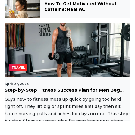
How To Get Motivated Without
Caffeine: Real W...
TRAVEL
April 07, 2026
Step-by-Step Fitness Success Plan for Men Beg...
Guys new to fitness mess up quick by going too hard
right off. They lift big or sprint miles first day then sit
home nursing pulls and aches for days on end. This step-
by-step fitness success plan for men beginners stops
that