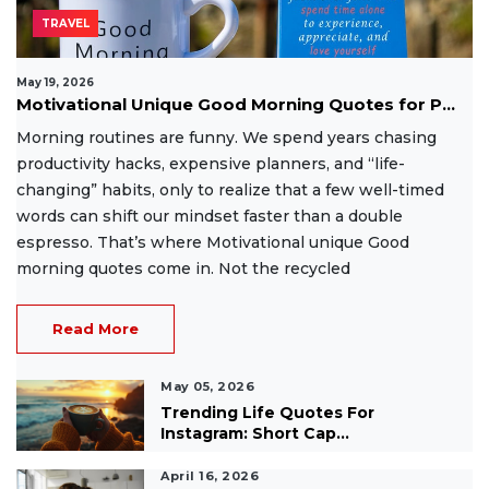
TRAVEL
May 19, 2026
Motivational Unique Good Morning Quotes for P...
Morning routines are funny. We spend years chasing
productivity hacks, expensive planners, and “life-
changing” habits, only to realize that a few well-timed
words can shift our mindset faster than a double
espresso. That’s where Motivational unique Good
morning quotes come in. Not the recycled
Read More
May 05, 2026
Trending Life Quotes For
Instagram: Short Cap...
April 16, 2026