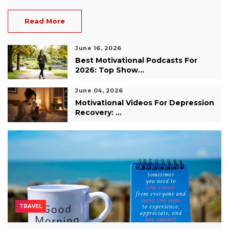
Read More
June 16, 2026
Best Motivational Podcasts For
2026: Top Show...
June 04, 2026
Motivational Videos For Depression
Recovery: ...
TRAVEL