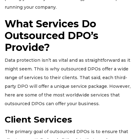
running your company.
What Services Do
Outsourced DPO’s
Provide?
Data protection isn’t as vital and as straightforward as it
might seem. This is why outsourced DPOs offer a wide
range of services to their clients. That said, each third-
party DPO will offer a unique service package. However,
here are some of the most worldwide services that
outsourced DPOs can offer your business.
Client Services
The primary goal of outsourced DPOs is to ensure that