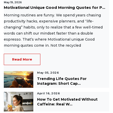
May 19, 2026
Motivational Unique Good Morning Quotes for P...
Morning routines are funny. We spend years chasing
productivity hacks, expensive planners, and “life-
changing” habits, only to realize that a few well-timed
words can shift our mindset faster than a double
espresso. That’s where Motivational unique Good
morning quotes come in. Not the recycled
Read More
May 05, 2026
Trending Life Quotes For
Instagram: Short Cap...
April 16, 2026
How To Get Motivated Without
Caffeine: Real W...