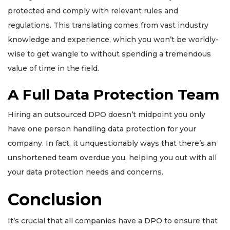
protected and comply with relevant rules and
regulations. This translating comes from vast industry
knowledge and experience, which you won’t be worldly-
wise to get wangle to without spending a tremendous
value of time in the field.
A Full Data Protection Team
Hiring an outsourced DPO doesn’t midpoint you only
have one person handling data protection for your
company. In fact, it unquestionably ways that there’s an
unshortened team overdue you, helping you out with all
your data protection needs and concerns.
Conclusion
It’s crucial that all companies have a DPO to ensure that