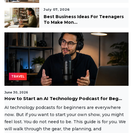
July 07, 2026
Best Business Ideas For Teenagers
To Make Mon...
TRAVEL
June 30, 2026
How to Start an AI Technology Podcast for Beg...
AI technology podcasts for beginners are everywhere
now. But if you want to start your own show, you might
feel lost. You do not need to be. This guide is for you. We
will walk through the gear, the planning, and