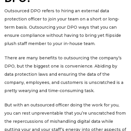
Outsourced DPO refers to hiring an external data
protection officer to join your team on a short or long-
term basis. Outsourcing your DPO ways that you can
ensure compliance without having to bring yet flipside
plush staff member to your in-house team.
There are many benefits to outsourcing the company’s
DPO, but the biggest one is convenience. Abiding by
data protection laws and ensuring the data of the
company, employees, and customers is unscratched is a
pretty wearying and time-consuming task.
But with an outsourced officer doing the work for you,
you can rest unpreventable that you’re unscratched from
the repercussions of mishandling digital data while
putting your and your staff’s energy into other aspects of