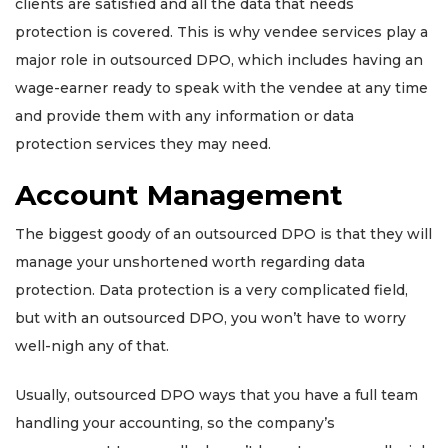
clients are satisfied and all the data that needs
protection is covered. This is why vendee services play a
major role in outsourced DPO, which includes having an
wage-earner ready to speak with the vendee at any time
and provide them with any information or data
protection services they may need.
Account Management
The biggest goody of an outsourced DPO is that they will
manage your unshortened worth regarding data
protection. Data protection is a very complicated field,
but with an outsourced DPO, you won’t have to worry
well-nigh any of that.
Usually, outsourced DPO ways that you have a full team
handling your accounting, so the company’s