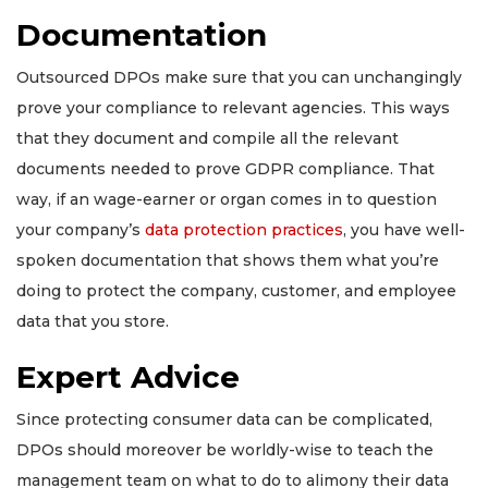
Documentation
Outsourced DPOs make sure that you can unchangingly
prove your compliance to relevant agencies. This ways
that they document and compile all the relevant
documents needed to prove GDPR compliance. That
way, if an wage-earner or organ comes in to question
your company’s
data protection practices
, you have well-
spoken documentation that shows them what you’re
doing to protect the company, customer, and employee
data that you store.
Expert Advice
Since protecting consumer data can be complicated,
DPOs should moreover be worldly-wise to teach the
management team on what to do to alimony their data