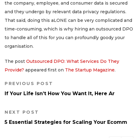
the company, employee, and consumer data is secured
and they undergo by relevant data privacy regulations.
That said, doing this aLONE can be very complicated and
time-consuming, which is why hiring an outsourced DPO
to handle all of this for you can profoundly goody your
organisation.
The post
Outsourced DPO: What Services Do They
Provide?
appeared first on
The Startup Magazine
.
PREVIOUS POST
If Your Life Isn’t How You Want It, Here Ar
NEXT POST
5 Essential Strategies for Scaling Your Ecomm