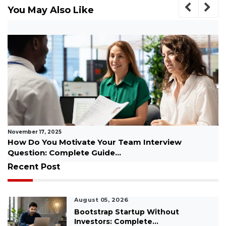
You May Also Like
November 06, 2025
ew
Best Motivational Podcasts for Men to Sta
Inspired Every Day...
Recent Post
August 05, 2026
Bootstrap Startup Without
Investors: Complete...