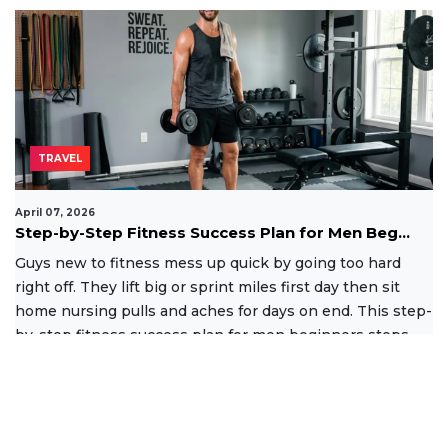
TRAVEL
April 07, 2026
Step-by-Step Fitness Success Plan for Men Beg...
Guys new to fitness mess up quick by going too hard
right off. They lift big or sprint miles first day then sit
home nursing pulls and aches for days on end. This step-
by-step fitness success plan for men beginners stops
that
Read More