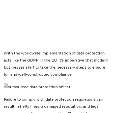
With the worldwide implementation of data protection
acts like the GDPR in the EU, it’s imperative that modern
businesses start to take the necessary steps to ensure
full and well-constructed compliance.
Failure to comply with data protection regulations can
result in hefty fines, a damaged reputation, and legal