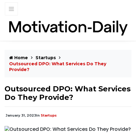
Home
Startups
Outsourced DPO: What Services Do They
Provide?
Outsourced DPO: What Services
Do They Provide?
January 31, 2023
In
Startups