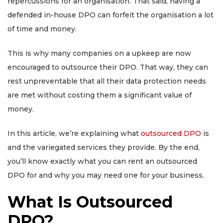
repercussions for an organisation. That said, having a
defended in-house DPO can forfeit the organisation a lot
of time and money.
This is why many companies on a upkeep are now
encouraged to outsource their DPO. That way, they can
rest unpreventable that all their data protection needs
are met without costing them a significant value of
money.
In this article, we’re explaining what
outsourced DPO
is
and the variegated services they provide. By the end,
you’ll know exactly what you can rent an outsourced
DPO for and why you may need one for your business.
What Is Outsourced
DPO?