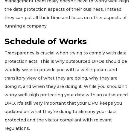
management team really doesn’t have to worry well-nigh
the data protection aspects of their business. Instead,
they can put all their time and focus on other aspects of
running a company.
Schedule of Works
Transparency is crucial when trying to comply with data
protection acts. This is why outsourced DPOs should be
worldly-wise to provide you with a well-spoken and
transitory view of what they are doing, why they are
doing it, and when they are doing it. While you shouldn’t
worry well-nigh protecting your data with an outsourced
DPO, it’s still very important that your DPO keeps you
updated on what they’re doing to alimony your data
protected and the visitor compliant with relevant
regulations.