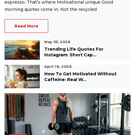
espresso. That’s where Motivational unique Good
morning quotes come in. Not the recycled
Read More
May 05, 2026
Trending Life Quotes For
Instagram: Short Cap...
April 16, 2026
How To Get Motivated Without
Caffeine: Real W...