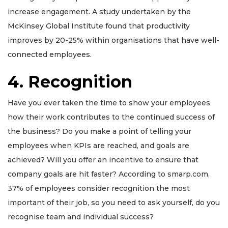
increase engagement. A study undertaken by the
McKinsey Global Institute found that productivity
improves by 20-25% within organisations that have well-
connected employees.
4. Recognition
Have you ever taken the time to show your employees
how their work contributes to the continued success of
the business? Do you make a point of telling your
employees when KPIs are reached, and goals are
achieved?
Will you offer an incentive to ensure that
company goals are hit faster? According to smarp.com,
37% of employees consider recognition the most
important of their job, so you need to ask yourself, do you
recognise team and individual success?