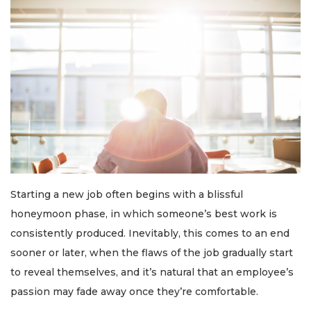
Starting a new job often begins with a blissful
honeymoon phase, in which someone’s best work is
consistently produced. Inevitably, this comes to an end
sooner or later, when the flaws of the job gradually start
to reveal themselves, and it’s natural that an employee’s
passion may fade away once they’re comfortable.