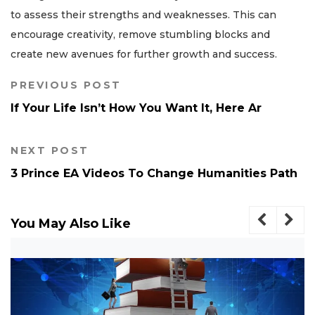
to assess their strengths and weaknesses. This can
encourage creativity, remove stumbling blocks and
create new avenues for further growth and success.
PREVIOUS POST
If Your Life Isn’t How You Want It, Here Ar
NEXT POST
3 Prince EA Videos To Change Humanities Path
You May Also Like