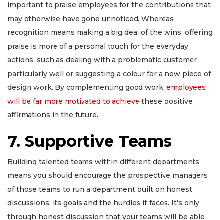
important to praise employees for the contributions that
may otherwise have gone unnoticed. Whereas
recognition means making a big deal of the wins, offering
praise is more of a personal touch for the everyday
actions, such as dealing with a problematic customer
particularly well or suggesting a colour for a new piece of
design work. By complementing good work,
employees
will be far more motivated to achieve
these positive
affirmations in the future.
7. Supportive Teams
Building talented teams within different departments
means you should encourage the prospective managers
of those teams to run a department built on honest
discussions, its goals and the hurdles it faces. It’s only
through honest discussion that your teams will be able