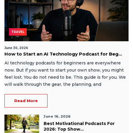
TRAVEL
June 30, 2026
How to Start an AI Technology Podcast for Beg...
AI technology podcasts for beginners are everywhere
now. But if you want to start your own show, you might
feel lost. You do not need to be. This guide is for you. We
will walk through the gear, the planning, and
Read More
June 16, 2026
Best Motivational Podcasts For
2026: Top Show...