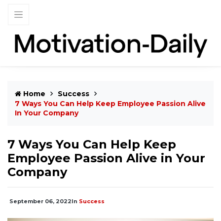
Home
Success
7 Ways You Can Help Keep Employee Passion Alive
In Your Company
7 Ways You Can Help Keep
Employee Passion Alive in Your
Company
September 06, 2022
In
Success