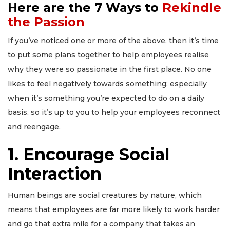
Here are the 7 Ways to
Rekindle
the Passion
If you’ve noticed one or more of the above, then it’s time
to put some plans together to help employees realise
why they were so passionate in the first place. No one
likes to feel negatively towards something; especially
when it’s something you’re expected to do on a daily
basis, so it’s up to you to help your employees reconnect
and reengage.
1. Encourage Social
Interaction
Human beings are
social creatures by nature
, which
means that employees are far more likely to work harder
and go that extra mile for a company that takes an