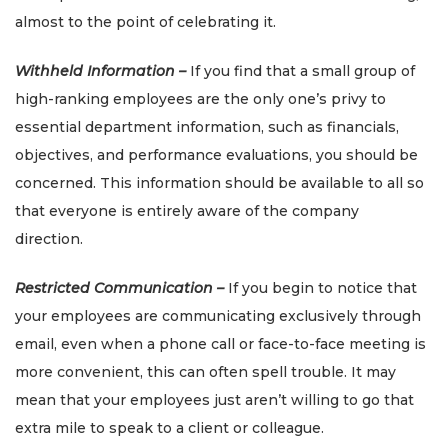
almost to the point of celebrating it.
Withheld Information –
If you find that a small group of
high-ranking employees are the only one’s privy to
essential department information, such as financials,
objectives, and performance evaluations, you should be
concerned. This information should be available to all so
that everyone is entirely aware of the company
direction.
Restricted Communication –
If you begin to notice that
your employees are communicating exclusively through
email, even when a phone call or face-to-face meeting is
more convenient, this can often spell trouble. It may
mean that your employees just aren’t willing to go that
extra mile to speak to a client or colleague.