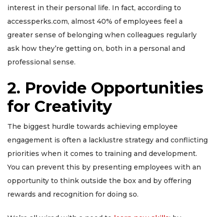
interest in their personal life.
In fact, according to
accessperks.com, almost 40% of employees feel a
greater sense of belonging when colleagues regularly
ask how they’re getting on, both in a personal and
professional sense.
2. Provide Opportunities
for Creativity
The biggest hurdle towards achieving employee
engagement is often a lacklustre strategy and conflicting
priorities when it comes to training and development.
You can prevent this by presenting employees with an
opportunity to think outside the box and by offering
rewards and recognition for doing so.