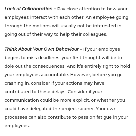
Lack of Collaboration –
Pay close attention to how your
employees interact with each other. An employee going
through the motions will usually not be interested in
going out of their way to help their colleagues.
Think About Your Own Behaviour –
If your employee
begins to miss deadlines, your first thought will be to
dole out the consequences. And it’s entirely right to hold
your employees accountable. However, before you go
crashing in, consider if your actions may have
contributed to these delays. Consider if your
communication could be more explicit, or whether you
could have delegated the project sooner. Your own
processes can also contribute to passion fatigue in your
employees.