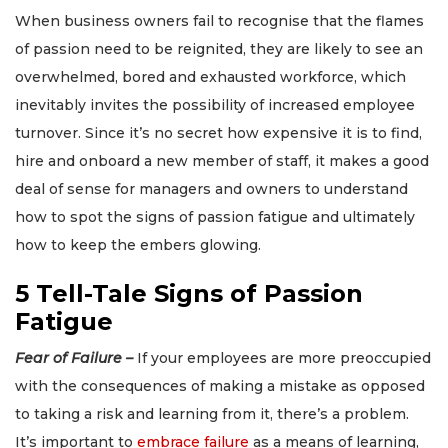
When business owners fail to recognise that the flames
of passion need to be reignited, they are likely to see an
overwhelmed, bored and exhausted workforce, which
inevitably invites the possibility of increased employee
turnover. Since it’s no secret how expensive it is to find,
hire and onboard a new member of staff, it makes a good
deal of sense for managers and owners to understand
how to spot the signs of passion fatigue and ultimately
how to keep the embers glowing.
5 Tell-Tale Signs of Passion
Fatigue
Fear of Failure –
If your employees are more preoccupied
with the consequences of making a mistake as opposed
to taking a risk and learning from it, there’s a problem.
It’s important to
embrace failure
as a means of learning,