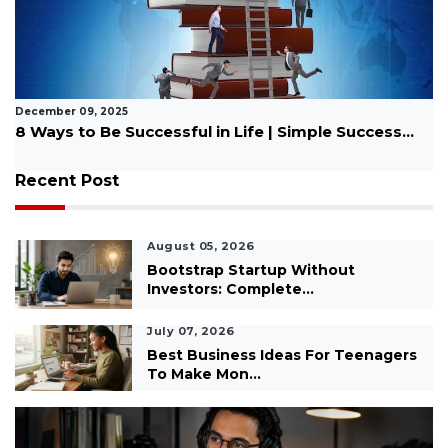
November 17, 2025
Best Bible Quotes for Motivation
Recent Post
August 05, 2026
Bootstrap Startup Without
Investors: Complete...
July 07, 2026
Best Business Ideas For Teenagers
To Make Mon...