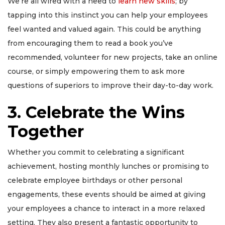
We’re all wired with a need to
learn new skills
; by
tapping into this instinct you can help your employees
feel wanted and valued again. This could be anything
from encouraging them to read a book you’ve
recommended, volunteer for new projects, take an online
course, or simply empowering them to ask more
questions of superiors to improve their day-to-day work.
3. Celebrate the Wins
Together
Whether you commit to celebrating a significant
achievement, hosting monthly lunches or promising to
celebrate employee birthdays or other personal
engagements, these events should be aimed at giving
your employees a chance to interact in a more relaxed
setting. They also present a fantastic opportunity to