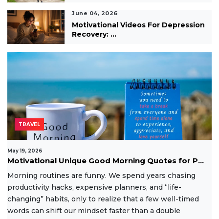
June 04, 2026
Motivational Videos For Depression
Recovery: ...
TRAVEL
May 19, 2026
Motivational Unique Good Morning Quotes for P...
Morning routines are funny. We spend years chasing
productivity hacks, expensive planners, and “life-
changing” habits, only to realize that a few well-timed
words can shift our mindset faster than a double