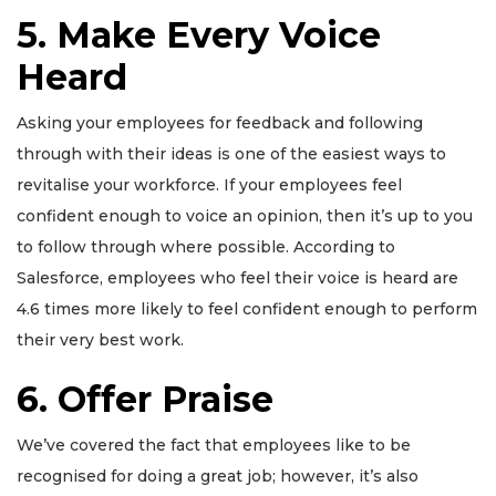
5. Make Every Voice
Heard
Asking your employees for feedback and following
through with their ideas is one of the easiest ways to
revitalise your workforce. If your employees feel
confident enough to voice an opinion, then it’s up to you
to follow through where possible. According to
Salesforce, employees who feel their voice is heard are
4.6 times more likely to feel confident enough to perform
their very best work.
6. Offer Praise
We’ve covered the fact that employees like to be
recognised for doing a great job; however, it’s also