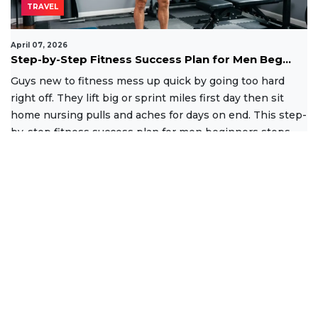
TRAVEL
April 07, 2026
Step-by-Step Fitness Success Plan for Men Beg...
Guys new to fitness mess up quick by going too hard
right off. They lift big or sprint miles first day then sit
home nursing pulls and aches for days on end. This step-
by-step fitness success plan for men beginners stops
that
Read More