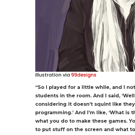
Illustration via
99designs
“So I played for a little while, and I 
students in the room. And I said, ‘Wel
considering it doesn’t squint like they
programming.’ And I’m like, ‘What is th
what you do to make these games. You
to put stuff on the screen and what to 