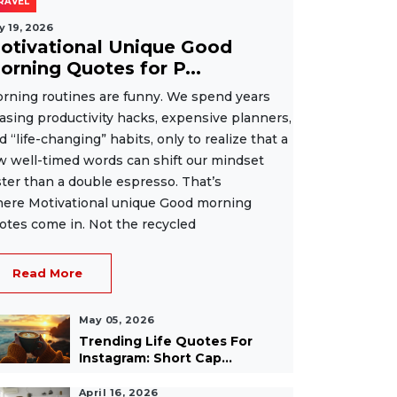
RAVEL
y 19, 2026
otivational Unique Good
orning Quotes for P...
rning routines are funny. We spend years
asing productivity hacks, expensive planners,
d “life-changing” habits, only to realize that a
w well-timed words can shift our mindset
ster than a double espresso. That’s
ere Motivational unique Good morning
otes come in. Not the recycled
Read More
May 05, 2026
Trending Life Quotes For
Instagram: Short Cap...
April 16, 2026