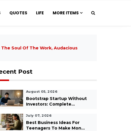
S
QUOTES
LIFE
MORE ITEMS
 The Soul Of The Work, Audacious
ecent Post
August 05, 2026
Bootstrap Startup Without
Investors: Complete...
July 07, 2026
Best Business Ideas For
Teenagers To Make Mon...