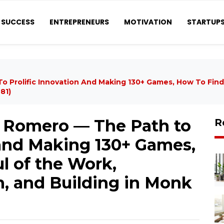
SUCCESS
ENTREPRENEURS
MOTIVATION
STARTUP
Prolific Innovation And Making 130+ Games, How To Find
81)
Romero — The Path to
R
 and Making 130+ Games,
l of the Work,
, and Building in Monk