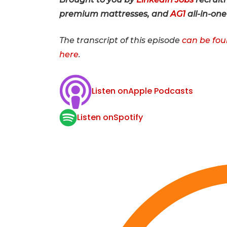
premium mattresses, and
AG1
all-in-on
The transcript of this episode
can be fou
here
.
Listen on
Apple Podcasts
Listen on
Spotify