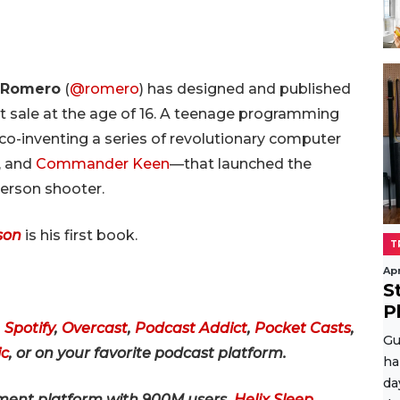
 Romero
(
@romero
) has designed and published
rst sale at the age of 16. A teenage programming
co-inventing a series of revolutionary computer
, and
Commander Keen
—that launched the
person shooter.
son
is his first book.
T
Apr
S
P
,
Spotify
,
Overcast
,
Podcast Addict
,
Pocket Casts
,
Gu
c
,
or on your favorite podcast platform
.
ha
da
ment platform with 900M users,
Helix Sleep