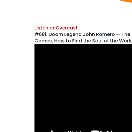
Listen on
Overcast
#681: Doom Legend John Romero — The Pa
Games, How to Find the Soul of the Wor