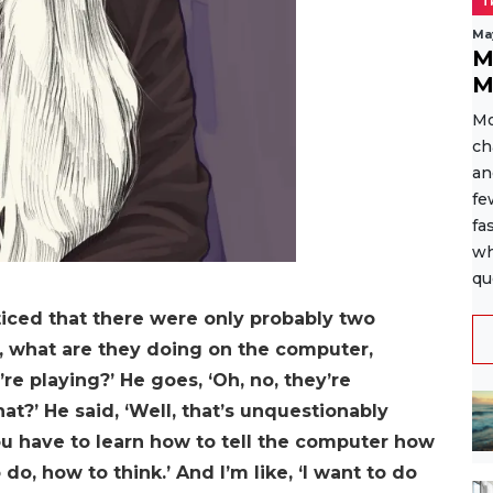
T
Ma
M
M
Mo
ch
an
fe
fa
wh
qu
noticed that there were only probably two
l, what are they doing on the computer,
’re playing?’ He goes, ‘Oh, no, they’re
at?’ He said, ‘Well, that’s unquestionably
 have to learn how to tell the computer how
do, how to think.’ And I’m like, ‘I want to do