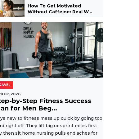
How To Get Motivated
Without Caffeine: Real W...
RAVEL
il 07, 2026
tep-by-Step Fitness Success
lan for Men Beg...
ys new to fitness mess up quick by going too
rd right off. They lift big or sprint miles first
y then sit home nursing pulls and aches for