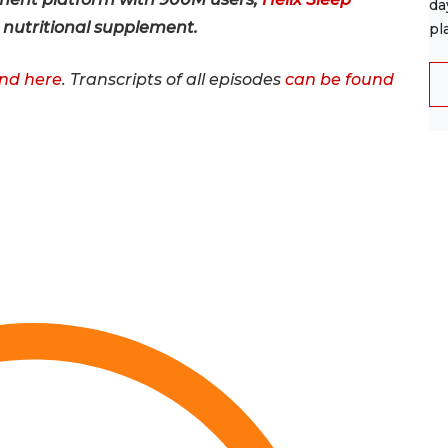
da
e nutritional supplement.
pl
nd here
. Transcripts of all episodes
can be found