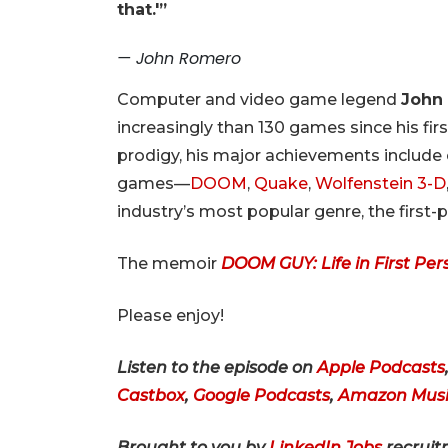
that.'”
— John Romero
Computer and video game legend
John
increasingly than 130 games since his fi
prodigy, his major achievements include 
games—
DOOM
,
Quake
,
Wolfenstein 3-D
industry’s most popular genre, the first-
The memoir
DOOM GUY: Life in First Per
Please enjoy!
Listen to the episode on
Apple Podcasts
Castbox
,
Google Podcasts
,
Amazon Musi
Brought to you by
LinkedIn Jobs
recruit