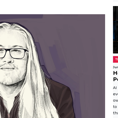
T
Ju
H
P
AI
ev
ow
to
th