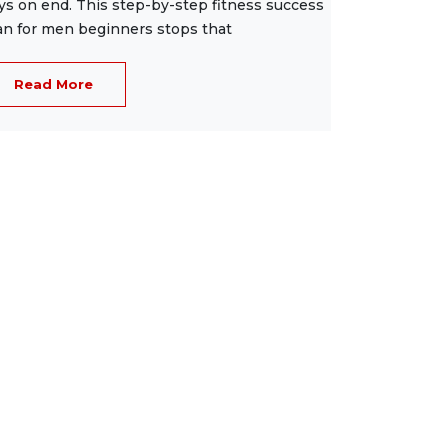
ys on end. This step-by-step fitness success
an for men beginners stops that
Read More