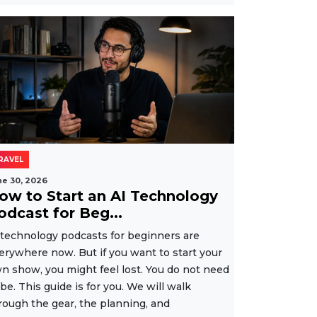
RAVEL
ne 30, 2026
ow to Start an AI Technology
odcast for Beg...
 technology podcasts for beginners are
erywhere now. But if you want to start your
n show, you might feel lost. You do not need
 be. This guide is for you. We will walk
rough the gear, the planning, and