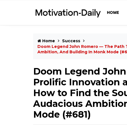
HOME
Home
Success
Doom Legend John Romero — The Path To 
Ambition, And Building In Monk Mode (#6
Doom Legend John 
Prolific Innovation
How to Find the Sou
Audacious Ambition
Mode (#681)