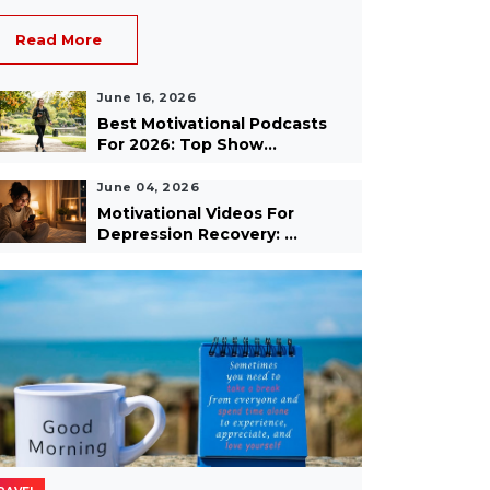
Read More
June 16, 2026
Best Motivational Podcasts
For 2026: Top Show...
June 04, 2026
Motivational Videos For
Depression Recovery: ...