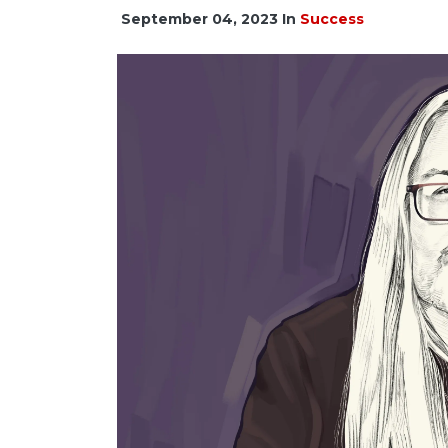
September 04, 2023
In
Success