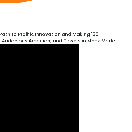
th to Prolific Innovation and Making 130
k, Audacious Ambition, and Towers in Monk Mode