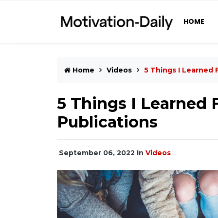
HOME
Home
Videos
5 Things I Learned 
5 Things I Learned 
Publications
September 06, 2022
In
Videos