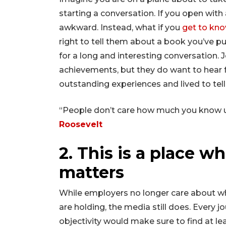
starting a conversation. If you open with a
awkward. Instead, what if you
get to kno
right to tell them about a book you’ve p
for a long and interesting conversation. J
achievements, but they do want to hear
outstanding experiences and lived to tell
“People don’t care how much you know u
Roosevelt
2. This is a place w
matters
While employers no longer care about w
are holding, the media still does. Every jo
objectivity would make sure to find at leas