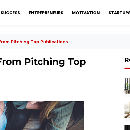
SUCCESS
ENTREPRENEURS
MOTIVATION
STARTUP
From Pitching Top Publications
From Pitching Top
R