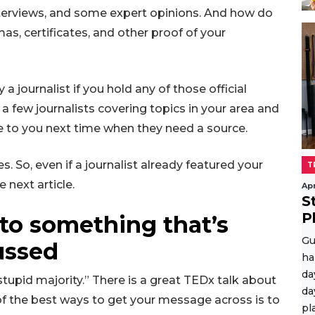
nterviews, and some expert opinions. And how do
, certificates, and other proof of your
 journalist if you hold any of those official
o a few journalists covering topics in your area and
me to you next time when they need a source.
s. So, even if a journalist already featured your
T
e next article.
Apr
S
P
 to something that’s
Gu
ussed
ha
da
stupid majority.” There is a great TEDx talk about
da
 of the best ways to get your message across is to
pl