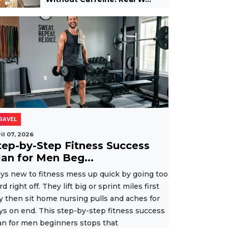
RAVEL
il 07, 2026
tep-by-Step Fitness Success
lan for Men Beg...
ys new to fitness mess up quick by going too
rd right off. They lift big or sprint miles first
y then sit home nursing pulls and aches for
ys on end. This step-by-step fitness success
an for men beginners stops that