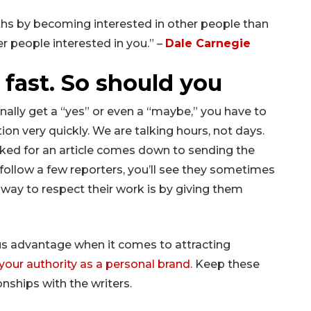
hs by becoming interested in other people than
er people interested in you.” –
Dale Carnegie
fast. So should you
ally get a “yes” or even a “maybe,” you have to
on very quickly. We are talking hours, not days.
cked for an article comes down to sending the
u follow a few reporters, you’ll see they sometimes
 way to respect their work is by giving them
s advantage when it comes to attracting
your authority as a personal brand
. Keep these
onships with the writers.