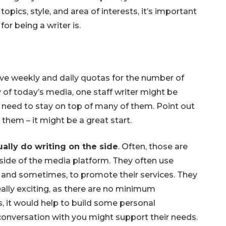
opics, style, and area of interests, it’s important
or being a writer is.
ve weekly and daily quotas for the number of
ty of today’s media, one staff writer might be
d need to stay on top of many of them. Point out
them – it might be a great start.
ally do writing on the side
. Often, those are
side of the media platform. They often use
 and sometimes, to promote their services. They
ally exciting, as there are no minimum
, it would help to build some personal
onversation with you might support their needs.