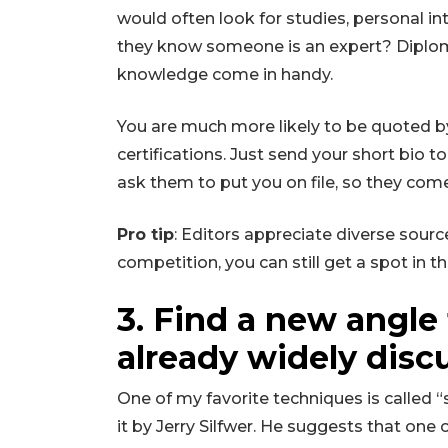
would often look for studies, personal i
they know someone is an expert? Diplomas
knowledge come in handy.
You are much more likely to be quoted by a
certifications. Just send your short bio t
ask them to put you on file, so they co
Pro tip
: Editors appreciate diverse source
competition, you can still get a spot in th
3. Find a new angle
already widely disc
One of my favorite techniques is called “
it by Jerry Silfwer. He suggests that one