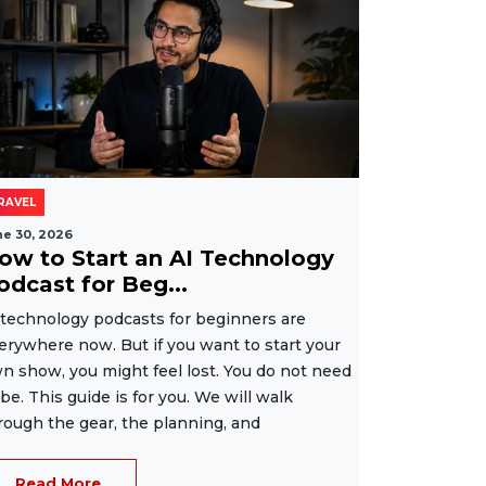
RAVEL
ne 30, 2026
ow to Start an AI Technology
odcast for Beg...
 technology podcasts for beginners are
erywhere now. But if you want to start your
n show, you might feel lost. You do not need
 be. This guide is for you. We will walk
rough the gear, the planning, and
Read More