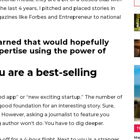
e last 4 years, I pitched and placed stories in
azines like Forbes and Entrepreneur to national
earned that would hopefully
pertise using the power of
u are a best-selling
ed app” or “new exciting startup.” The number of
good foundation for an interesting story. Sure,
 However, asking a journalist to feature you
ng author won’t do. You have to dig deeper.
T
Ma
ff for a 4-hour flight. Next to you is a stranger