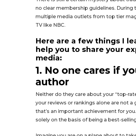
no clear membership guidelines. During th
multiple media outlets from top tier mag
TV like NBC.
Here are a few things I l
help you to share your ex
media:
1. No one cares if yo
author
Neither do they care about your “top-rat
your reviews or rankings alone are not a 
that’s an important achievement for you.
solely on the basis of being a best-selli
Imagine you are on a plane about to take o