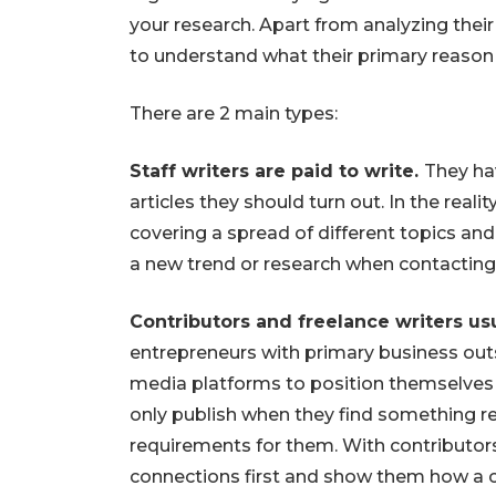
your research. Apart from analyzing their t
to understand what their primary reason f
There are 2 main types:
Staff writers are paid to write.
They ha
articles they should turn out. In the reali
covering a spread of different topics an
a new trend or research when contacting 
Contributors and freelance writers usu
entrepreneurs with primary business out
media platforms to position themselves
only publish when they find something re
requirements for them. With contributors
connections first and show them how a c