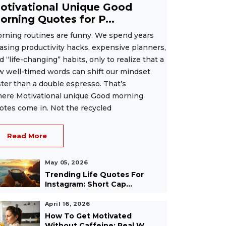
otivational Unique Good
orning Quotes for P...
rning routines are funny. We spend years
asing productivity hacks, expensive planners,
d “life-changing” habits, only to realize that a
w well-timed words can shift our mindset
ster than a double espresso. That’s
ere Motivational unique Good morning
otes come in. Not the recycled
Read More
May 05, 2026
Trending Life Quotes For
Instagram: Short Cap...
April 16, 2026
How To Get Motivated
Without Caffeine: Real W...