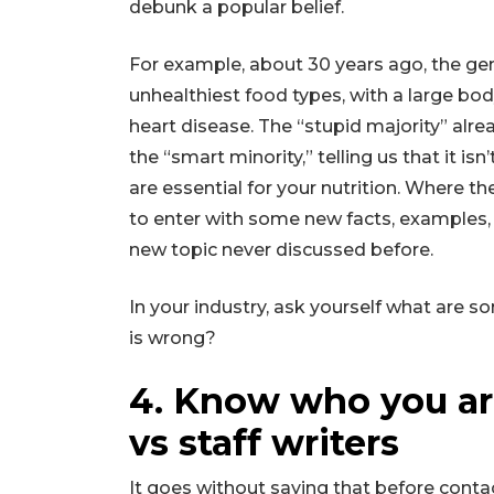
debunk a popular belief.
For example, about 30 years ago, the gen
unhealthiest food types, with a large bod
heart disease. The “stupid majority” alr
the “smart minority,” telling us that it isn’
are essential for your nutrition. Where the
to enter with some new facts, examples, a
new topic never discussed before.
In your industry, ask yourself what are 
is wrong?
4. Know who you are
vs staff writers
It goes without saying that before conta