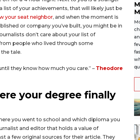
M
 list of your achievements, that will likely just be
M
w your seat neighbor
, and when the moment is
Mo
ublished or company you’ve built, you might be in
ch
ournalists don’t care about your list of
an
 from people who lived through some
fe
 the tale.
fa
wh
qu
ntil they know how much you care.” –
Theodore
here your degree finally
here you went to school and which diploma you
urnalist and editor that holds a value of
t a few original sources for their article. They