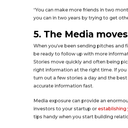
“You can make more friends in two mont
you can in two years by trying to get oth
5. The Media moves 
When you’ve been sending pitches and fin
be ready to follow up with more informati
Stories move quickly and often being pi
right information at the right time. If yo
turn out a few stories a day and the best
accurate information fast.
Media exposure can provide an enormou
investors to your startup or
establishing 
tips handy when you start building relati