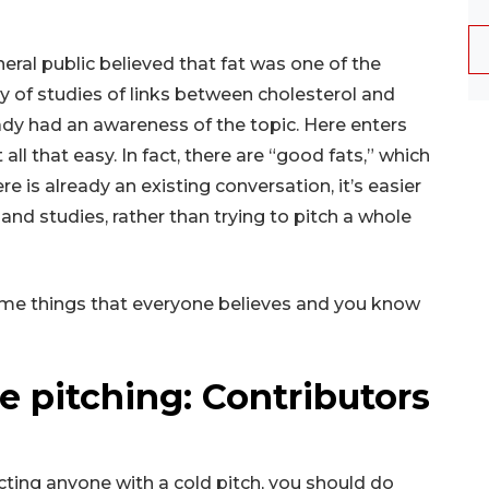
eral public believed that fat was one of the
y of studies of links between cholesterol and
eady had an awareness of the topic. Here enters
t all that easy. In fact, there are “good fats,” which
re is already an existing conversation, it’s easier
nd studies, rather than trying to pitch a whole
some things that everyone believes and you know
 pitching: Contributors
cting anyone with a cold pitch, you should do