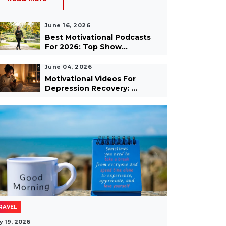
June 16, 2026
Best Motivational Podcasts
For 2026: Top Show...
June 04, 2026
Motivational Videos For
Depression Recovery: ...
RAVEL
y 19, 2026