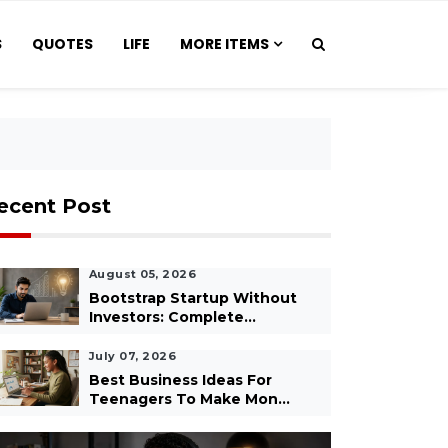
S
QUOTES
LIFE
MORE ITEMS
ecent Post
August 05, 2026
Bootstrap Startup Without
Investors: Complete...
July 07, 2026
Best Business Ideas For
Teenagers To Make Mon...