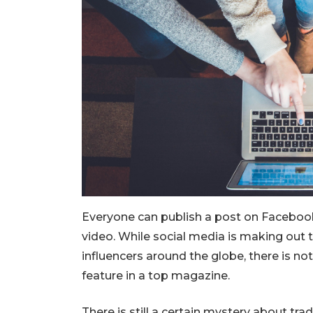
Everyone can publish a post on Facebook
video. While social media is making out 
influencers around the globe, there is no
feature in a top magazine.
There is still a certain mystery about trad