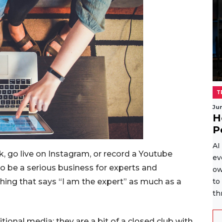
T
Ju
H
P
AI
, go live on Instagram, or record a Youtube
ev
to be a serious business for experts and
ow
thing that says “I am the expert” as much as a
to
th
itional media; they are a bit of a closed club with