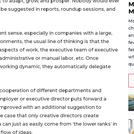
et to adapt, grow, and prosper. Nobody would ever
M
o be suggested in reports, roundup sessions, and
M
Mo
ch
ent sense, especially in companies with a large,
an
ironments, the usual line of thinking is that the
fe
 aspects of work, the executive team of executive
fa
wh
administrative or manual labor, etc. Once
qu
 working dynamic, they automatically delegate
 cooperation of different departments and
 employer or executive director puts forward a
improved with an additional suggestion to
he case that only creative directors create
can just as easily come from ‘the lower ranks’ in
 flow of ideas.