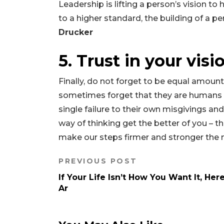
Leadership is lifting a person’s vision to
to a higher standard, the building of a pe
Drucker
5. Trust in your visi
Finally, do not forget to be equal amounts
sometimes forget that they are humans as
single failure to their own misgivings an
way of thinking get the better of you – t
make our steps firmer and stronger the
PREVIOUS POST
If Your Life Isn’t How You Want It, Her
Ar