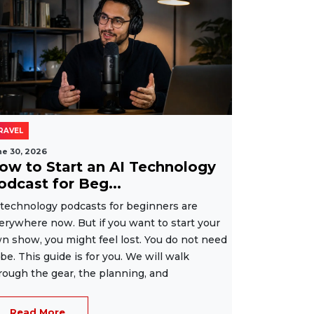
RAVEL
ne 30, 2026
ow to Start an AI Technology
odcast for Beg...
 technology podcasts for beginners are
erywhere now. But if you want to start your
n show, you might feel lost. You do not need
 be. This guide is for you. We will walk
rough the gear, the planning, and
Read More