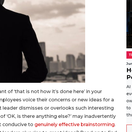
T
Ju
H
P
AI
nt of ‘that is not how it’s done here’ in your
ev
ployees voice their concerns or new ideas for a
ow
ct leader dismisses or overlooks such interesting
to
th
 of ‘OK, is there anything else?’ may inadvertently
t conducive to
genuinely effective brainstorming
.