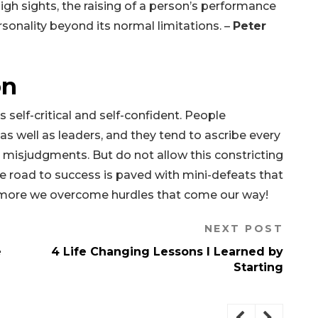
 high sights, the raising of a person’s performance
rsonality beyond its normal limitations. –
Peter
on
 self-critical and self-confident. People
 well as leaders, and they tend to ascribe every
d misjudgments. But do not allow this constricting
he road to success is paved with mini-defeats that
 more we overcome hurdles that come our way!
NEXT POST
e
4 Life Changing Lessons I Learned by
Starting