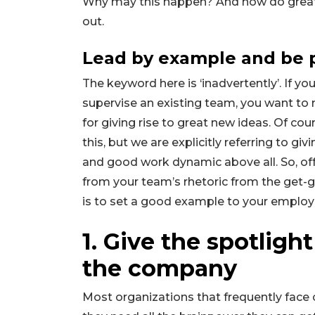
Why may this happen? And how do great l
out.
Lead by example and be 
The keyword here is ‘inadvertently’. If y
supervise an existing team, you want to
for giving rise to great new ideas. Of c
this, but we are explicitly referring to gi
and good work dynamic above all. So, of
from your team’s rhetoric from the get-go
is to set a good example to your emplo
1. Give the spotligh
the company
Most organizations that frequently face c