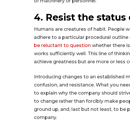
of machinery or personnel.
4. Resist the status
Humans are creatures of habit. People wo
adhere to a particular procedural outlin
be reluctant to question
whether there i
works sufficiently well. This line of thinki
achieve greatness but are more or less c
Introducing changes to an established m
confusion, and resistance. What you need 
to explain why the company should strive
to change rather than forcibly make peo
ground up, and, last but not least, to be 
company.