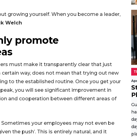
about growing yourself. When you become a leader,
ck Welch
enly promote
eas
rs must make it transparently clear that just
T
 certain way, does not mean that trying out new
king to the established routine. Once you get your
Apr
S
peak, you will see significant improvement in
P
ion and cooperation between different areas of
Gu
ha
da
ties. Sometimes your employees may not even be
da
ven the push’. This is entirely natural, and it
pl