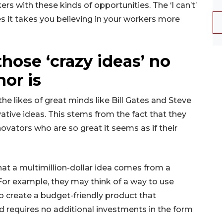
rs with these kinds of opportunities. The ‘I can’t’
 it takes you believing in your workers more
those ‘crazy ideas’ no
or is
e likes of great minds like Bill Gates and Steve
ative ideas. This stems from the fact that they
ovators who are so great it seems as if their
that a multimillion-dollar idea comes from a
For example, they may think of a way to use
o create a budget-friendly product that
d requires no additional investments in the form