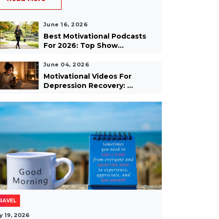
June 16, 2026
Best Motivational Podcasts
For 2026: Top Show...
June 04, 2026
Motivational Videos For
Depression Recovery: ...
RAVEL
y 19, 2026