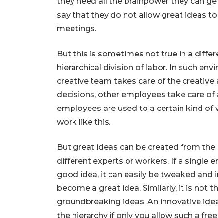
they need all the brainpower they can g
say that they do not allow great ideas t
meetings.
But this is sometimes not true in a differ
hierarchical division of labor. In such env
creative team takes care of the creative
decisions, other employees take care of 
employees are used to a certain kind of
work like this.
But great ideas can be created from the
different experts or workers. If a single
good idea, it can easily be tweaked and 
become a great idea. Similarly, it is not t
groundbreaking ideas. An innovative idea 
the hierarchy if only you allow such a free