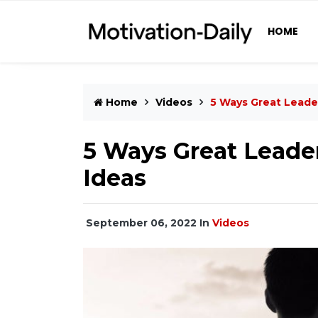
HOME
Home
Videos
5 Ways Great Leader
5 Ways Great Leader
Ideas
September 06, 2022
In
Videos