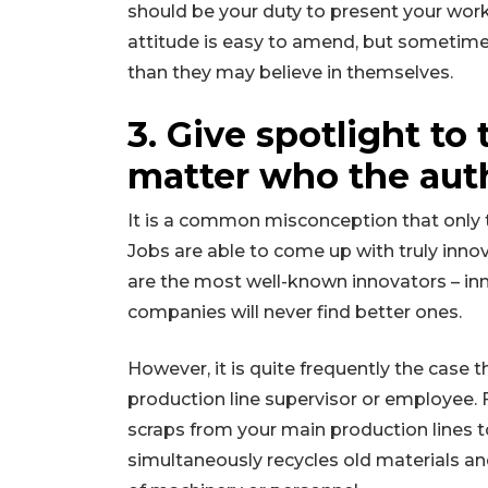
should be your duty to present your worke
attitude is easy to amend, but sometimes
than they may believe in themselves.
3. Give spotlight to 
matter who the auth
It is a common misconception that only th
Jobs are able to come up with truly innov
are the most well-known innovators – inn
companies will never find better ones.
However, it is quite frequently the case 
production line supervisor or employee. 
scraps from your main production lines t
simultaneously recycles old materials an