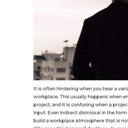
It is often hindering when you hear a varia
workplace. This usually happens when em
project, and it is confusing when a proje
input. Even indirect dismissal in the form
build a workplace atmosphere that is no