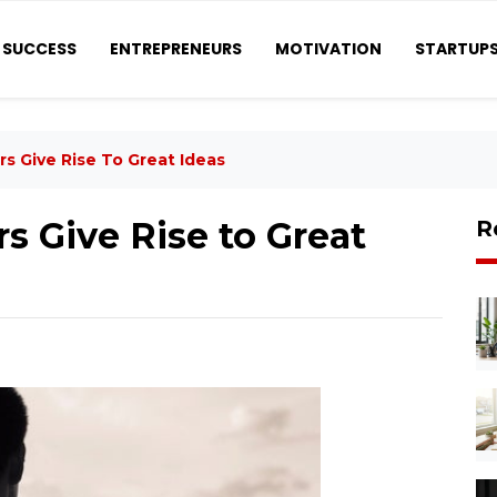
SUCCESS
ENTREPRENEURS
MOTIVATION
STARTUP
s Give Rise To Great Ideas
s Give Rise to Great
R