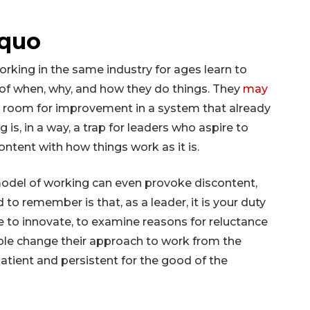
 quo
rking in the same industry for ages learn to
e of when, why, and how they do things. They
may
s room for improvement in a system that already
ng is, in a way, a trap for leaders who aspire to
ontent with how things work as it is.
odel of working can even provoke discontent,
to remember is that, as a leader, it is your duty
 to innovate, to examine reasons for reluctance
ple change their approach to work from the
patient and persistent for the good of the