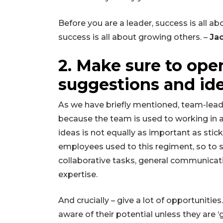
Before you are a leader, success is all 
success is all about growing others. –
Ja
2. Make sure to op
suggestions and id
As we have briefly mentioned, team-leade
because the team is used to working in a
ideas is not equally as important as stic
employees used to this regiment, so to s
collaborative tasks, general communicat
expertise.
And crucially – give a lot of opportuni
aware of their potential unless they are ‘gi