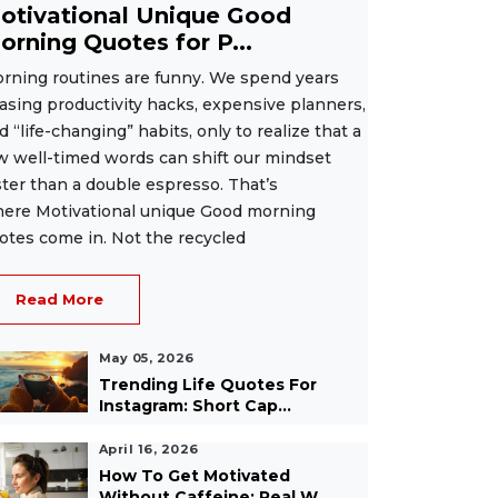
otivational Unique Good
orning Quotes for P...
rning routines are funny. We spend years
asing productivity hacks, expensive planners,
d “life-changing” habits, only to realize that a
w well-timed words can shift our mindset
ster than a double espresso. That’s
ere Motivational unique Good morning
otes come in. Not the recycled
Read More
May 05, 2026
Trending Life Quotes For
Instagram: Short Cap...
April 16, 2026
How To Get Motivated
Without Caffeine: Real W...