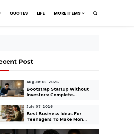
S
QUOTES
LIFE
MORE ITEMS
ecent Post
August 05, 2026
Bootstrap Startup Without
Investors: Complete...
July 07, 2026
Best Business Ideas For
Teenagers To Make Mon...