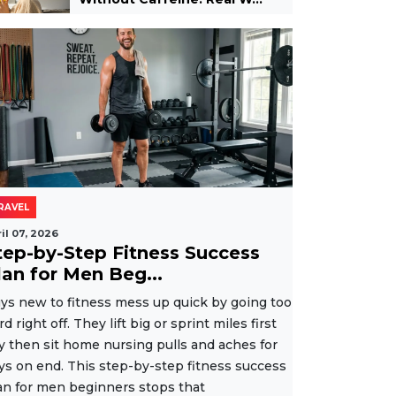
RAVEL
il 07, 2026
tep-by-Step Fitness Success
lan for Men Beg...
ys new to fitness mess up quick by going too
rd right off. They lift big or sprint miles first
y then sit home nursing pulls and aches for
ys on end. This step-by-step fitness success
an for men beginners stops that