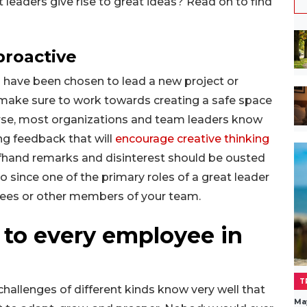
eaders give rise to great ideas? Read on to find
proactive
ou have been chosen to lead a new project or
 make sure to work towards creating a safe space
ourse, most organizations and team leaders know
ving feedback that will
encourage creative thinking
fhand remarks and disinterest should be ousted
 since one of the primary roles of a great leader
yees or other members of your team.
t to every employee in
T
hallenges of different kinds know very well that
Ma