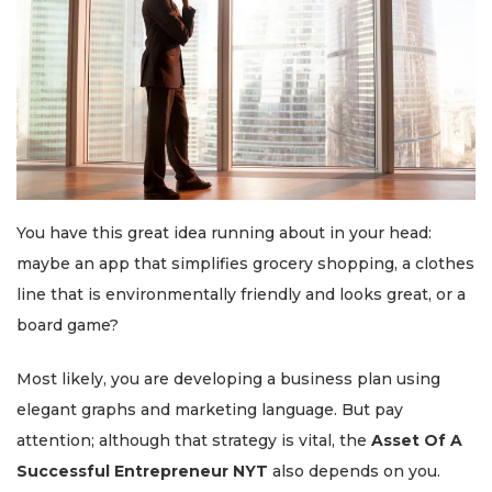
You have this great idea running about in your head:
maybe an app that simplifies grocery shopping, a clothes
line that is environmentally friendly and looks great, or a
board game?
Most likely, you are developing a business plan using
elegant graphs and marketing language. But pay
attention; although that strategy is vital, the
Asset Of A
Successful Entrepreneur NYT
also depends on you.