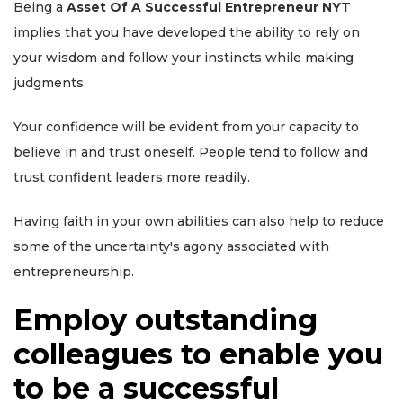
Being a
Asset Of A Successful Entrepreneur NYT
implies that you have developed the ability to rely on
your wisdom and follow your instincts while making
judgments.
Your confidence will be evident from your capacity to
believe in and trust oneself. People tend to follow and
trust confident leaders more readily.
Having faith in your own abilities can also help to reduce
some of the uncertainty's agony associated with
entrepreneurship.
Employ outstanding
colleagues to enable you
to be a successful