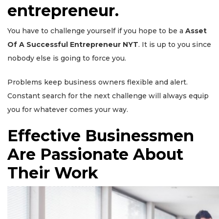
entrepreneur.
You have to challenge yourself if you hope to be a
Asset
Of A Successful Entrepreneur NYT
. It is up to you since
nobody else is going to force you.
Problems keep business owners flexible and alert.
Constant search for the next challenge will always equip
you for whatever comes your way.
Effective Businessmen
Are Passionate About
Their Work