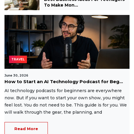
To Make Mon...
TRAVEL
June 30, 2026
How to Start an AI Technology Podcast for Beg...
AI technology podcasts for beginners are everywhere
now. But if you want to start your own show, you might
feel lost. You do not need to be. This guide is for you. We
will walk through the gear, the planning, and
Read More