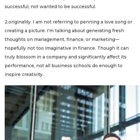
successful, not wanted to be successful.
2.originality. I am not referring to penning a love song or
creating a picture. I'm talking about generating fresh
thoughts on management, finance, or marketing—
hopefully not too imaginative in finance. Though it can
truly blossom in a company and significantly affect its
performance, not all business schools do enough to
inspire creativity.