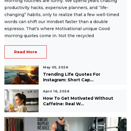
Morning routines are funny. We spend years chasing
productivity hacks, expensive planners, and “life-
changing” habits, only to realize that a few well-timed
words can shift our mindset faster than a double
espresso. That’s where Motivational unique Good
morning quotes come in. Not the recycled
Read More
May 05, 2026
Trending Life Quotes For
Instagram: Short Cap...
April 16, 2026
How To Get Motivated Without
Caffeine: Real W...