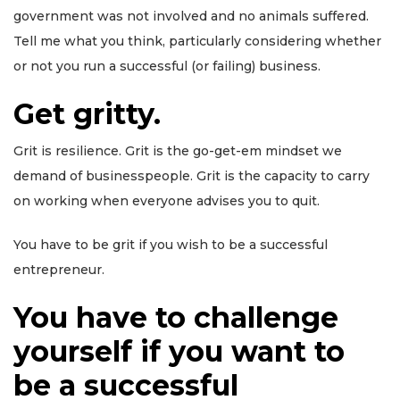
government was not involved and no animals suffered.
Tell me what you think, particularly considering whether
or not you run a successful (or failing) business.
Get gritty.
Grit is resilience. Grit is the go-get-em mindset we
demand of businesspeople. Grit is the capacity to carry
on working when everyone advises you to quit.
You have to be grit if you wish to be a successful
entrepreneur.
You have to challenge
yourself if you want to
be a successful