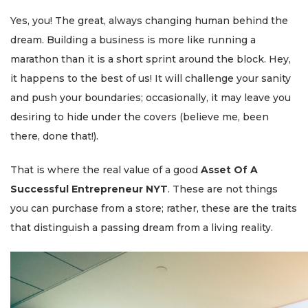
Yes, you! The great, always changing human behind the
dream. Building a business is more like running a
marathon than it is a short sprint around the block. Hey,
it happens to the best of us! It will challenge your sanity
and push your boundaries; occasionally, it may leave you
desiring to hide under the covers (believe me, been
there, done that!).
That is where the real value of a good
Asset Of A
Successful Entrepreneur NYT
. These are not things
you can purchase from a store; rather, these are the traits
that distinguish a passing dream from a living reality.