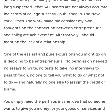
demonstrating for many years what many people had
long suspected—that SAT scores are not always accurate
indicators of college success—published in The New
York Times The work made me consider my own
thoughts on the connection between entrepreneurial
and collegiate achievement. Alternatively I should
mention the lack of a relationship.
One of the easiest and pure excursions you might go on
is deciding to be entrepreneurial. No permission needed,
no essays to write, no tests to take, no interviews to
pass through, no one to tell you what to do or what not
to do — and naturally no one else to assign the credit or
blame.
You simply need the perhaps insane idea that someone
wants to give you money for your goods or services and