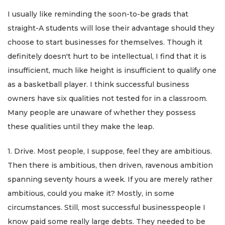
I usually like reminding the soon-to-be grads that
straight-A students will lose their advantage should they
choose to start businesses for themselves. Though it
definitely doesn't hurt to be intellectual, I find that it is
insufficient, much like height is insufficient to qualify one
as a basketball player. I think successful business
owners have six qualities not tested for in a classroom.
Many people are unaware of whether they possess
these qualities until they make the leap.
1. Drive. Most people, I suppose, feel they are ambitious.
Then there is ambitious, then driven, ravenous ambition
spanning seventy hours a week. If you are merely rather
ambitious, could you make it? Mostly, in some
circumstances. Still, most successful businesspeople I
know paid some really large debts. They needed to be