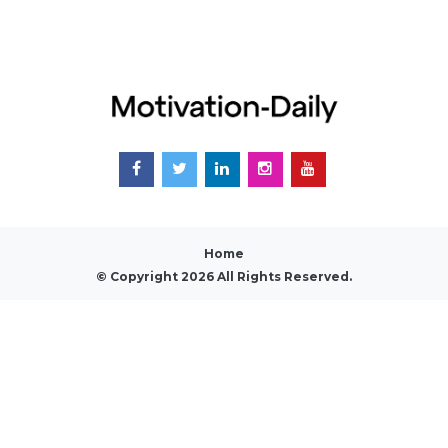
Home
© Copyright 2026 All Rights Reserved.