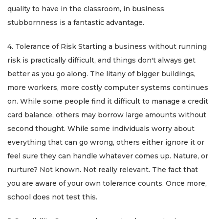
quality to have in the classroom, in business
stubbornness is a fantastic advantage.
4. Tolerance of Risk Starting a business without running
risk is practically difficult, and things don't always get
better as you go along. The litany of bigger buildings,
more workers, more costly computer systems continues
on. While some people find it difficult to manage a credit
card balance, others may borrow large amounts without
second thought. While some individuals worry about
everything that can go wrong, others either ignore it or
feel sure they can handle whatever comes up. Nature, or
nurture? Not known. Not really relevant. The fact that
you are aware of your own tolerance counts. Once more,
school does not test this.