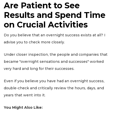
Are Patient to See
Results and Spend Time
on Crucial Activities
Do you believe that an overnight success exists at all? I
advise you to check more closely.
Under closer inspection, the people and companies that
became "overnight sensations and successes" worked
very hard and long for their successes.
Even if you believe you have had an overnight success,
double-check and critically review the hours, days, and
years that went into it.
You Might Also Like: