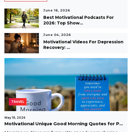
June 16, 2026
Best Motivational Podcasts For
2026: Top Show...
June 04, 2026
Motivational Videos For Depression
Recovery: ...
TRAVEL
May 19, 2026
Motivational Unique Good Morning Quotes for P...