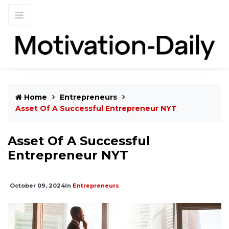
Home
Entrepreneurs
Asset Of A Successful Entrepreneur NYT
Asset Of A Successful
Entrepreneur NYT
October 09, 2024
In
Entrepreneurs