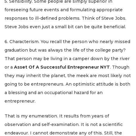
5. Sensibility. Some people are simply superior in
foreseeing future events and formulating appropriate
responses to ill-defined problems. Think of Steve Jobs.
Steve Jobs even just a small bit can be quite beneficial.
6. Characterism. You recall the person who nearly missed
graduation but was always the life of the college party?
That person may be living in a camper down by the river
or a
Asset Of A Successful Entrepreneur NYT
. Though
they may inherit the planet, the meek are most likely not
going to be entrepreneurs. An optimistic attitude is both
a blessing and an occupational hazard for an
entrepreneur.
That is my enumeration. It results from years of
observation and self-examination. It is not a scientific
endeavour. I cannot demonstrate any of this. Still, the