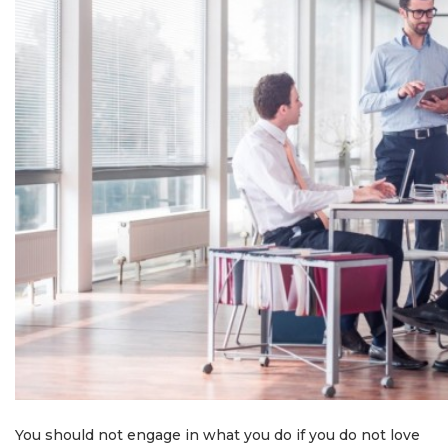
You should not engage in what you do if you do not love