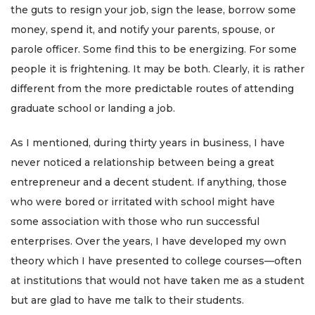
the guts to resign your job, sign the lease, borrow some
money, spend it, and notify your parents, spouse, or
parole officer. Some find this to be energizing. For some
people it is frightening. It may be both. Clearly, it is rather
different from the more predictable routes of attending
graduate school or landing a job.
As I mentioned, during thirty years in business, I have
never noticed a relationship between being a great
entrepreneur and a decent student. If anything, those
who were bored or irritated with school might have
some association with those who run successful
enterprises. Over the years, I have developed my own
theory which I have presented to college courses—often
at institutions that would not have taken me as a student
but are glad to have me talk to their students.