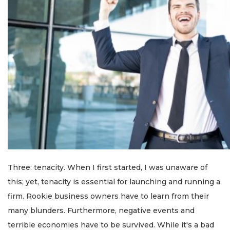
Three: tenacity. When I first started, I was unaware of
this; yet, tenacity is essential for launching and running a
firm. Rookie business owners have to learn from their
many blunders. Furthermore, negative events and
terrible economies have to be survived. While it's a bad