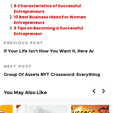
6 Characteristics of Successful
Entrepreneurs
10 Best Business Ideas For Women
Entrepreneurs
5 Tips on Becoming a Successful
Entrepreneur
PREVIOUS POST
If Your Life Isn’t How You Want It, Here Ar
NEXT POST
Group Of Assets NYT Crossword​: Everything
You May Also Like