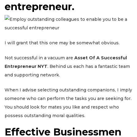
entrepreneur.
I will grant that this one may be somewhat obvious.
Not successful in a vacuum are
Asset Of A Successful
Entrepreneur NYT
. Behind us each has a fantastic team
and supporting network.
When I advise selecting outstanding companions, I imply
someone who can perform the tasks you are seeking for.
You should look for mates you like and respect who
possess outstanding moral qualities.
Effective Businessmen