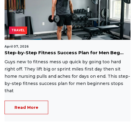
TRAVEL
April 07, 2026
Step-by-Step Fitness Success Plan for Men Beg...
Guys new to fitness mess up quick by going too hard
right off. They lift big or sprint miles first day then sit
home nursing pulls and aches for days on end. This step-
by-step fitness success plan for men beginners stops
that
Read More