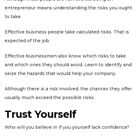
entrepreneur means understanding the risks you ought
to take.
Effective business people take calculated risks. That is
expected of the job.
Effective businessmen also know which risks to take
and which ones they should avoid. Learn to identify and
seize the hazards that would help your company.
Although there is a risk involved, the chances they offer
usually much exceed the possible risks.
Trust Yourself
Who will you believe in if you yourself lack confidence?