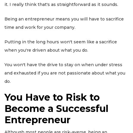
it. I really think that's as straightforward as it sounds.
Being an entrepreneur means you will have to sacrifice
time and work for your company.
Putting in the long hours won't seem like a sacrifice
when you're driven about what you do.
You won't have the drive to stay on when under stress
and exhausted if you are not passionate about what you
do.
You Have to Risk to
Become a Successful
Entrepreneur
Although most people are risk-averse, being an