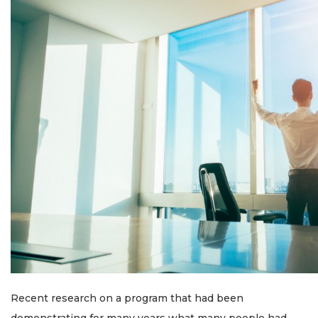
Recent research on a program that had been