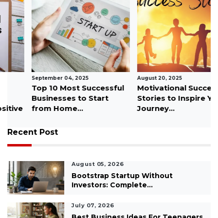
September 04, 2025
August 20, 2025
Top 10 Most Successful
Motivational Success
Businesses to Start
Stories to Inspire Your
from Home...
Journey...
Recent Post
August 05, 2026
Bootstrap Startup Without
Investors: Complete...
July 07, 2026
Best Business Ideas For Teenagers