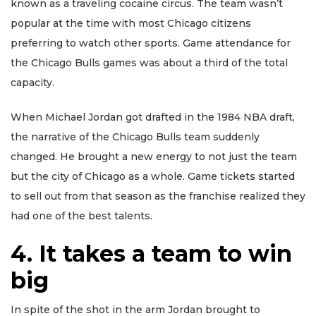
known as a traveling cocaine circus. The team wasn’t
popular at the time with most Chicago citizens
preferring to watch other sports. Game attendance for
the Chicago Bulls games was about a third of the total
capacity.
When Michael Jordan got drafted in the 1984 NBA draft,
the narrative of the Chicago Bulls team suddenly
changed. He brought a new energy to not just the team
but the city of Chicago as a whole. Game tickets started
to sell out from that season as the franchise realized they
had one of the best talents.
4. It takes a team to win
big
In spite of the shot in the arm Jordan brought to