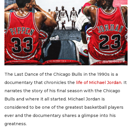
The Last Dance of the Chicago Bulls in the 1990s is a
documentary that chronicles the
life of Michael Jordan
. It
narrates the story of his final season with the Chicago
Bulls and where it all started. Michael Jordan is
considered to be one of the greatest basketball players
ever and the documentary shares a glimpse into his
greatness.