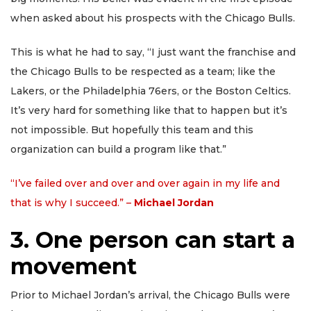
when asked about his prospects with the Chicago Bulls.
This is what he had to say, “I just want the franchise and
the Chicago Bulls to be respected as a team; like the
Lakers, or the Philadelphia 76ers, or the Boston Celtics.
It’s very hard for something like that to happen but it’s
not impossible. But hopefully this team and this
organization can build a program like that.”
“I’ve failed over and over and over again in my life and
that is why I succeed.” –
Michael Jordan
3. One person can start a
movement
Prior to Michael Jordan’s arrival, the Chicago Bulls were