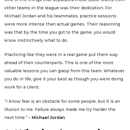
other teams in the league was their dedication. For
Michael Jordan and his teammates, practice sessions
were more intense than actual games. Their reasoning
was that by the time you got to the game, you would
know instinctively what to do.
Practicing like they were in a real game put them way
ahead of their counterparts. This is one of the most
valuable lessons you can grasp from this team. Whatever
you do in life, give it your best as though you were doing
work for a client.
“I know fear is an obstacle for some people, but it is an
illusion to me. Failure always made me try harder the
next time.” –
Michael Jordan