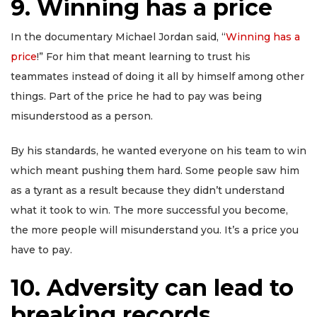
9. Winning has a price
In the documentary Michael Jordan said, “
Winning has a
price
!” For him that meant learning to trust his
teammates instead of doing it all by himself among other
things. Part of the price he had to pay was being
misunderstood as a person.
By his standards, he wanted everyone on his team to win
which meant pushing them hard. Some people saw him
as a tyrant as a result because they didn’t understand
what it took to win. The more successful you become,
the more people will misunderstand you. It’s a price you
have to pay.
10. Adversity can lead to
breaking records