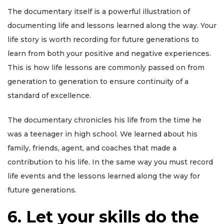
The documentary itself is a powerful illustration of
documenting life and lessons learned along the way. Your
life story is worth recording for future generations to
learn from both your positive and negative experiences.
This is how life lessons are commonly passed on from
generation to generation to ensure continuity of a
standard of excellence.
The documentary chronicles his life from the time he
was a teenager in high school. We learned about his
family, friends, agent, and coaches that made a
contribution to his life. In the same way you must record
life events and the lessons learned along the way for
future generations.
6. Let your skills do the