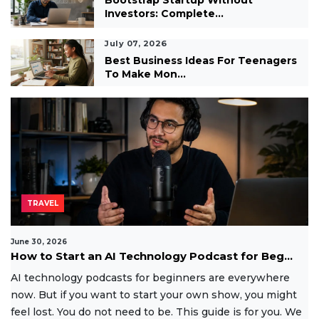
Bootstrap Startup Without
Investors: Complete...
July 07, 2026
Best Business Ideas For Teenagers
To Make Mon...
TRAVEL
June 30, 2026
How to Start an AI Technology Podcast for Beg...
AI technology podcasts for beginners are everywhere
now. But if you want to start your own show, you might
feel lost. You do not need to be. This guide is for you. We