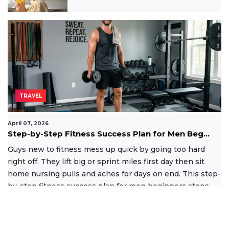
TRAVEL
April 07, 2026
Step-by-Step Fitness Success Plan for Men Beg...
Guys new to fitness mess up quick by going too hard
right off. They lift big or sprint miles first day then sit
home nursing pulls and aches for days on end. This step-
by-step fitness success plan for men beginners stops
that
Read More