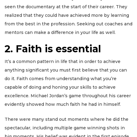
seen the documentary at the start of their career. They
realized that they could have achieved more by learning
from the best in the profession. Seeking out coaches and
mentors can make a difference in your life as well.
2. Faith is essential
It’s a common pattern in life that in order to achieve
anything significant you must first believe that you can
do it. Faith comes from understanding what you’re
capable of doing and honing your skills to achieve
excellence. Michael Jordan’s game throughout his career
evidently showed how much faith he had in himself.
There were many stand out moments where he did the
spectacular, including multiple game winning shots in
big moments. His belief was evident in the first episode