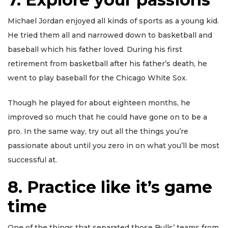
Michael Jordan enjoyed all kinds of sports as a young kid.
He tried them all and narrowed down to basketball and
baseball which his father loved. During his first
retirement from basketball after his father’s death, he
went to play baseball for the Chicago White Sox.
Though he played for about eighteen months, he
improved so much that he could have gone on to be a
pro. In the same way, try out all the things you’re
passionate about until you zero in on what you’ll be most
successful at.
8. Practice like it’s game
time
One of the things that separated those Bulls’ teams from