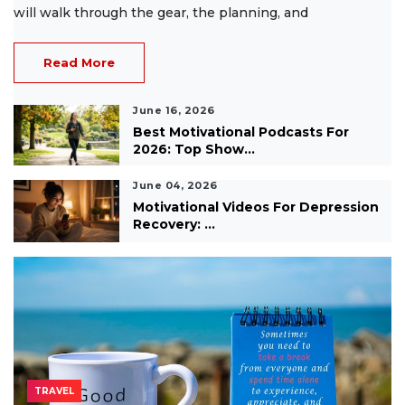
will walk through the gear, the planning, and
Read More
June 16, 2026
Best Motivational Podcasts For
2026: Top Show...
June 04, 2026
Motivational Videos For Depression
Recovery: ...
TRAVEL