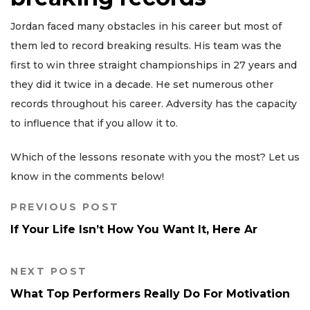
Jordan faced many obstacles in his career but most of
them led to record breaking results. His team was the
first to win three straight championships in 27 years and
they did it twice in a decade. He set numerous other
records throughout his career. Adversity has the capacity
to influence that if you allow it to.
Which of the lessons resonate with you the most? Let us
know in the comments below!
PREVIOUS POST
If Your Life Isn’t How You Want It, Here Ar
NEXT POST
What Top Performers Really Do For Motivation