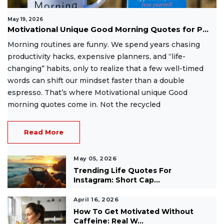
May 19, 2026
Motivational Unique Good Morning Quotes for P...
Morning routines are funny. We spend years chasing
productivity hacks, expensive planners, and “life-
changing” habits, only to realize that a few well-timed
words can shift our mindset faster than a double
espresso. That’s where Motivational unique Good
morning quotes come in. Not the recycled
Read More
May 05, 2026
Trending Life Quotes For
Instagram: Short Cap...
April 16, 2026
How To Get Motivated Without
Caffeine: Real W...