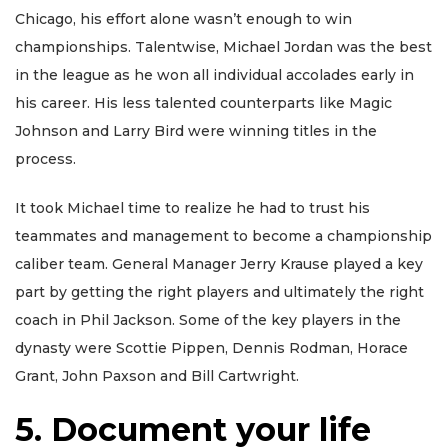
Chicago, his effort alone wasn’t enough to win
championships. Talentwise, Michael Jordan was the best
in the league as he won all individual accolades early in
his career. His less talented counterparts like Magic
Johnson and Larry Bird were winning titles in the
process.
It took Michael time to realize he had to trust his
teammates and management to become a championship
caliber team. General Manager Jerry Krause played a key
part by getting the right players and ultimately the right
coach in Phil Jackson. Some of the key players in the
dynasty were Scottie Pippen, Dennis Rodman, Horace
Grant, John Paxson and Bill Cartwright.
5. Document your life