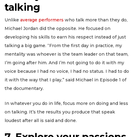
talking
Unlike
average performers
who talk more than they do,
Michael Jordan did the opposite. He focused on
developing his skills to earn his respect instead of just
talking a big game. “From the first day in practice, my
mentality was whoever is the team leader on that team,
I’m going after him. And I’m not going to do it with my
voice because I had no voice, I had no status. I had to do
it with the way that I play,” said Michael in Episode 1 of
the documentary.
In whatever you do in life, focus more on doing and less
on talking. It’s the results you produce that speak
loudest after all is said and done.
7. Explore your passions