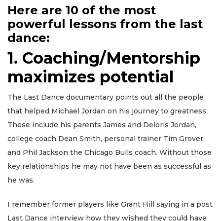
Here are 10 of the most
powerful lessons from the last
dance:
1. Coaching/Mentorship
maximizes potential
The Last Dance documentary points out all the people
that helped Michael Jordan on his journey to greatness.
These include his parents James and Deloris Jordan,
college coach Dean Smith, personal trainer Tim Grover
and Phil Jackson the Chicago Bulls coach. Without those
key relationships he may not have been as successful as
he was.
I remember former players like Grant Hill saying in a post
Last Dance interview how they wished they could have