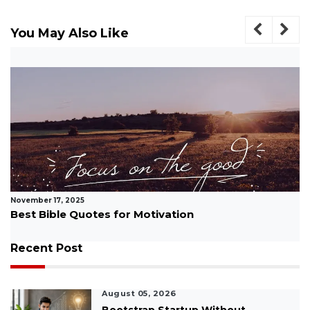
You May Also Like
November 17, 2025
How Do You Motivate Your Team Interview
Question: Complete Guide...
Recent Post
August 05, 2026