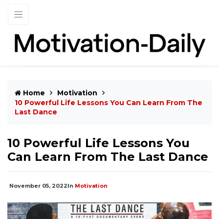
Home
Motivation
10 Powerful Life Lessons You Can Learn From The
Last Dance
10 Powerful Life Lessons You
Can Learn From The Last Dance
November 05, 2022
In
Motivation