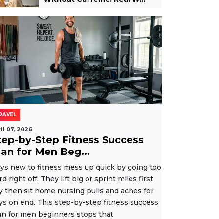
RAVEL
il 07, 2026
tep-by-Step Fitness Success
lan for Men Beg...
ys new to fitness mess up quick by going too
rd right off. They lift big or sprint miles first
y then sit home nursing pulls and aches for
ys on end. This step-by-step fitness success
an for men beginners stops that