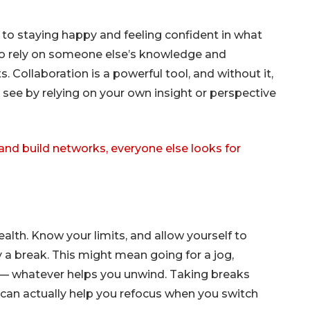
 to staying happy and feeling confident in what
g to rely on someone else’s knowledge and
s. Collaboration is a powerful tool, and without it,
see by relying on your own insight or perspective
 and build networks, everyone else looks for
health. Know your limits, and allow yourself to
 a break. This might mean going for a jog,
— whatever helps you unwind. Taking breaks
 can actually help you refocus when you switch