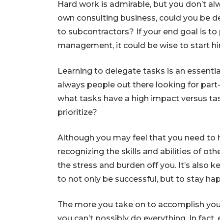
Hard work is admirable, but you don’t alw
own consulting business, could you be d
to subcontractors? If your end goal is to 
management, it could be wise to start hi
Learning to delegate tasks is an essentia
always people out there looking for part
what tasks have a high impact versus ta
prioritize?
Although you may feel that you need to h
recognizing the skills and abilities of ot
the stress and burden off you. It’s also
to not only be successful, but to stay h
The more you take on to accomplish your 
you can’t possibly do everything. In fact