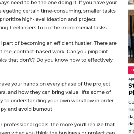
ays need to be the one doing it. If you have your
elegating certain time-consuming, smaller tasks
prioritize high-level ideation and project
ring freelancers to do the more menial tasks.
l part of becoming an efficient hustler. There are
-time, contract-based work. Can you pinpoint
sks that don’t? Do you know how to effectively
T
Apr
ave your hands on every phase of the project,
S
P
hers, and how they can bring value, lifts some of
 key to understanding your own workflow in order
Gu
appy and avoid burnout.
ha
da
da
professional goals, the more you’ll realize that
pl
, even when you think the business or project can