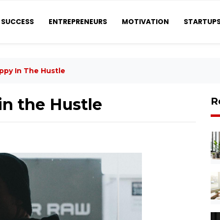
SUCCESS
ENTREPRENEURS
MOTIVATION
STARTUP
ppy In The Hustle
n the Hustle
R