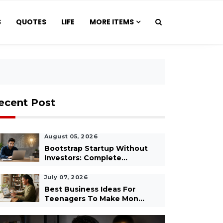
S
QUOTES
LIFE
MORE ITEMS
ecent Post
August 05, 2026
Bootstrap Startup Without
Investors: Complete...
July 07, 2026
Best Business Ideas For
Teenagers To Make Mon...