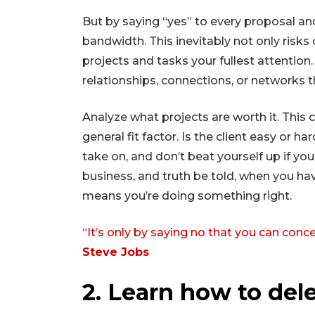
But by saying “yes” to every proposal and
bandwidth. This inevitably not only risks
projects and tasks your fullest attention
relationships, connections, or networks 
Analyze what projects are worth it. This c
general fit factor. Is the client easy or
take on, and don’t beat yourself up if yo
business, and truth be told, when you hav
means you’re doing something right.
“It’s only by saying no that you can conce
Steve Jobs
2. Learn how to del