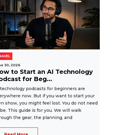
RAVEL
ne 30, 2026
ow to Start an AI Technology
odcast for Beg...
 technology podcasts for beginners are
erywhere now. But if you want to start your
n show, you might feel lost. You do not need
 be. This guide is for you. We will walk
rough the gear, the planning, and
Read More