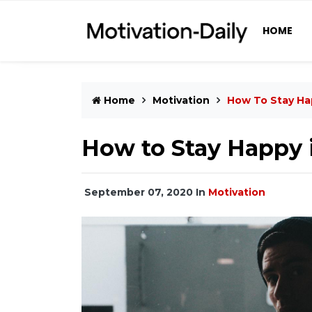
HOME
Home
Motivation
How To Stay Ha
How to Stay Happy i
September 07, 2020
In
Motivation