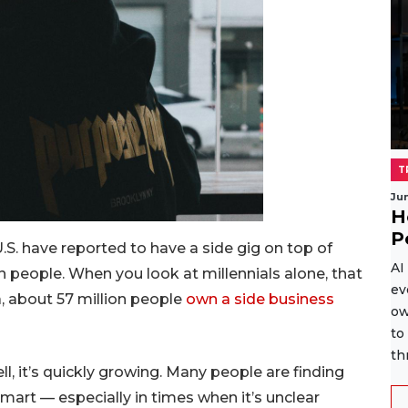
T
Ju
H
P
.S. have reported to have a side gig on top of
AI
on people. When you look at millennials alone, that
ev
, about 57 million people
own a side business
ow
to
th
ell, it’s quickly growing. Many people are finding
mart — especially in times when it’s unclear