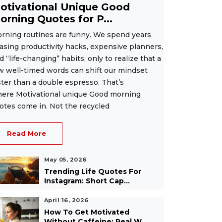
otivational Unique Good
orning Quotes for P...
rning routines are funny. We spend years
asing productivity hacks, expensive planners,
d “life-changing” habits, only to realize that a
w well-timed words can shift our mindset
ster than a double espresso. That’s
ere Motivational unique Good morning
otes come in. Not the recycled
Read More
May 05, 2026
Trending Life Quotes For
Instagram: Short Cap...
April 16, 2026
How To Get Motivated
Without Caffeine: Real W...