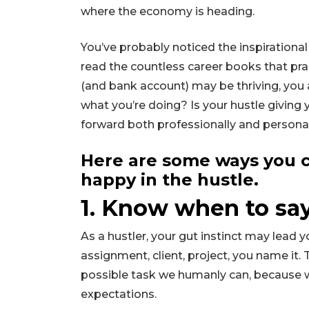
where the economy is heading.
You’ve probably noticed the inspirationa
read the countless career books that prai
(and bank account) may be thriving, you 
what you’re doing? Is your hustle giving
forward both professionally and persona
Here are some ways you c
happy in the hustle.
1. Know when to sa
As a hustler, your gut instinct may lead 
assignment, client, project, you name it. T
possible task we humanly can, because
expectations.