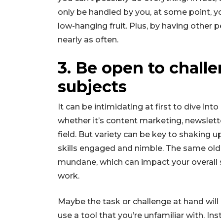
only be handled by you, at some point, y
low-hanging fruit. Plus, by having other p
nearly as often.
3. Be open to chall
subjects
It can be intimidating at first to dive int
whether it’s content marketing, newslet
field. But variety can be key to shaking 
skills engaged and nimble. The same old
mundane, which can impact your overall 
work.
Maybe the task or challenge at hand will 
use a tool that you’re unfamiliar with. Ins