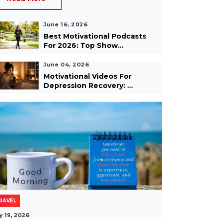
June 16, 2026
Best Motivational Podcasts
For 2026: Top Show...
June 04, 2026
Motivational Videos For
Depression Recovery: ...
RAVEL
y 19, 2026