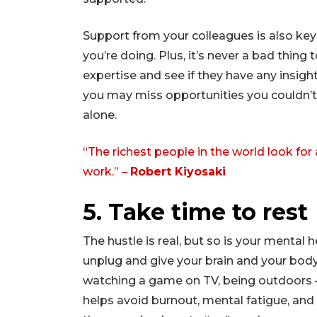
Support from your colleagues is also key
you’re doing. Plus, it’s never a bad thin
expertise and see if they have any insight
you may miss opportunities you couldn’t 
alone.
“The richest people in the world look for
work.” –
Robert Kiyosaki
5. Take time to rest
The hustle is real, but so is your mental 
unplug and give your brain and your body
watching a game on TV, being outdoors 
helps avoid burnout, mental fatigue, and