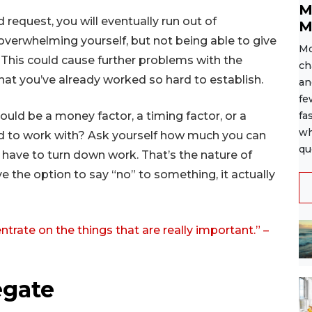
M
 request, you will eventually run out of
M
 overwhelming yourself, but not being able to give
Mo
. This could cause further problems with the
ch
that you’ve already worked so hard to establish.
an
fe
ould be a money factor, a timing factor, or a
fa
wh
 hard to work with? Ask yourself how much you can
qu
u have to turn down work. That’s the nature of
e the option to say “no” to something, it actually
ntrate on the things that are really important.” –
egate