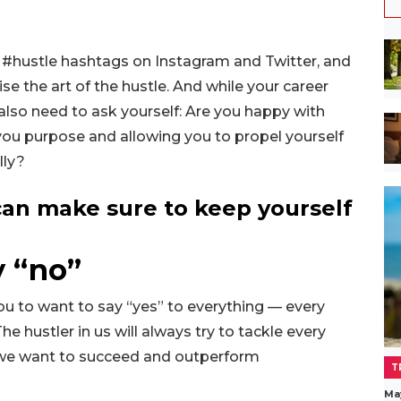
l #hustle hashtags on Instagram and Twitter, and
se the art of the hustle. And while your career
also need to ask yourself: Are you happy with
 you purpose and allowing you to propel yourself
lly?
an make sure to keep yourself
y “no”
you to want to say “yes” to everything — every
he hustler in us will always try to tackle every
 we want to succeed and outperform
T
Ma