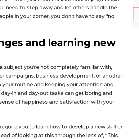
ou need to step away and let others handle the
eople in your corner, you don’t have to say “no,”
enges and learning new
o a subject you’re not completely familiar with,
ter campaigns, business development, or another
up your routine and keeping your attention and
 day-in and day-out tasks can get boring and
sense of happiness and satisfaction with your
require you to learn how to develop a new skill or
tead of looking at this through the lens of, “This