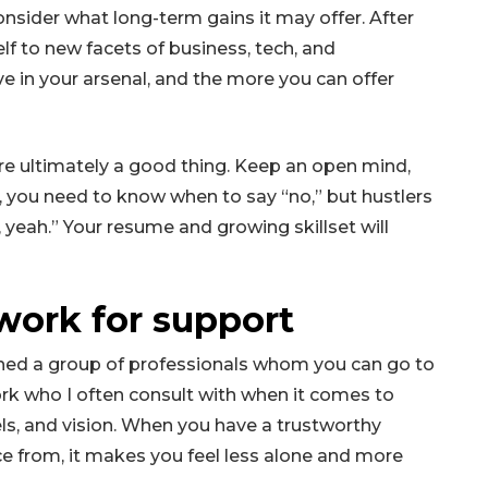
onsider what long-term gains it may offer. After
lf to new facets of business, tech, and
e in your arsenal, and the more you can offer
’re ultimately a good thing. Keep an open mind,
es, you need to know when to say “no,” but hustlers
, yeah.” Your resume and growing skillset will
work for support
ished a group of professionals whom you can go to
ork who I often consult with when it comes to
ls, and vision. When you have a trustworthy
 from, it makes you feel less alone and more