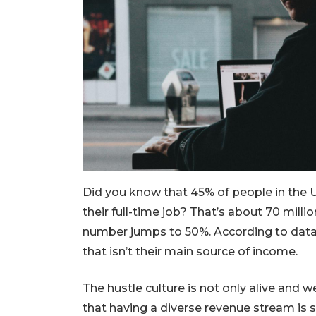
Did you know that 45% of people in the U
their full-time job? That’s about 70 milli
number jumps to 50%. According to data
that isn’t their main source of income.
The hustle culture is not only alive and w
that having a diverse revenue stream is s