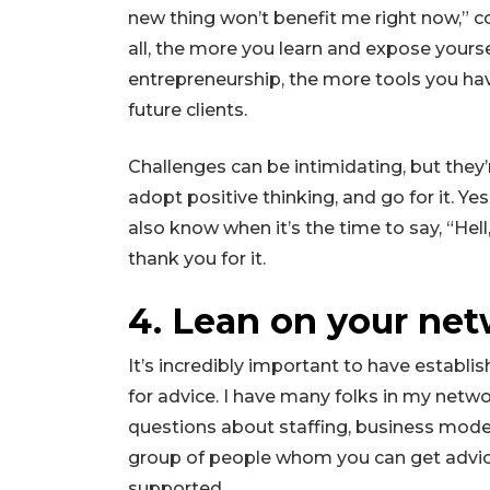
new thing won’t benefit me right now,” c
all, the more you learn and expose yourse
entrepreneurship, the more tools you hav
future clients.
Challenges can be intimidating, but they
adopt positive thinking, and go for it. Y
also know when it’s the time to say, “Hell
thank you for it.
4. Lean on your net
It’s incredibly important to have establ
for advice. I have many folks in my netw
questions about staffing, business mode
group of people whom you can get advice
supported.