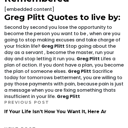
[embedded content]
Greg Plitt Quotes to live by:
Second by second you lose the opportunity to
become the person you want to be , when are you
going to stop making excuses and take charge of
your frickin life?
Greg Plitt
Stop going about the
day as a servant , become the master, run your
day and stop letting it run you.
Greg Plitt
Lifes a
plan of action. If you dont have a plan, you become
the plan of someone elses.
Greg Plitt
Sacrifice
today for tomorrows betterment, you are willing to
pay those payments with pain, because pain is just
a message when you are fixing something thats
insufficient in your life.
Greg Plitt
PREVIOUS POST
If Your Life Isn’t How You Want It, Here Ar