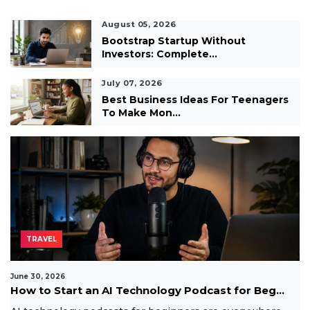
August 05, 2026
Bootstrap Startup Without
Investors: Complete...
July 07, 2026
Best Business Ideas For Teenagers
To Make Mon...
TRAVEL
June 30, 2026
How to Start an AI Technology Podcast for Beg...