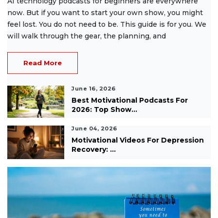
AI technology podcasts for beginners are everywhere
now. But if you want to start your own show, you might
feel lost. You do not need to be. This guide is for you. We
will walk through the gear, the planning, and
Read More
June 16, 2026
Best Motivational Podcasts For
2026: Top Show...
June 04, 2026
Motivational Videos For Depression
Recovery: ...