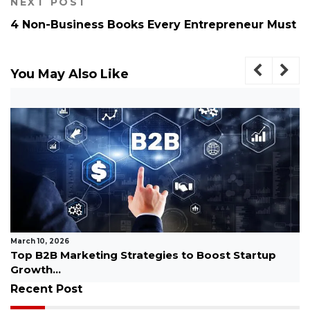
NEXT POST
4 Non-Business Books Every Entrepreneur Must
You May Also Like
March 10, 2026
Top B2B Marketing Strategies to Boost Startup
Growth...
Recent Post