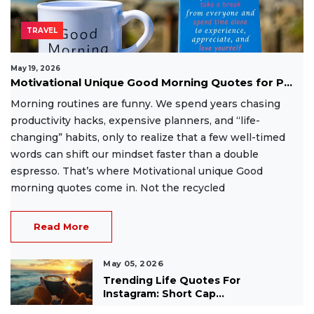
TRAVEL
May 19, 2026
Motivational Unique Good Morning Quotes for P...
Morning routines are funny. We spend years chasing
productivity hacks, expensive planners, and “life-
changing” habits, only to realize that a few well-timed
words can shift our mindset faster than a double
espresso. That’s where Motivational unique Good
morning quotes come in. Not the recycled
Read More
May 05, 2026
Trending Life Quotes For
Instagram: Short Cap...