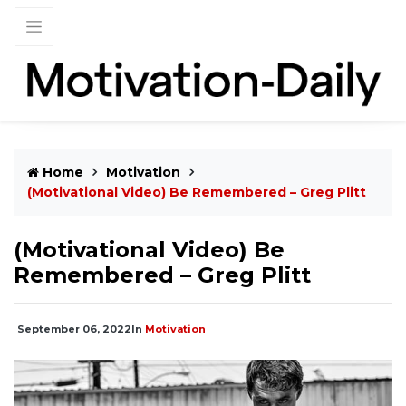
Home
Motivation
(Motivational Video) Be Remembered – Greg Plitt
(Motivational Video) Be
Remembered – Greg Plitt
September 06, 2022
In
Motivation