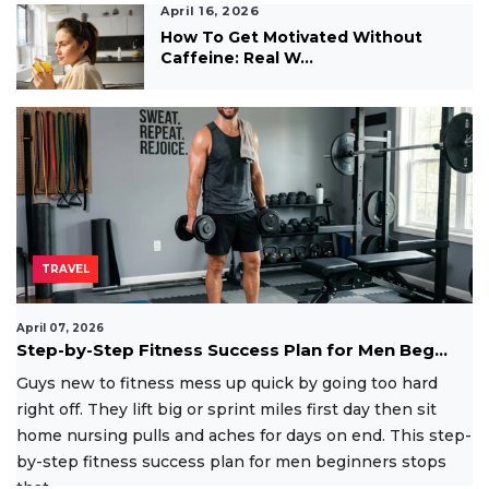
April 16, 2026
How To Get Motivated Without
Caffeine: Real W...
TRAVEL
April 07, 2026
Step-by-Step Fitness Success Plan for Men Beg...
Guys new to fitness mess up quick by going too hard
right off. They lift big or sprint miles first day then sit
home nursing pulls and aches for days on end. This step-
by-step fitness success plan for men beginners stops
that