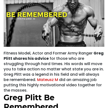
Fitness Model, Actor and Former Army Ranger
Greg
Plitt shares his advice
for those who are
struggling through hard times. His words will move
you to take action no matter what state you are in.
Greg Plitt was a legend in his field and will always
be remembered.
Mateusz M
did an amazing job
putting this highly motivational video together for
the masses.
Greg Plitt Be
Remembered