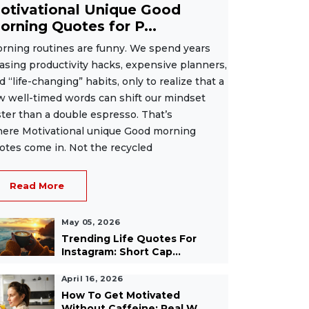
otivational Unique Good
orning Quotes for P...
rning routines are funny. We spend years
asing productivity hacks, expensive planners,
d “life-changing” habits, only to realize that a
w well-timed words can shift our mindset
ster than a double espresso. That’s
ere Motivational unique Good morning
otes come in. Not the recycled
Read More
May 05, 2026
Trending Life Quotes For
Instagram: Short Cap...
April 16, 2026
How To Get Motivated
Without Caffeine: Real W...