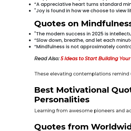
“A appreciative heart turns standard m
"Joy is found in how we choose to view lif
Quotes on Mindfulnes
"The modern success in 2025 is intellect
“Slow down, breathe, and let each minut
“Mindfulness is not approximately controlli
Read Also:
5 Ideas to Start Building You
These elevating contemplations remind u
Best Motivational Qu
Personalities
Learning from awesome pioneers and achi
Quotes from Worldwid