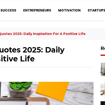
SUCCESS
ENTREPRENEURS
MOTIVATION
STARTUP
uotes 2025: Daily Inspiration For A Positive Life
uotes 2025: Daily
R
itive Life