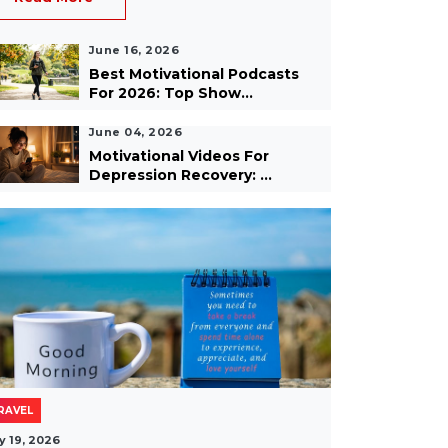
June 16, 2026
Best Motivational Podcasts
For 2026: Top Show...
June 04, 2026
Motivational Videos For
Depression Recovery: ...
RAVEL
y 19, 2026