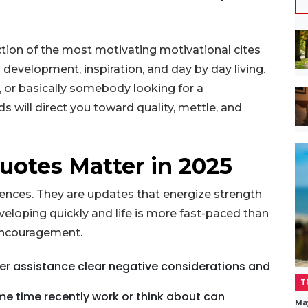
lection of the most motivating motivational cites
l development, inspiration, and day by day living.
, or basically somebody looking for a
will direct you toward quality, mettle, and
uotes Matter in 2025
ntences. They are updates that energize strength
eveloping quickly and life is more fast-paced than
 encouragement.
ffer assistance clear negative considerations and
T
me time recently work or think about can
Ma