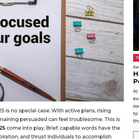
T
Ju
H
P
AI
ev
ow
 is no special case. With active plans, rising
to
maining persuaded can feel troublesome. This is
th
25
come into play. Brief, capable words have the
spiration, and thrust individuals to accomplish