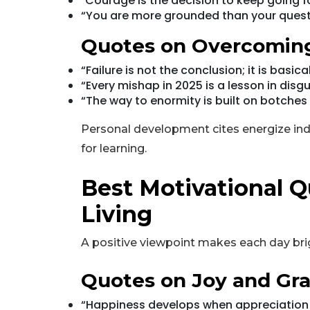
"Courage is the decision to keep going f
“You are more grounded than your quest
Quotes on Overcoming
“Failure is not the conclusion; it is basic
“Every mishap in 2025 is a lesson in disgu
“The way to enormity is built on botches t
Personal development cites energize in
for learning.
Best Motivational Q
Living
A positive viewpoint makes each day bri
Quotes on Joy and Gra
“Happiness develops when appreciation i