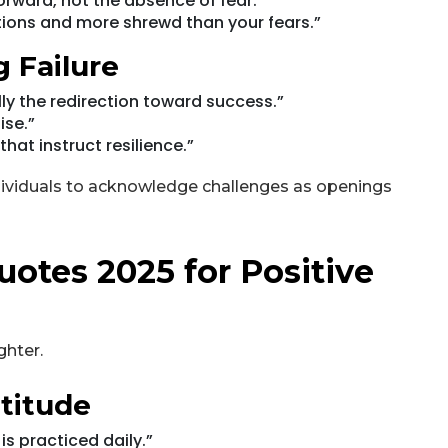
orward, not the absence of fear."
ions and more shrewd than your fears.”
 Failure
ally the redirection toward success.”
ise.”
hat instruct resilience.”
dividuals to acknowledge challenges as openings
uotes 2025 for Positive
ghter.
titude
s practiced daily.”