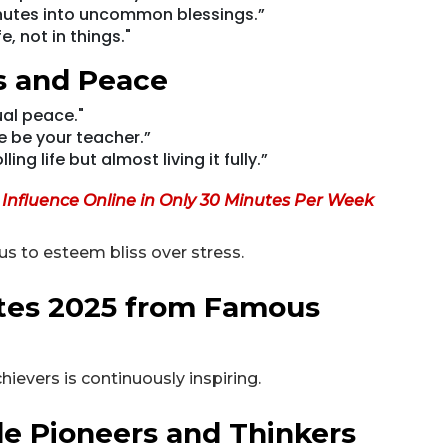
inutes into uncommon blessings.”
e, not in things."
s and Peace
ual peace."
e be your teacher.”
ng life but almost living it fully.”
r Influence Online in Only 30 Minutes Per Week
s to esteem bliss over stress.
otes 2025 from Famous
evers is continuously inspiring.
e Pioneers and Thinkers