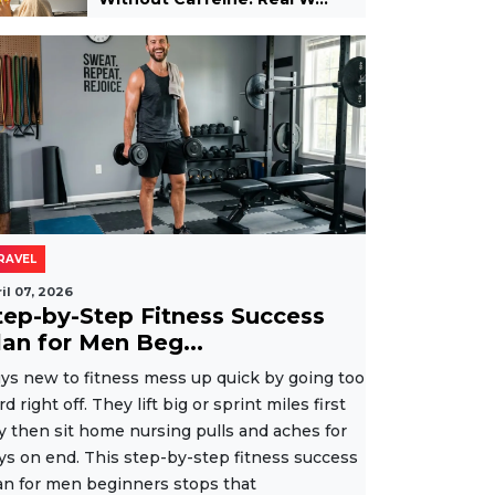
RAVEL
il 07, 2026
tep-by-Step Fitness Success
lan for Men Beg...
ys new to fitness mess up quick by going too
rd right off. They lift big or sprint miles first
y then sit home nursing pulls and aches for
ys on end. This step-by-step fitness success
an for men beginners stops that