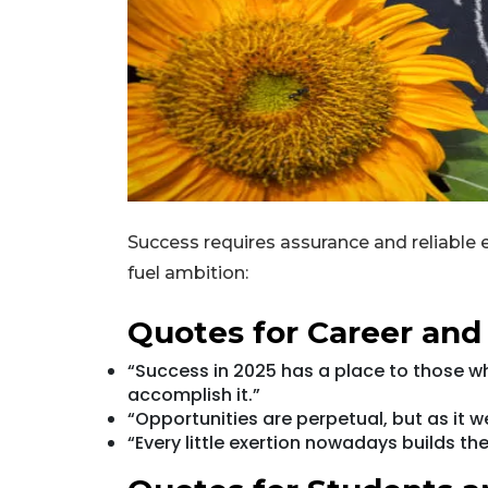
Success requires assurance and reliable ex
fuel ambition:
Quotes for Career and
“Success in 2025 has a place to those w
accomplish it.”
“Opportunities are perpetual, but as it w
“Every little exertion nowadays builds t