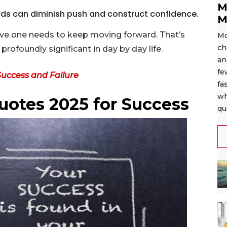
M
rds can diminish push and construct confidence.
M
ove one needs to keep moving forward. That’s
Mo
ch
rofoundly significant in day by day life.
an
fe
Success and Failure
fa
wh
uotes 2025 for Success
qu