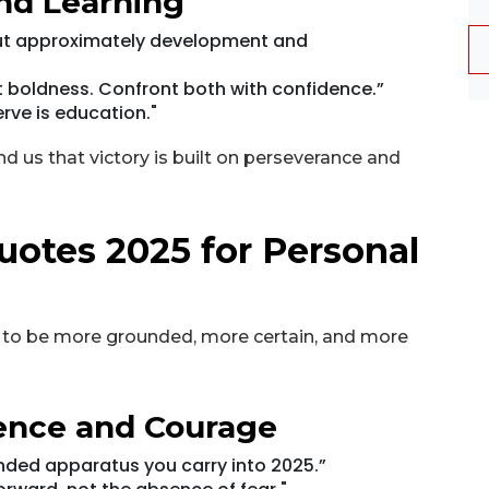
nd Learning
 but approximately development and
 boldness. Confront both with confidence.”
rve is education."
d us that victory is built on perseverance and
uotes 2025 for Personal
 to be more grounded, more certain, and more
dence and Courage
unded apparatus you carry into 2025.”