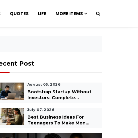
S
QUOTES
LIFE
MORE ITEMS
ecent Post
August 05, 2026
Bootstrap Startup Without
Investors: Complete...
July 07, 2026
Best Business Ideas For
Teenagers To Make Mon...