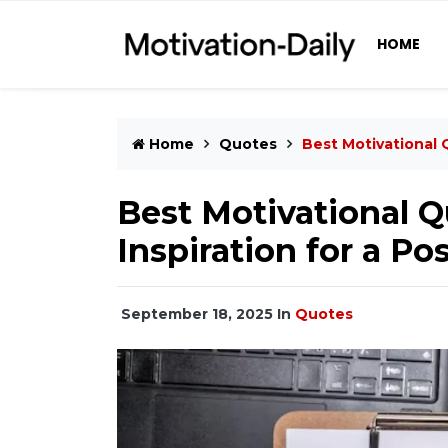
HOME
Home
Quotes
Best Motivational Q
Best Motivational Q
Inspiration for a Pos
September 18, 2025
In
Quotes