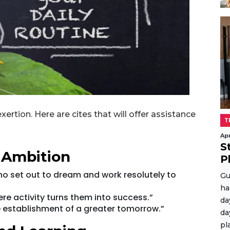
ertion. Here are cites that will offer assistance
T
Apr
S
 Ambition
P
ho set out to dream and work resolutely to
Gu
ha
ere activity turns them into success.”
da
he establishment of a greater tomorrow.”
da
pl