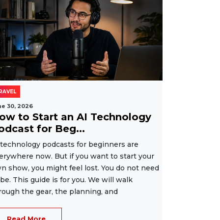
RAVEL
ne 30, 2026
ow to Start an AI Technology
odcast for Beg...
 technology podcasts for beginners are
erywhere now. But if you want to start your
n show, you might feel lost. You do not need
 be. This guide is for you. We will walk
rough the gear, the planning, and
Read More