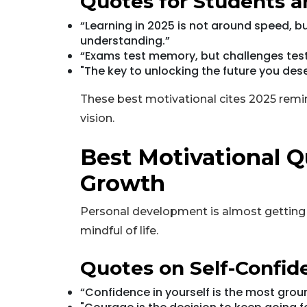
Quotes for Students a
“Learning in 2025 is not around speed,
understanding.”
“Exams test memory, but challenges test
"The key to unlocking the future you dese
These best motivational cites 2025 remin
vision.
Best Motivational Q
Growth
Personal development is almost getting
mindful of life.
Quotes on Self-Confi
“Confidence in yourself is the most gro