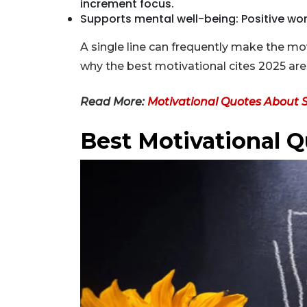
increment focus.
Supports mental well-being: Positive wo
A single line can frequently make the m
why the best motivational cites 2025 are p
Read More:
Motivational Quotes About 
Best Motivational Q