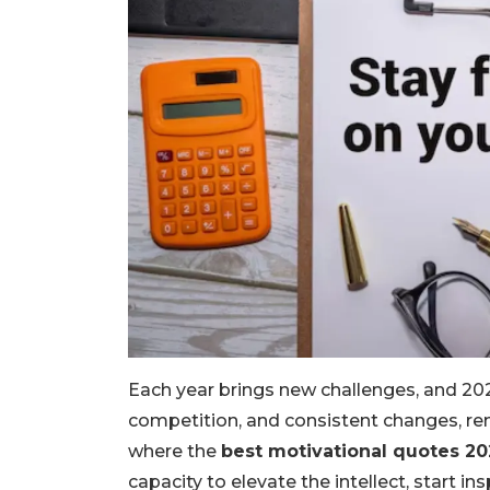
Each year brings new challenges, and 2025
competition, and consistent changes, re
where the
best motivational quotes 20
capacity to elevate the intellect, start in