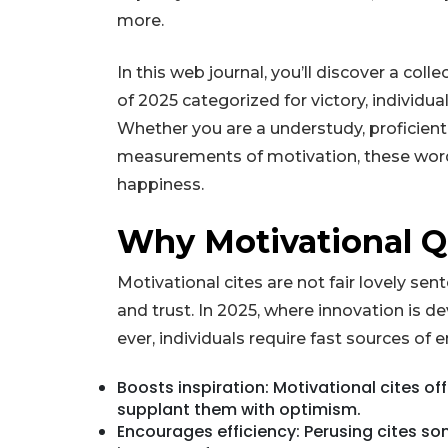
more.
In this web journal, you’ll discover a col
of 2025 categorized for victory, individua
Whether you are a understudy, proficient
measurements of motivation, these words 
happiness.
Why Motivational Q
Motivational cites are not fair lovely se
and trust. In 2025, where innovation is d
ever, individuals require fast sources of
Boosts inspiration: Motivational cites o
supplant them with optimism.
Encourages efficiency: Perusing cites so