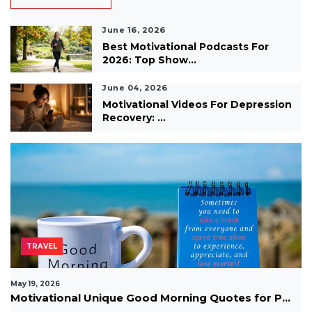
June 16, 2026
Best Motivational Podcasts For
2026: Top Show...
June 04, 2026
Motivational Videos For Depression
Recovery: ...
TRAVEL
May 19, 2026
Motivational Unique Good Morning Quotes for P...