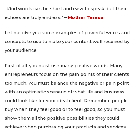
“Kind words can be short and easy to speak, but their
echoes are truly endless.” –
Mother Teresa
Let me give you some examples of powerful words and
concepts to use to make your content well received by
your audience.
First of all, you must use many positive words. Many
entrepreneurs focus on the pain points of their clients
too much. You must balance the negative or pain point
with an optimistic scenario of what life and business
could look like for your ideal client. Remember, people
buy when they feel good or to feel good, so you must
show them all the positive possibilities they could
achieve when purchasing your products and services.