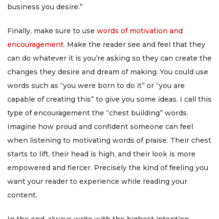
business you desire.”
Finally, make sure to use
words of motivation and
encouragement
. Make the reader see and feel that they
can do whatever it is you’re asking so they can create the
changes they desire and dream of making. You could use
words such as “you were born to do it” or “you are
capable of creating this” to give you some ideas. I call this
type of encouragement the “chest building” words.
Imagine how proud and confident someone can feel
when listening to motivating words of praise. Their chest
starts to lift, their head is high, and their look is more
empowered and fiercer. Precisely the kind of feeling you
want your reader to experience while reading your
content.