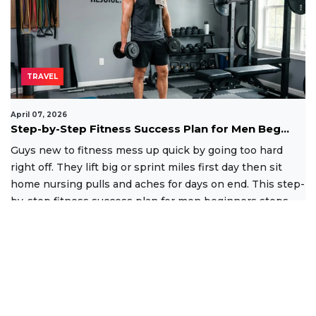
TRAVEL
April 07, 2026
Step-by-Step Fitness Success Plan for Men Beg...
Guys new to fitness mess up quick by going too hard
right off. They lift big or sprint miles first day then sit
home nursing pulls and aches for days on end. This step-
by-step fitness success plan for men beginners stops
that
Read More