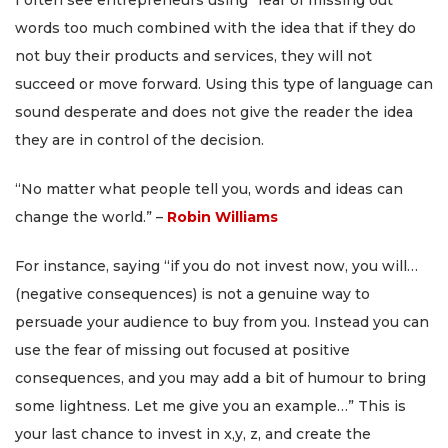
I often see entrepreneurs using “fear of missing out”
words too much combined with the idea that if they do
not buy their products and services, they will not
succeed or move forward. Using this type of language can
sound desperate and does not give the reader the idea
they are in control of the decision.
“No matter what people tell you, words and ideas can
change the world.” –
Robin Williams
For instance, saying “if you do not invest now, you will…
(negative consequences) is not a genuine way to
persuade your audience to buy from you. Instead you can
use the fear of missing out focused at positive
consequences, and you may add a bit of humour to bring
some lightness. Let me give you an example…” This is
your last chance to invest in x,y, z, and create the