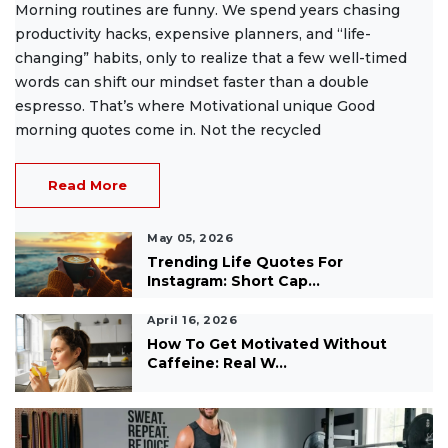
Morning routines are funny. We spend years chasing
productivity hacks, expensive planners, and “life-
changing” habits, only to realize that a few well-timed
words can shift our mindset faster than a double
espresso. That’s where Motivational unique Good
morning quotes come in. Not the recycled
Read More
May 05, 2026
Trending Life Quotes For
Instagram: Short Cap...
April 16, 2026
How To Get Motivated Without
Caffeine: Real W...