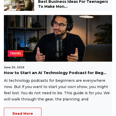
Best Business Ideas For Teenagers
To Make Mon...
TRAVEL
June 30, 2026
How to Start an AI Technology Podcast for Beg...
AI technology podcasts for beginners are everywhere
now. But if you want to start your own show, you might
feel lost. You do not need to be. This guide is for you. We
will walk through the gear, the planning, and
Read More