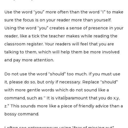
Use the word “you” more often than the word “I” to make
sure the focus is on your reader more than yourself.
Using the word “you” creates a sense of presence in your
reader, like a tick the teacher makes while reading the
classroom register. Your readers will feel that you are
talking to them, which will help them be more involved
and pay more attention.
Do not use the word “should” too much. If you must use
it, please do so, but only if necessary. Replace “should”
with more gentle words which do not sound like a
command, such as “ It is vital/paramount that you do x,y,
z.” This sounds more like a piece of friendly advice than a
bossy command.