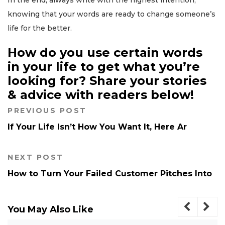
In the end, always write with the highest intention,
knowing that your words are ready to change someone’s
life for the better.
How do you use certain words
in your life to get what you’re
looking for? Share your stories
& advice with readers below!
PREVIOUS POST
If Your Life Isn’t How You Want It, Here Ar
NEXT POST
How to Turn Your Failed Customer Pitches Into
You May Also Like