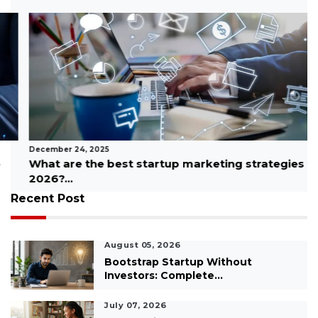
December 24, 2025
What are the best startup marketing strategies for
2026?...
Recent Post
August 05, 2026
Bootstrap Startup Without
Investors: Complete...
July 07, 2026