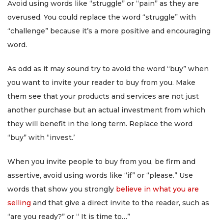
Avoid using words like “struggle” or “pain” as they are
overused. You could replace the word “struggle” with
“challenge” because it’s a more positive and encouraging
word.
As odd as it may sound try to avoid the word “buy” when
you want to invite your reader to buy from you. Make
them see that your products and services are not just
another purchase but an actual investment from which
they will benefit in the long term. Replace the word
“buy” with “invest.’
When you invite people to buy from you, be firm and
assertive, avoid using words like “if” or “please.” Use
words that show you strongly
believe in what you are
selling
and that give a direct invite to the reader, such as
“are you ready?” or “ It is time to…”