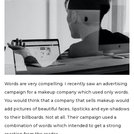
Words are very compelling. I recently saw an advertising
campaign for a makeup company which used only words.
You would think that a company that sells makeup would
add pictures of beautiful faces, lipsticks and eye-shadows
to their billboards. Not at all. Their campaign used a
combination of words which intended to get a strong