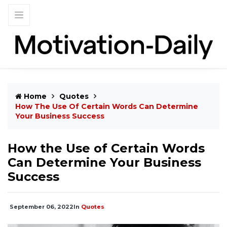
Home
Quotes
How The Use Of Certain Words Can Determine
Your Business Success
How the Use of Certain Words
Can Determine Your Business
Success
September 06, 2022
In
Quotes