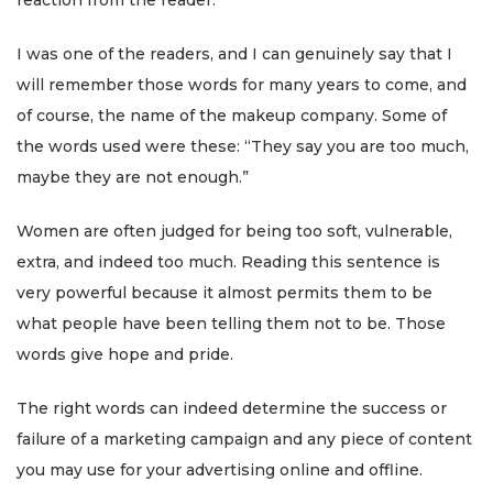
reaction from the reader.
I was one of the readers, and I can genuinely say that I
will remember those words for many years to come, and
of course, the name of the makeup company.
Some of
the words used were these: “They say you are too much,
maybe they are not enough.”
Women are often judged for being too soft, vulnerable,
extra, and indeed too much. Reading this sentence is
very powerful because it almost permits them to be
what people have been telling them not to be. Those
words give hope and pride.
The right words can indeed determine the success or
failure of a marketing campaign and any piece of content
you may use for your advertising online and offline.