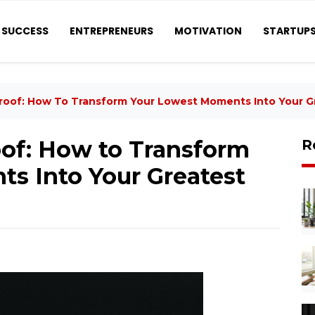
SUCCESS
ENTREPRENEURS
MOTIVATION
STARTUP
roof: How To Transform Your Lowest Moments Into Your G
of: How to Transform
R
s Into Your Greatest