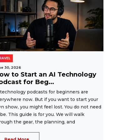
RAVEL
ne 30, 2026
ow to Start an AI Technology
odcast for Beg...
 technology podcasts for beginners are
erywhere now. But if you want to start your
n show, you might feel lost. You do not need
 be. This guide is for you. We will walk
rough the gear, the planning, and
Read More