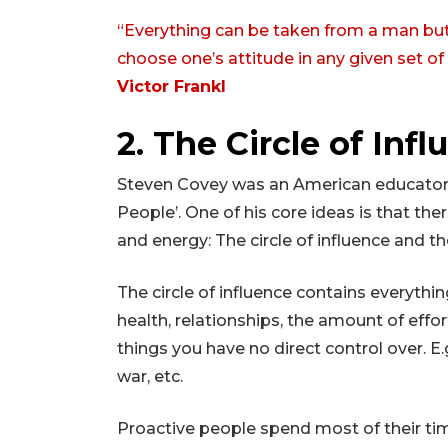
“Everything can be taken from a man bu
choose one’s attitude in any given set o
Victor Frankl
2. The Circle of Inf
Steven Covey was an American educator a
People’. One of his core ideas is that t
and energy: The circle of influence and th
The circle of influence contains everything
health, relationships, the amount of effor
things you have no direct control over. E
war, etc.
Proactive people spend most of their time