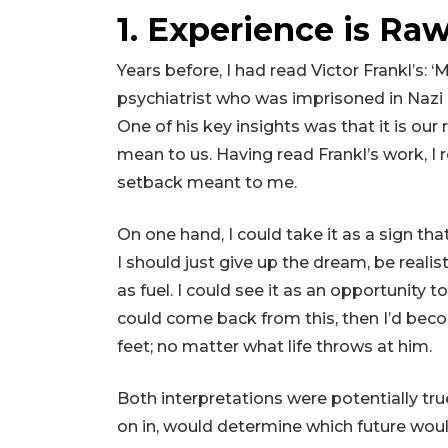
1. Experience is Raw
Years before, I had read Victor Frankl’s: 
psychiatrist who was imprisoned in Naz
One of his key insights was that it is ou
mean to us. Having read Frankl’s work, I
setback meant to me.
On one hand, I could take it as a sign th
I should just give up the dream, be realisti
as fuel. I could see it as an opportunity t
could come back from this, then I’d becom
feet; no matter what life throws at him.
Both interpretations were potentially true
on in, would determine which future woul