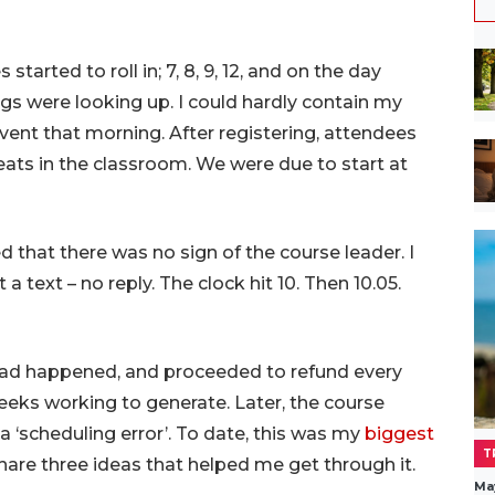
started to roll in; 7, 8, 9, 12, and on the day
ings were looking up. I could hardly contain my
vent that morning. After registering, attendees
eats in the classroom. We were due to start at
that there was no sign of the course leader. I
 a text – no reply. The clock hit 10. Then 10.05.
had happened, and proceeded to refund every
weeks working to generate. Later, the course
 ‘scheduling error’. To date, this was my
biggest
T
l share three ideas that helped me get through it.
Ma