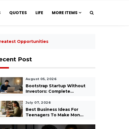
S
QUOTES
LIFE
MORE ITEMS
reatest Opportunities
ecent Post
August 05, 2026
Bootstrap Startup Without
Investors: Complete...
July 07, 2026
Best Business Ideas For
Teenagers To Make Mon...