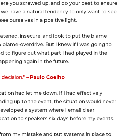
where you screwed up, and do your best to ensure
 we have a natural tendency to only want to see
ee ourselves in a positive light.
eatened, insecure, and look to put the blame
 blame-overdrive. But I knew if I was going to
d to figure out what part I had played in the
appening again in the future.
decision.” –
Paulo Coelho
tion had let me down. If I had effectively
ding up to the event, the situation would never
 developed a system where I email clear
ocation to speakers six days before my events.
from my mistake and put systems in place to