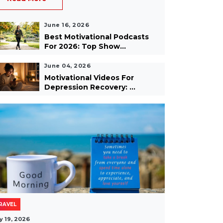
June 16, 2026
Best Motivational Podcasts
For 2026: Top Show...
June 04, 2026
Motivational Videos For
Depression Recovery: ...
RAVEL
y 19, 2026