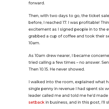
forward.
Then, with two days to go, the ticket sales 
before, I reached 17. I was profitable! Th
excitement as I signed people in to the e
grabbed a cup of coffee and took their s
10am.
As 10am drew nearer, I became concerned 
tried calling a few times – no answer. Sent
Then 10.15. He never showed.
I walked into the room, explained what 
single penny in revenue I had spent six 
leader called me and told me he’d made a
setback
in business, and in this post, I’l