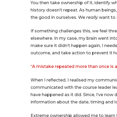
You then take ownership of it, identify 
history doesn’t repeat. As human beings,
the good in ourselves. We
really
want to s
If something challenges this, we feel thr
elsewhere. In my case, my brain went into
make sure it didn’t happen again, I neede
outcome, and take action to prevent it h
“A mistake repeated more than once is a 
When I reflected, I realised my communica
communicated with the course leader lea
have happened as it did. Since, I’ve now
information about the date, timing and l
Extreme ownership allowed me to learn 