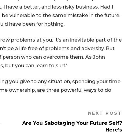
, I have a better, and less risky business. Had I
 be vulnerable to the same mistake in the future.
ould have been for nothing.
hrow problems at you. It’s an inevitable part of the
t be a life free of problems and adversity. But
 of person who can overcome them. As John
, but you can learn to surf.’
ing you give to any situation, spending your time
treme ownership, are three powerful ways to do
NEXT POST
e
Are You Sabotaging Your Future Self?
Here’s