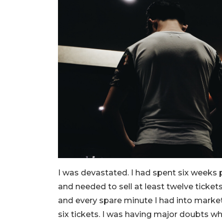
I was devastated. I had spent six weeks
and needed to sell at least twelve ticket
and every spare minute I had into marketi
six tickets. I was having major doubts w