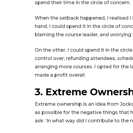
spend their time in the circle of concern.
When the setback happened, I realised I
hand, I could spend it in the circle of co
blaming the course leader, and worrying 
On the other, I could spend it in the circl
control over; refunding attendees, sched
arranging more courses. I opted for the l
made a profit overall.
3. Extreme Owners
Extreme ownership is an idea from Jocko W
as possible for the negative things that 
ask: ‘In what way did I contribute to th