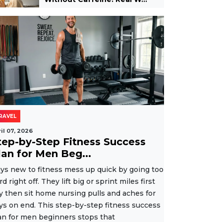
RAVEL
il 07, 2026
tep-by-Step Fitness Success
lan for Men Beg...
ys new to fitness mess up quick by going too
rd right off. They lift big or sprint miles first
y then sit home nursing pulls and aches for
ys on end. This step-by-step fitness success
an for men beginners stops that