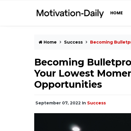
HOME
Home
Success
Becoming Bulletp
Becoming Bulletpro
Your Lowest Moment
Opportunities
September 07, 2022
In
Success