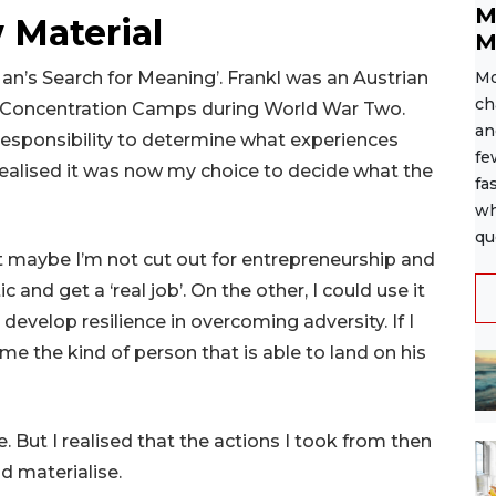
M
 Material
M
‘Man’s Search for Meaning’. Frankl was an Austrian
Mo
ch
i Concentration Camps during World War Two.
an
r responsibility to determine what experiences
fe
 realised it was now my choice to decide what the
fa
wh
qu
at maybe I’m not cut out for entrepreneurship and
c and get a ‘real job’. On the other, I could use it
o develop resilience in overcoming adversity. If I
e the kind of person that is able to land on his
. But I realised that the actions I took from then
d materialise.