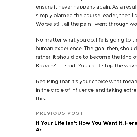
ensure it never happens again. As a result
simply blamed the course leader, then I’d
Worse still, all the pain I went through w
​No matter what you do, life is going to t
human experience. The goal then, shouldn’
rather, it should be to become the kind
Kabat-Zinn said: ‘You can’t stop the waves
Realising that it’s your choice what mean
in the circle of influence, and taking ex
this.
PREVIOUS POST
If Your Life Isn’t How You Want It, Her
Ar