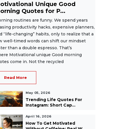
otivational Unique Good
orning Quotes for P...
rning routines are funny. We spend years
asing productivity hacks, expensive planners,
d “life-changing” habits, only to realize that a
w well-timed words can shift our mindset
ster than a double espresso. That’s
ere Motivational unique Good morning
otes come in. Not the recycled
Read More
May 05, 2026
Trending Life Quotes For
Instagram: Short Cap...
April 16, 2026
How To Get Motivated
Without Caffeine: Real W...