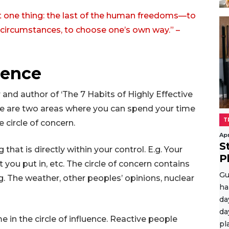
t one thing: the last of the human freedoms—to
f circumstances, to choose one’s own way.” –
luence
nd author of ‘The 7 Habits of Highly Effective
here are two areas where you can spend your time
T
e circle of concern.
Apr
S
 that is directly within your control. E.g. Your
P
t you put in, etc. The circle of concern contains
Gu
.g. The weather, other peoples’ opinions, nuclear
ha
da
da
 in the circle of influence. Reactive people
pl