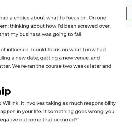
 had a choice about what to focus on. On one
ncern; thinking about how I’d been screwed over,
that my business was going to fail.
e of influence. I could focus on what I now had
uling a new date, getting a new venue, and
atter. We re-ran the course two weeks later and
hip
illink. It involves taking as much responsibility
happen in your life. If something goes wrong, you
e negative outcome that occurred?’