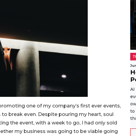
T
Ju
H
P
AI
ev
ow
 promoting one of my company’s first ever events,
to
s to break even. Despite pouring my heart, soul
th
ng the event, with a week to go, I had only sold
hether my business was going to be viable going