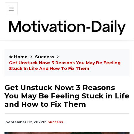
Home
Success
Get Unstuck Now: 3 Reasons You May Be Feeling
Stuck In Life And How To Fix Them
Get Unstuck Now: 3 Reasons
You May Be Feeling Stuck in Life
and How to Fix Them
September 07, 2022
In
Success