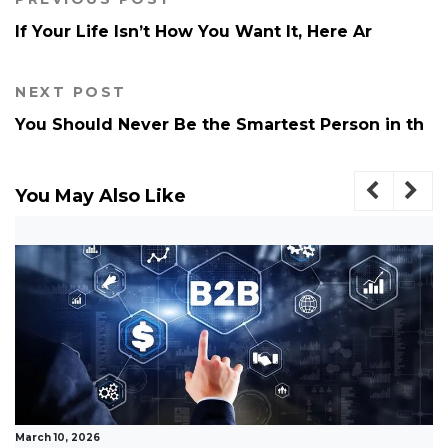
If Your Life Isn’t How You Want It, Here Ar
NEXT POST
You Should Never Be the Smartest Person in th
You May Also Like
February 24, 2026