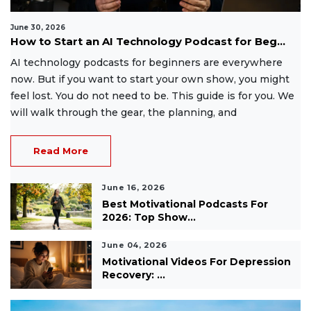
June 30, 2026
How to Start an AI Technology Podcast for Beg...
AI technology podcasts for beginners are everywhere
now. But if you want to start your own show, you might
feel lost. You do not need to be. This guide is for you. We
will walk through the gear, the planning, and
Read More
June 16, 2026
Best Motivational Podcasts For
2026: Top Show...
June 04, 2026
Motivational Videos For Depression
Recovery: ...