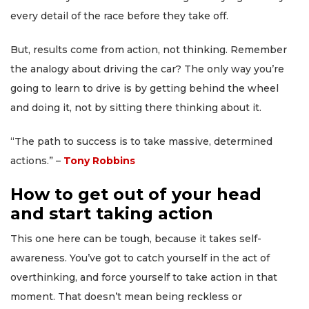
every detail of the race before they take off.
But, results come from action, not thinking. Remember
the analogy about driving the car? The only way you’re
going to learn to drive is by getting behind the wheel
and doing it, not by sitting there thinking about it.
“The path to success is to take massive, determined
actions.” –
Tony Robbins
How to get out of your head
and start taking action
This one here can be tough, because it takes self-
awareness. You’ve got to catch yourself in the act of
overthinking, and force yourself to take action in that
moment. That doesn’t mean being reckless or