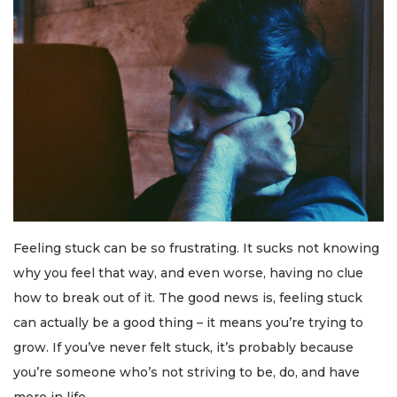
Feeling stuck can be so frustrating. It sucks not knowing
why you feel that way, and even worse, having no clue
how to break out of it. The good news is, feeling stuck
can actually be a good thing – it means you’re trying to
grow. If you’ve never felt stuck, it’s probably because
you’re someone who’s not striving to be, do, and have