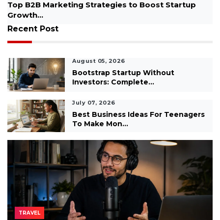
Best AI Podcasts for Beginners Free, Spotify and
YouTube...
Recent Post
August 05, 2026
Bootstrap Startup Without
Investors: Complete...
July 07, 2026
Best Business Ideas For Teenagers
To Make Mon...
TRAVEL