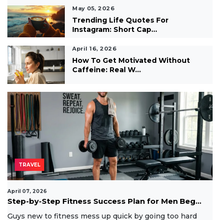
May 05, 2026
Trending Life Quotes For
Instagram: Short Cap...
April 16, 2026
How To Get Motivated Without
Caffeine: Real W...
TRAVEL
April 07, 2026
Step-by-Step Fitness Success Plan for Men Beg...
Guys new to fitness mess up quick by going too hard