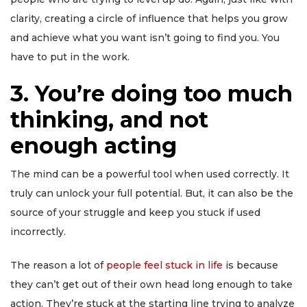
clarity, creating a circle of influence that helps you grow
and achieve what you want isn’t going to find you. You
have to put in the work.
3. You’re doing too much
thinking, and not
enough acting
The mind can be a powerful tool when used correctly. It
truly can unlock your full potential. But, it can also be the
source of your struggle and keep you stuck if used
incorrectly.
The reason a lot of
people feel stuck in life
is because
they can’t get out of their own head long enough to take
action. They’re stuck at the starting line trying to analyze