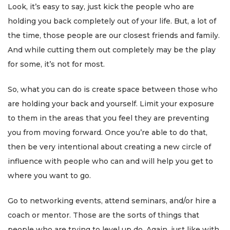
Look, it’s easy to say, just kick the people who are
holding you back completely out of your life. But, a lot of
the time, those people are our closest friends and family.
And while cutting them out completely may be the play
for some, it’s not for most.
So, what you can do is create space between those who
are holding your back and yourself. Limit your exposure
to them in the areas that you feel they are preventing
you from moving forward. Once you’re able to do that,
then be very intentional about creating a new circle of
influence with people who can and will help you get to
where you want to go.
Go to networking events, attend seminars, and/or hire a
coach or mentor. Those are the sorts of things that
people who are trying to level up do. Again, just like with