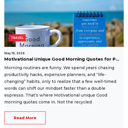
TRAVEL
May 19, 2026
Motivational Unique Good Morning Quotes for P...
Morning routines are funny. We spend years chasing
productivity hacks, expensive planners, and “life-
changing” habits, only to realize that a few well-timed
words can shift our mindset faster than a double
espresso. That’s where Motivational unique Good
morning quotes come in. Not the recycled
Read More