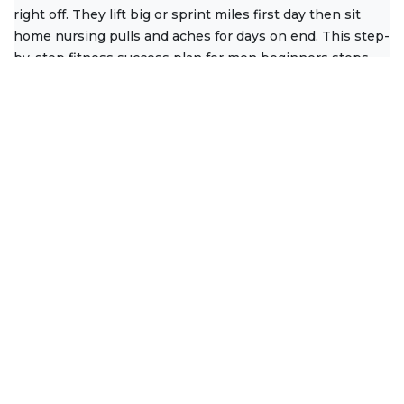
right off. They lift big or sprint miles first day then sit
home nursing pulls and aches for days on end. This step-
by-step fitness success plan for men beginners stops
that
Read More