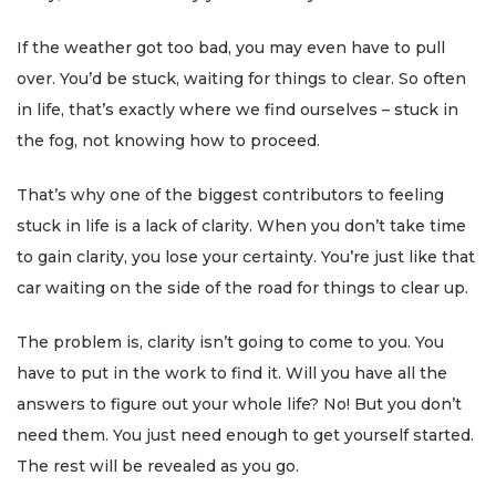
If the weather got too bad, you may even have to pull
over. You’d be stuck, waiting for things to clear. So often
in life, that’s exactly where we find ourselves – stuck in
the fog, not knowing how to proceed.
That’s why one of the biggest contributors to feeling
stuck in life is a lack of clarity. When you don’t take time
to gain clarity, you lose your certainty. You’re just like that
car waiting on the side of the road for things to clear up.
The problem is, clarity isn’t going to come to you. You
have to put in the work to find it. Will you have all the
answers to figure out your whole life? No! But you don’t
need them. You just need enough to get yourself started.
The rest will be revealed as you go.