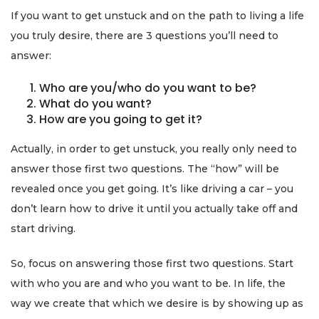
If you want to get unstuck and on the path to living a life
you truly desire, there are 3 questions you’ll need to
answer:
Who are you/who do you want to be?
What do you want?
How are you going to get it?
Actually, in order to get unstuck, you really only need to
answer those first two questions. The “how” will be
revealed once you get going. It’s like driving a car – you
don’t learn how to drive it until you actually take off and
start driving.
So, focus on answering those first two questions. Start
with who you are and who you want to be. In life, the
way we create that which we desire is by showing up as