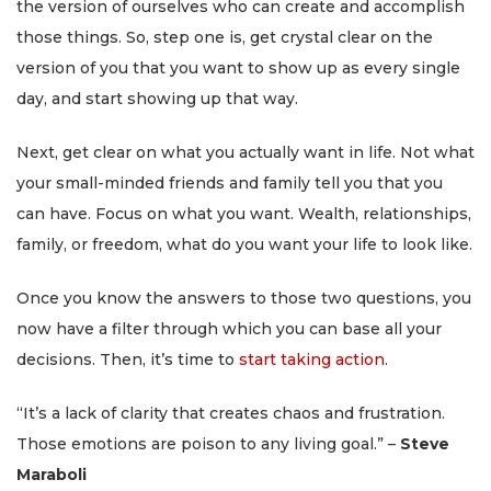
the version of ourselves who can create and accomplish
those things. So, step one is, get crystal clear on the
version of you that you want to show up as every single
day, and start showing up that way.
Next, get clear on what you actually want in life. Not what
your small-minded friends and family tell you that you
can have. Focus on what you want. Wealth, relationships,
family, or freedom, what do you want your life to look like.
Once you know the answers to those two questions, you
now have a filter through which you can base all your
decisions. Then, it’s time to
start taking action
.
“It’s a lack of clarity that creates chaos and frustration.
Those emotions are poison to any living goal.” –
Steve
Maraboli