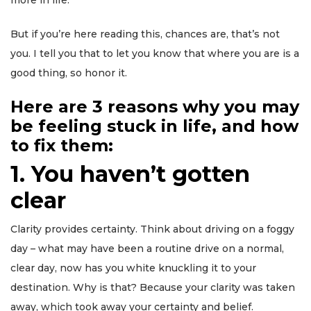
more in life.
But if you’re here reading this, chances are, that’s not
you. I tell you that to let you know that where you are is a
good thing, so honor it.
Here are 3 reasons why you may
be feeling stuck in life, and how
to fix them:
1. You haven’t gotten
clear
Clarity provides certainty. Think about driving on a foggy
day – what may have been a routine drive on a normal,
clear day, now has you white knuckling it to your
destination. Why is that? Because your clarity was taken
away, which took away your certainty and belief.