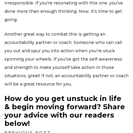
irresponsible. If you’re resonating with this one, you’ve
done more than enough thinking. Now, it’s time to get
going.
Another great way to combat this is getting an
accountability partner or coach. Someone who can call
you out and spur you into action when you’re stuck
spinning your wheels. If you’ve got the self-awareness
and strength to make yourself take action in those
situations, great! If not, an accountability partner or coach
will be a great resource for you.
How do you get unstuck in life
& begin moving forward? Share
your advice with our readers
below!
PREVIOUS POST