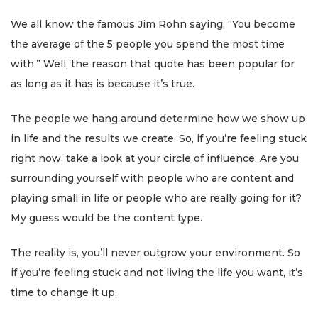
We all know the famous Jim Rohn saying, “You become
the average of the 5 people you spend the most time
with.” Well, the reason that quote has been popular for
as long as it has is because it’s true.
The people we hang around determine how we show up
in life and the results we create. So, if you’re feeling stuck
right now, take a look at your circle of influence. Are you
surrounding yourself with people who are content and
playing small in life or people who are really going for it?
My guess would be the content type.
The reality is, you’ll never outgrow your environment. So
if you’re feeling stuck and not living the life you want, it’s
time to change it up.