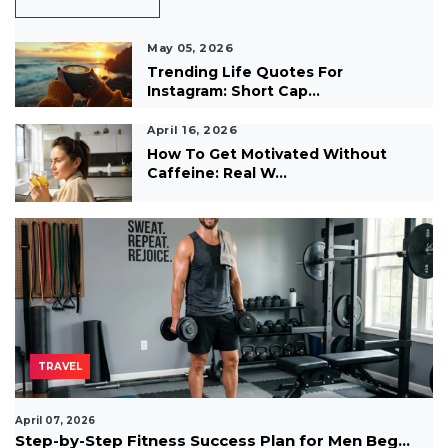
May 05, 2026
Trending Life Quotes For
Instagram: Short Cap...
April 16, 2026
How To Get Motivated Without
Caffeine: Real W...
TRAVEL
April 07, 2026
Step-by-Step Fitness Success Plan for Men Beg...