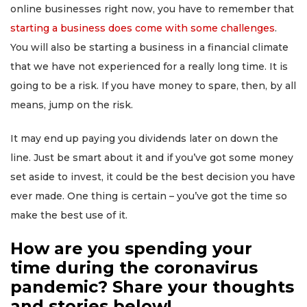
online businesses right now, you have to remember that
starting a business does come with some challenges
.
You will also be starting a business in a financial climate
that we have not experienced for a really long time. It is
going to be a risk. If you have money to spare, then, by all
means, jump on the risk.
It may end up paying you dividends later on down the
line. Just be smart about it and if you’ve got some money
set aside to invest, it could be the best decision you have
ever made. One thing is certain – you’ve got the time so
make the best use of it.
How are you spending your
time during the coronavirus
pandemic? Share your thoughts
and stories below!