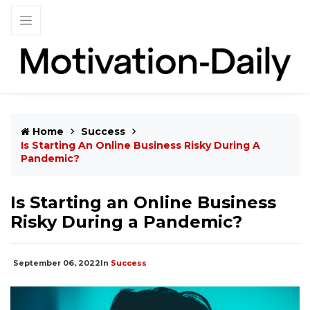
Home
Success
Is Starting An Online Business Risky During A
Pandemic?
Is Starting an Online Business
Risky During a Pandemic?
September 06, 2022
In
Success