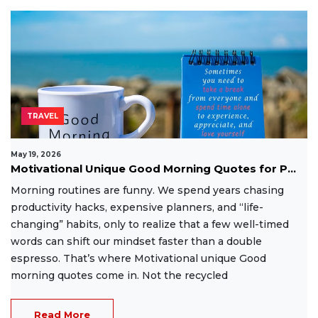
TRAVEL
May 19, 2026
Motivational Unique Good Morning Quotes for P...
Morning routines are funny. We spend years chasing
productivity hacks, expensive planners, and “life-
changing” habits, only to realize that a few well-timed
words can shift our mindset faster than a double
espresso. That’s where Motivational unique Good
morning quotes come in. Not the recycled
Read More