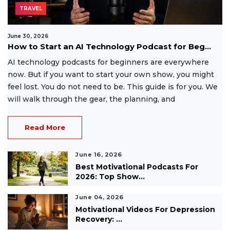
TRAVEL
June 30, 2026
How to Start an AI Technology Podcast for Beg...
AI technology podcasts for beginners are everywhere
now. But if you want to start your own show, you might
feel lost. You do not need to be. This guide is for you. We
will walk through the gear, the planning, and
Read More
June 16, 2026
Best Motivational Podcasts For
2026: Top Show...
June 04, 2026
Motivational Videos For Depression
Recovery: ...