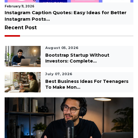
January 09, 2026
 Quotes: Easy Ideas for Better
How to Overcome St
.
Every...
Recent Post
August 05, 2026
Bootstrap Startup Without
Investors: Complete...
July 07, 2026
Best Business Ideas For Teenagers
To Make Mon...