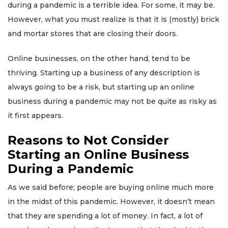
during a pandemic is a terrible idea. For some, it may be.
However, what you must realize is that it is (mostly) brick
and mortar stores that are closing their doors.
Online businesses, on the other hand, tend to be
thriving. Starting up a business of any description is
always going to be a risk, but starting up an online
business during a pandemic may not be quite as risky as
it first appears.
Reasons to Not Consider
Starting an Online Business
During a Pandemic
As we said before; people are buying online much more
in the midst of this pandemic. However, it doesn’t mean
that they are spending a lot of money. In fact, a lot of