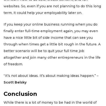
websites. So, even if you are not planning to do this long
term, it could help your employability later on.
If you keep your online business running when you do
finally enter full-time employment again, you may even
have a nice little bit of side income that can see you
through when times get a little bit rough in the future. A
better scenario will be to quit your full time job
altogether and join many other entrepreneurs in the life
of freedom.
“It’s not about ideas. It’s about making ideas happen.” –
Scott Belsky
Conclusion
While there is a lot of money to be had in the world of