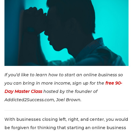
If you’d like to learn how to start an online business so
you can bring in more income, sign up for the
free 90-
Day Master Class
hosted by the founder of
Addicted2Success.com, Joel Brown.
With businesses closing left, right, and center, you would
be forgiven for thinking that starting an online business