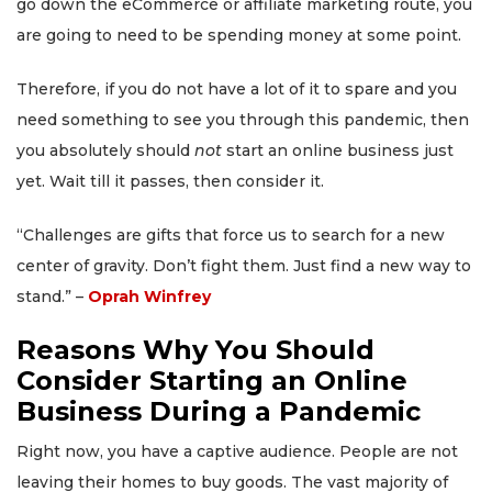
go down the eCommerce or affiliate marketing route, you
are going to need to be spending money at some point.
Therefore, if you do not have a lot of it to spare and you
need something to see you through this pandemic, then
you absolutely should
not
start an online business just
yet. Wait till it passes, then consider it.
“Challenges are gifts that force us to search for a new
center of gravity. Don’t fight them. Just find a new way to
stand.” –
Oprah Winfrey
Reasons Why You Should
Consider Starting an Online
Business During a Pandemic
Right now, you have a captive audience. People are not
leaving their homes to buy goods. The vast majority of