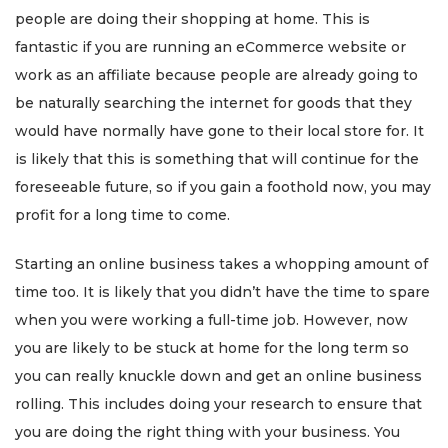
people are doing their shopping at home. This is
fantastic if you are running an eCommerce website or
work as an affiliate because people are already going to
be naturally searching the internet for goods that they
would have normally have gone to their local store for. It
is likely that this is something that will continue for the
foreseeable future, so if you gain a foothold now, you may
profit for a long time to come.
Starting an online business takes a whopping amount of
time too. It is likely that you didn’t have the time to spare
when you were working a full-time job. However, now
you are likely to be stuck at home for the long term so
you can really knuckle down and get an online business
rolling. This includes doing your research to ensure that
you are doing the right thing with your business. You