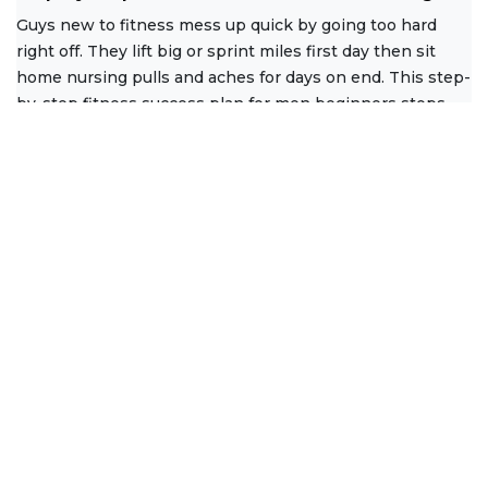
Guys new to fitness mess up quick by going too hard
right off. They lift big or sprint miles first day then sit
home nursing pulls and aches for days on end. This step-
by-step fitness success plan for men beginners stops
that
Read More