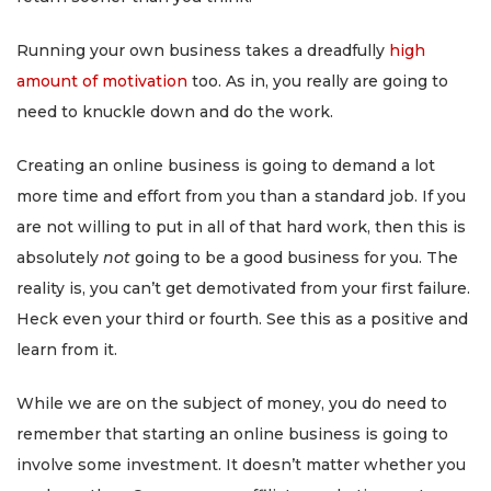
Running your own business takes a dreadfully
high
amount of motivation
too. As in, you really are going to
need to knuckle down and do the work.
Creating an online business is going to demand a lot
more time and effort from you than a standard job. If you
are not willing to put in all of that hard work, then this is
absolutely
not
going to be a good business for you. The
reality is, you can’t get demotivated from your first failure.
Heck even your third or fourth. See this as a positive and
learn from it.
While we are on the subject of money, you do need to
remember that starting an online business is going to
involve some investment. It doesn’t matter whether you