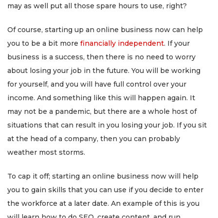
may as well put all those spare hours to use, right?
Of course, starting up an online business now can help
you to be a bit more
financially independent
. If your
business is a success, then there is no need to worry
about losing your job in the future. You will be working
for yourself, and you will have full control over your
income. And something like this will happen again. It
may not be a pandemic, but there are a whole host of
situations that can result in you losing your job. If you sit
at the head of a company, then you can probably
weather most storms.
To cap it off; starting an online business now will help
you to gain skills that you can use if you decide to enter
the workforce at a later date. An example of this is you
will learn how to do SEO, create content, and run