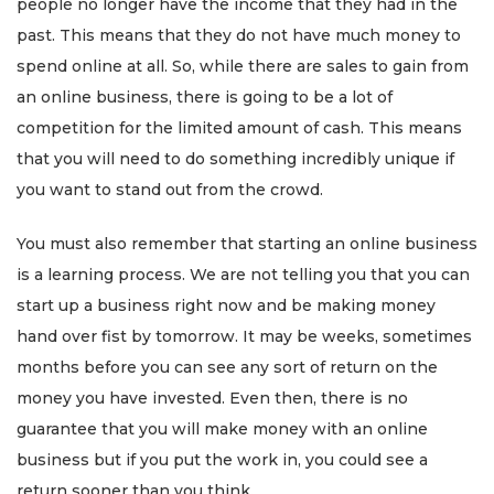
people no longer have the income that they had in the
past. This means that they do not have much money to
spend online at all. So, while there are sales to gain from
an online business, there is going to be a lot of
competition for the limited amount of cash. This means
that you will need to do something incredibly unique if
you want to stand out from the crowd.
You must also remember that starting an online business
is a learning process. We are not telling you that you can
start up a business right now and be making money
hand over fist by tomorrow. It may be weeks, sometimes
months before you can see any sort of return on the
money you have invested. Even then, there is no
guarantee that you will make money with an online
business but if you put the work in, you could see a
return sooner than you think.