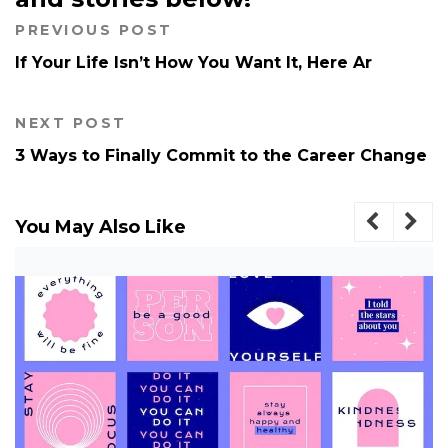
PREVIOUS POST
If Your Life Isn’t How You Want It, Here Ar
NEXT POST
3 Ways to Finally Commit to the Career Change
You May Also Like