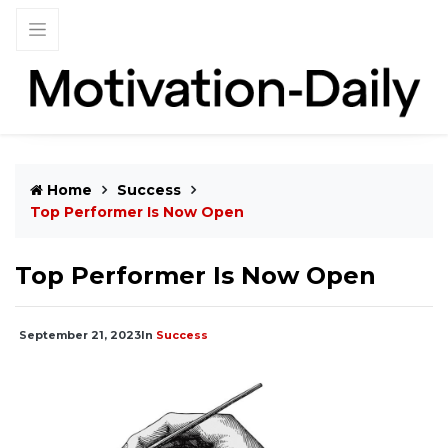
Home
Success
Top Performer Is Now Open
Top Performer Is Now Open
September 21, 2023
In
Success