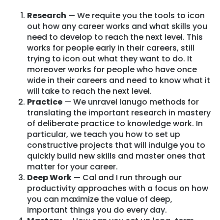
Research
— We requite you the tools to icon
out how any career works and what skills you
need to develop to reach the next level. This
works for people early in their careers, still
trying to icon out what they want to do. It
moreover works for people who have once
wide in their careers and need to know what it
will take to reach the next level.
Practice
— We unravel lanugo methods for
translating the important research in mastery
of deliberate practice to knowledge work. In
particular, we teach you how to set up
constructive projects that will indulge you to
quickly build new skills and master ones that
matter for your career.
Deep Work
— Cal and I run through our
productivity approaches with a focus on how
you can maximize the value of deep,
important things you do every day.