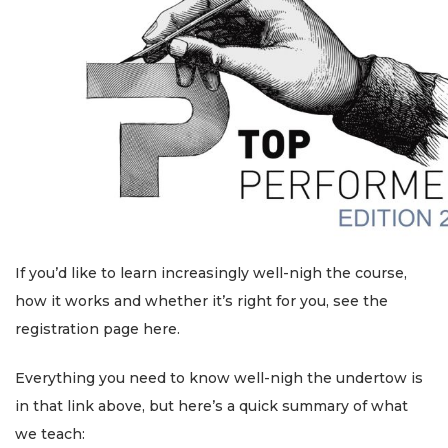
If you’d like to learn increasingly well-nigh the course,
how it works and whether it’s right for you, see the
registration page here.
Everything you need to know well-nigh the undertow is
in that link above, but here’s a quick summary of what
we teach: