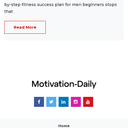
by-step fitness success plan for men beginners stops
that
Read More
Home