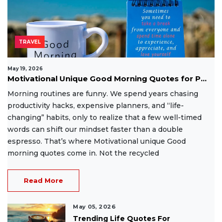
TRAVEL
May 19, 2026
Motivational Unique Good Morning Quotes for P...
Morning routines are funny. We spend years chasing
productivity hacks, expensive planners, and “life-
changing” habits, only to realize that a few well-timed
words can shift our mindset faster than a double
espresso. That’s where Motivational unique Good
morning quotes come in. Not the recycled
Read More
May 05, 2026
Trending Life Quotes For