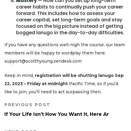
Mastery
— How can you set up long-term
career habits to continually push your career
forward. This includes how to assess your
career capital, set long-term goals and stay
focused on the big picture instead of getting
bogged lanugo in the day-to-day difficulties.
If you have any questions well-nigh the course, our team
members will be happy to wordplay them here:
support@scotthyoung.zendesk.com
Keep in mind,
registration will be shutting lanugo Sep
22, 2023 – Friday at midnight
Pacific Time, so if you’d
like to join, you’ll need to act surpassing then.
PREVIOUS POST
If Your Life Isn’t How You Want It, Here Ar