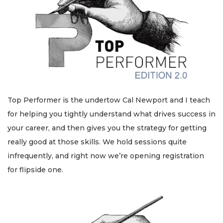
Top Performer is the undertow Cal Newport and I teach
for helping you tightly understand what drives success in
your career, and then gives you the strategy for getting
really good at those skills. We hold sessions quite
infrequently, and right now we’re opening registration
for flipside one.