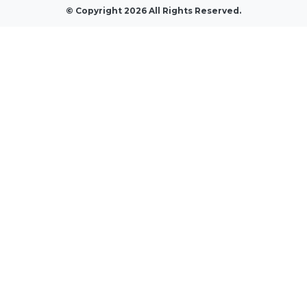
© Copyright 2026 All Rights Reserved.