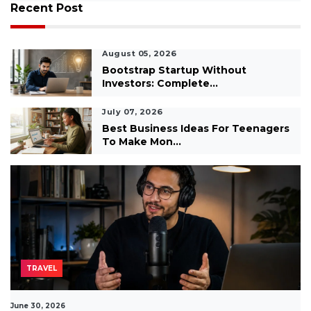
Recent Post
August 05, 2026
Bootstrap Startup Without
Investors: Complete...
July 07, 2026
Best Business Ideas For Teenagers
To Make Mon...
TRAVEL
June 30, 2026