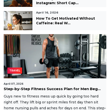
Instagram: Short Cap...
April 16, 2026
How To Get Motivated Without
Caffeine: Real W...
TRAVEL
April 07, 2026
Step-by-Step Fitness Success Plan for Men Beg...
Guys new to fitness mess up quick by going too hard
right off. They lift big or sprint miles first day then sit
home nursing pulls and aches for days on end. This step-