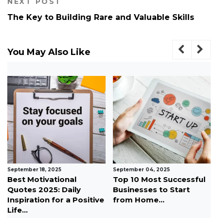
NEXT POST
The Key to Building Rare and Valuable Skills
You May Also Like
September 18, 2025
September 04, 2025
Best Motivational
Top 10 Most Successful
Quotes 2025: Daily
Businesses to Start
Inspiration for a Positive
from Home...
Life...