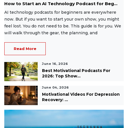
How to Start an AI Technology Podcast for Beg...
AI technology podcasts for beginners are everywhere
now. But if you want to start your own show, you might
feel lost. You do not need to be. This guide is for you. We
will walk through the gear, the planning, and
Read More
June 16, 2026
Best Motivational Podcasts For
2026: Top Show...
June 04, 2026
Motivational Videos For Depression
Recovery: ...