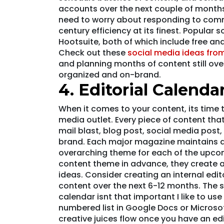
accounts over the next couple of months
need to worry about responding to com
century efficiency at its finest. Popular
Hootsuite, both of which include free an
Check out these
social media ideas from
and planning months of content still over
organized and on-brand.
4. Editorial Calenda
When it comes to your content, its time t
media outlet. Every piece of content tha
mail blast, blog post, social media post,
brand. Each major magazine maintains an
overarching theme for each of the upco
content theme in advance, they create a
ideas. Consider creating an internal edit
content over the next 6-12 months. The s
calendar isnt that important I like to use
numbered list in Google Docs or Microsof
creative juices flow once you have an edi