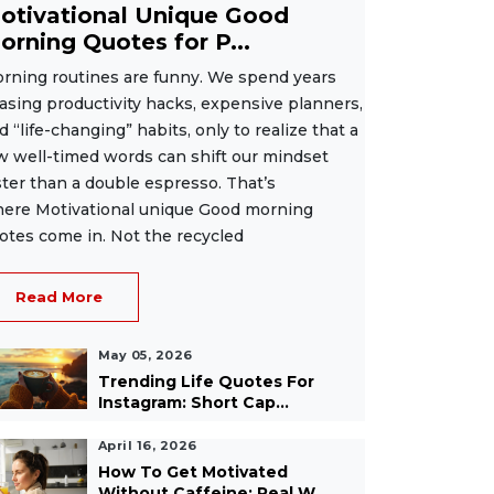
otivational Unique Good
orning Quotes for P...
rning routines are funny. We spend years
asing productivity hacks, expensive planners,
d “life-changing” habits, only to realize that a
w well-timed words can shift our mindset
ster than a double espresso. That’s
ere Motivational unique Good morning
otes come in. Not the recycled
Read More
May 05, 2026
Trending Life Quotes For
Instagram: Short Cap...
April 16, 2026
How To Get Motivated
Without Caffeine: Real W...