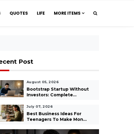
S
QUOTES
LIFE
MORE ITEMS
ecent Post
August 05, 2026
Bootstrap Startup Without
Investors: Complete...
July 07, 2026
Best Business Ideas For
Teenagers To Make Mon...