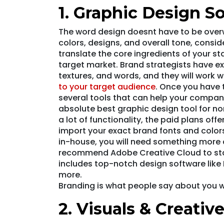
1. Graphic Design S
The word design doesnt have to be overw
colors, designs, and overall tone, consi
translate the core ingredients of your sta
target market. Brand strategists have ex
textures, and words, and they will work w
to your target audience
. Once you have 
several tools that can help your company
absolute best graphic design tool for no
a lot of functionality, the paid plans off
import your exact brand fonts and colors
in-house, you will need something more 
recommend Adobe Creative Cloud to star
includes top-notch design software like 
more.
Branding is what people say about you w
2. Visuals & Creativ