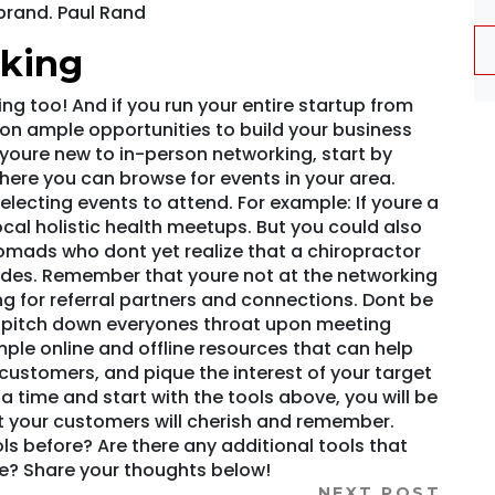
brand. Paul Rand
rking
ng too! And if you run your entire startup from
 on ample opportunities to build your business
If youre new to in-person networking, start by
here you can browse for events in your area.
electing events to attend. For example: If youre a
ocal holistic health meetups. But you could also
nomads who dont yet realize that a chiropractor
rides. Remember that youre not at the networking
ng for referral partners and connections. Dont be
s pitch down everyones throat upon meeting
ple online and offline resources that can help
customers, and pique the interest of your target
a time and start with the tools above, you will be
 your customers will cherish and remember.
s before? Are there any additional tools that
e? Share your thoughts below!
NEXT POST