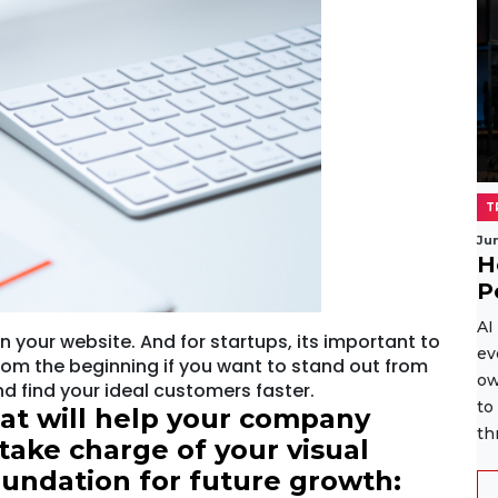
T
Ju
H
P
AI
n your website. And for startups, its important to
ev
rom the beginning if you want to stand out from
ow
d find your ideal customers faster.
to
hat will help your company
th
take charge of your visual
foundation for future growth: