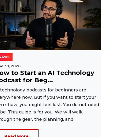
RAVEL
ne 30, 2026
ow to Start an AI Technology
odcast for Beg...
 technology podcasts for beginners are
erywhere now. But if you want to start your
n show, you might feel lost. You do not need
 be. This guide is for you. We will walk
rough the gear, the planning, and
Read More