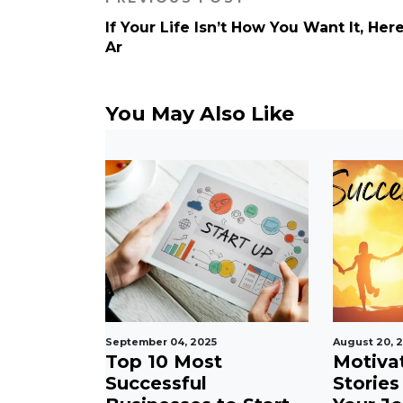
If Your Life Isn’t How You Want It, Her
Ar
You May Also Like
September 04, 2025
August 20, 
ional
Top 10 Most
Motiva
 Daily
Successful
Stories