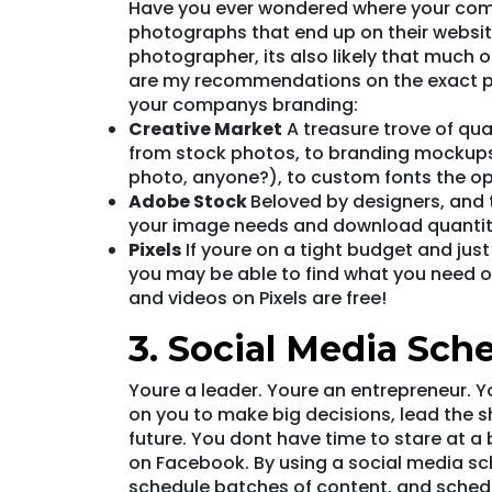
Have you ever wondered where your comp
photographs that end up on their website
photographer, its also likely that much 
are my recommendations on the exact p
your companys branding:
Creative Market
A treasure trove of qua
from stock photos, to branding mockups
photo, anyone?), to custom fonts the op
Adobe Stock
Beloved by designers, and 
your image needs and download quantit
Pixels
If youre on a tight budget and jus
you may be able to find what you need on
and videos on Pixels are free!
3. Social Media Sch
Youre a leader. Youre an entrepreneur. Y
on you to make big decisions, lead the 
future. You dont have time to stare at 
on Facebook. By using a social media sch
schedule batches of content, and schedul