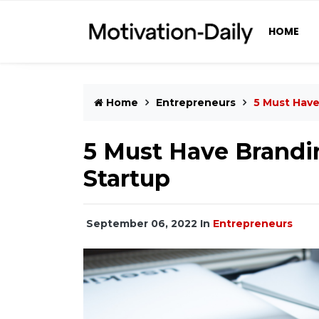
HOME
Home
Entrepreneurs
5 Must Have
5 Must Have Brandin
Startup
September 06, 2022
In
Entrepreneurs