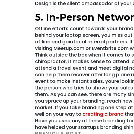
Design is the silent ambassador of your 
5. In-Person Netwo
Offline efforts count towards your brandi
behind your laptop screen, you miss out
offline and gain local referral partners. 
visiting Meetup.com or Eventbrite.com w
Think outside the box when it comes to s
chiropractor, it makes sense to attend l
attend a travel event and meet digital 
can help them recover after long plane 
event to make instant sales, youre looki
the person who tries to shove your sale
them. As you can see, there are many sim
you spruce up your branding, reach new 
market. If you take branding one step at 
well on your way to
creating a brand
that
Have you used any of these branding tool
have helped your startups branding shin
PREVIOUS POST