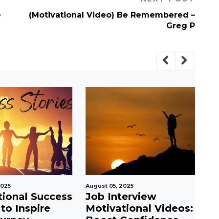
e
(Motivational Video) Be Remembered –
Greg P
2025
August 05, 2025
Jul
tional Success
Job Interview
S
 to Inspire
Motivational Videos:
P