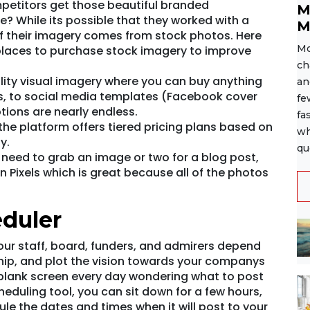
etitors get those beautiful branded
M
? While its possible that they worked with a
M
of their imagery comes from stock photos. Here
Mo
laces to purchase stock imagery to improve
ch
lity visual imagery where you can buy anything
an
, to social media templates (Facebook cover
fe
tions are nearly endless.
fa
the platform offers tiered pricing plans based on
wh
y.
qu
t need to grab an image or two for a blog post,
 Pixels which is great because all of the photos
eduler
our staff, board, funders, and admirers depend
ship, and plot the vision towards your companys
a blank screen every day wondering what to post
eduling tool, you can sit down for a few hours,
e the dates and times when it will post to your