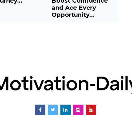
urney...
Boost Confidence
J
and Ace Every
E
Opportunity...