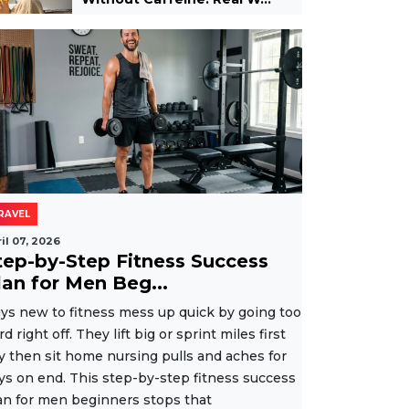
RAVEL
il 07, 2026
tep-by-Step Fitness Success
lan for Men Beg...
ys new to fitness mess up quick by going too
rd right off. They lift big or sprint miles first
y then sit home nursing pulls and aches for
ys on end. This step-by-step fitness success
an for men beginners stops that