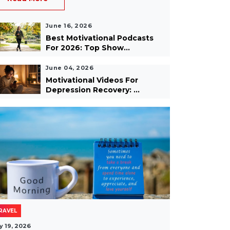
June 16, 2026
Best Motivational Podcasts
For 2026: Top Show...
June 04, 2026
Motivational Videos For
Depression Recovery: ...
RAVEL
y 19, 2026