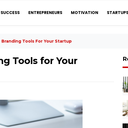
SUCCESS
ENTREPRENEURS
MOTIVATION
STARTUP
 Branding Tools For Your Startup
g Tools for Your
R