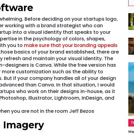
oftware
helming. Before deciding on your startups logo,
der working with a brand strategist who can
rtup into a visual identity that speaks to your
pertise in the psychology of colors, shapes,
ith you to
make sure that your branding appeals
those basics of your brand established, there are
 refresh and maintain your visual identity. The
n-designers is Canva. While the free version has
er more customization such as the ability to
. But if your company handles all of your design
advanced than Canva. In that situation, I would
tups who work on their designs in-house, as it
Photoshop, Illustrator, Lightroom, InDesign, and
hen you are not in the room Jeff Bezos
e Imagery
T
Ma