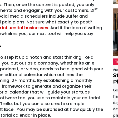
. Then, once the content is posted, you only
st
ments and engaging with your customers. 21
 social media schedulers include Buffer and
d paid plans. Not sure what exactly to post?
 influential businesses
. And if the idea of writing
whelms you, our next tool will help you stay
r
o step it up a notch and start thinking like a
t you put out as a company, whether its an e-
T
 podcast, or video, needs to be aligned with your
Apr
 editorial calendar which outlines the
S
ming 12+ months. By establishing a monthly
P
 framework to generate and organize their
Gu
orial calendar that will guide your startups
ha
oftware tool you use to maintain your editorial
da
 Trello, but you can also create a simple
t Excel. You may be surprised at how quickly the
da
torial calendar in place.
pl