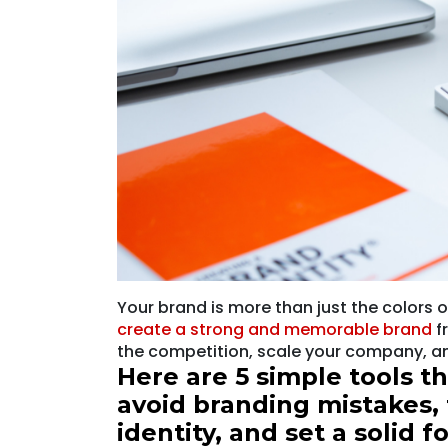
Your brand is more than just the colors o
create a strong and memorable brand
f
the competition, scale your company, an
Here are 5 simple tools t
avoid branding mistakes, 
identity, and set a solid 