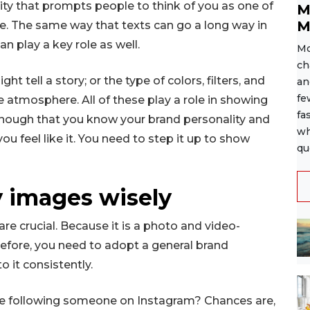
ity that prompts people to think of you as one of
M
M
de. The same way that texts can go a long way in
n play a key role as well.
Mo
ch
t tell a story; or the type of colors, filters, and
an
fe
e atmosphere. All of these play a role in showing
fa
t enough that you know your brand personality and
wh
ou feel like it. You need to step it up to show
qu
y images wisely
e crucial. Because it is a photo and video-
refore, you need to adopt a general brand
o it consistently.
re following someone on Instagram? Chances are,