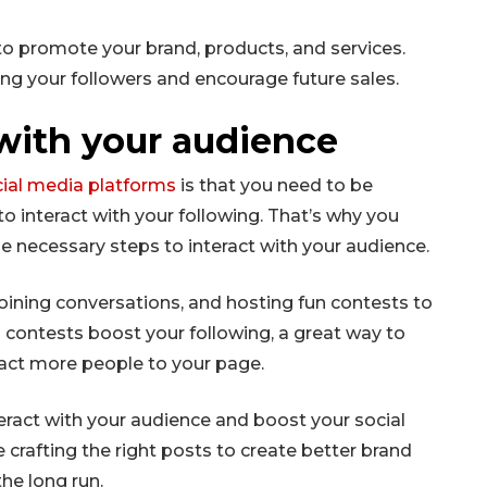
to promote your brand, products, and services.
ong your followers and encourage future sales.
with your audience
cial media platforms
is that you need to be
o interact with your following. That’s why you
e necessary steps to interact with your audience.
oining conversations, and hosting fun contests to
ontests boost your following, a great way to
ract more people to your page.
eract with your audience and boost your social
e crafting the right posts to create better brand
he long run.