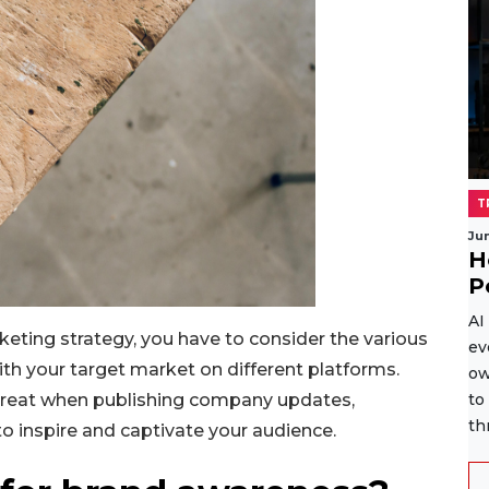
T
Ju
H
P
AI
keting strategy, you have to consider the various
ev
th your target market on different platforms.
ow
great when publishing company updates,
to
th
 to inspire and captivate your audience.