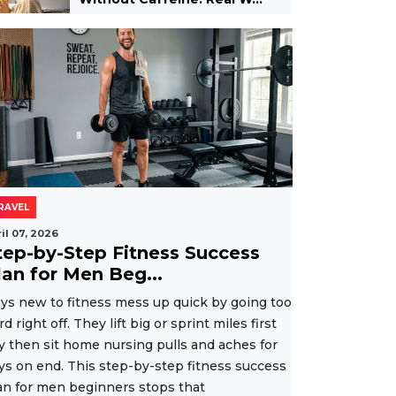
RAVEL
il 07, 2026
tep-by-Step Fitness Success
lan for Men Beg...
ys new to fitness mess up quick by going too
rd right off. They lift big or sprint miles first
y then sit home nursing pulls and aches for
ys on end. This step-by-step fitness success
an for men beginners stops that