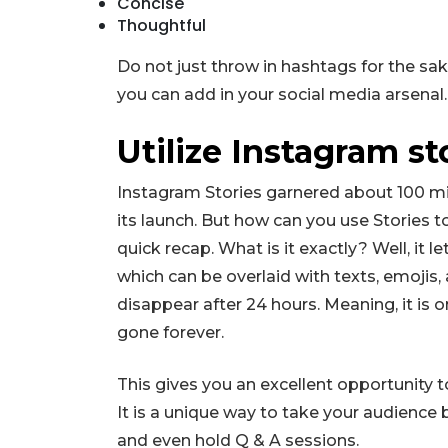
Concise
Thoughtful
Do not just throw in hashtags for the sake
you can add in your social media arsenal.
Utilize Instagram st
Instagram Stories garnered about 100 mil
its launch. But how can you use Stories 
quick recap. What is it exactly? Well, it 
which can be overlaid with texts, emojis, 
disappear after 24 hours. Meaning, it is onl
gone forever.
This gives you an excellent opportunity t
It is a unique way to take your audience 
and even hold Q & A sessions.