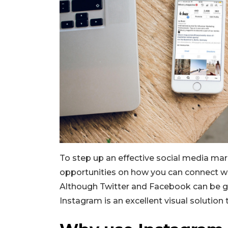
To step up an effective social media mar
opportunities on how you can connect wi
Although Twitter and Facebook can be 
Instagram is an excellent visual solution