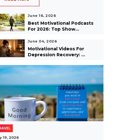
June 16, 2026
Best Motivational Podcasts
For 2026: Top Show...
June 04, 2026
Motivational Videos For
Depression Recovery: ...
RAVEL
y 19, 2026