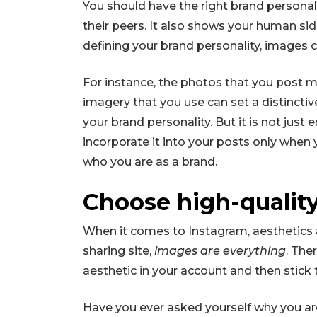
You should have the right brand personal
their peers. It also shows your human si
defining your brand personality, images ca
For instance, the photos that you post migh
imagery that you use can set a distinctiv
your brand personality. But it is not jus
incorporate it into your posts only when y
who you are as a brand.
Choose high-qualit
When it comes to Instagram, aesthetics ar
sharing site,
images are everything
. The
aesthetic in your account and then stick t
Have you ever asked yourself why you a