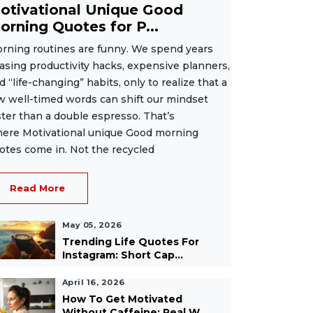
otivational Unique Good
orning Quotes for P...
rning routines are funny. We spend years
asing productivity hacks, expensive planners,
d “life-changing” habits, only to realize that a
w well-timed words can shift our mindset
ster than a double espresso. That’s
ere Motivational unique Good morning
otes come in. Not the recycled
Read More
May 05, 2026
Trending Life Quotes For
Instagram: Short Cap...
April 16, 2026
How To Get Motivated
Without Caffeine: Real W...