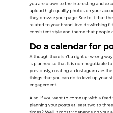
you are drawn to the interesting and exc
upload high-quality photos on your accou
they browse your page. See to it that th
related to your brand. Avoid switching fil
consistent style and theme that people c
Do a calendar for po
Although there isn’t a right or wrong way
is planned so that it is non-negotiable t
previously, creating an Instagram aesthet
things that you can do to level up your s
engagement.
Also, if you want to come up with a feed
planning your posts at least two to thre
times? Well, it mostly depends on your 