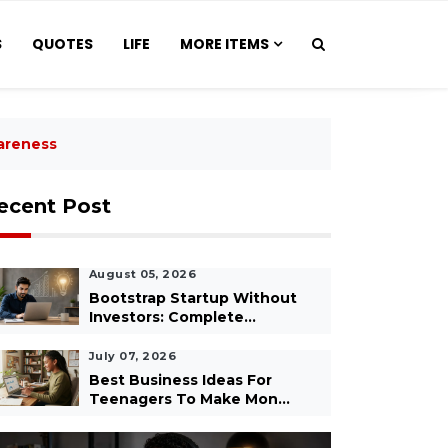
S
QUOTES
LIFE
MORE ITEMS
areness
ecent Post
August 05, 2026
Bootstrap Startup Without
Investors: Complete...
July 07, 2026
Best Business Ideas For
Teenagers To Make Mon...