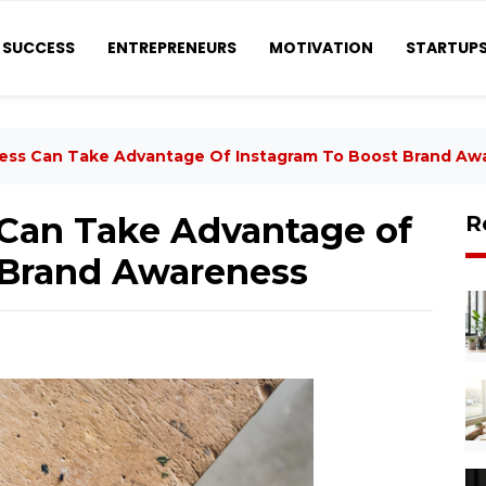
SUCCESS
ENTREPRENEURS
MOTIVATION
STARTUP
ess Can Take Advantage Of Instagram To Boost Brand Aw
Can Take Advantage of
R
 Brand Awareness