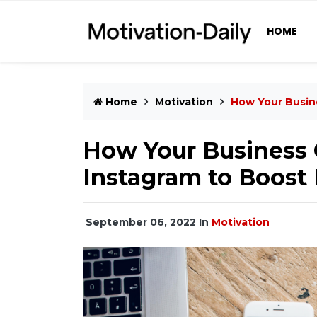
HOME
Home
Motivation
How Your Busin
How Your Business 
Instagram to Boost
September 06, 2022
In
Motivation