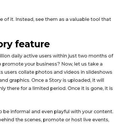
 of it. Instead, see them as a valuable tool that
ory feature
lion daily active users within just two months of
to promote your business? Now, let us take a
lets users collate photos and videos in slideshows
and graphics. Once a Story is uploaded, it will
y there for a limited period. Once it is gone, it is
o be informal and even playful with your content.
behind the scenes, promote or host live events,