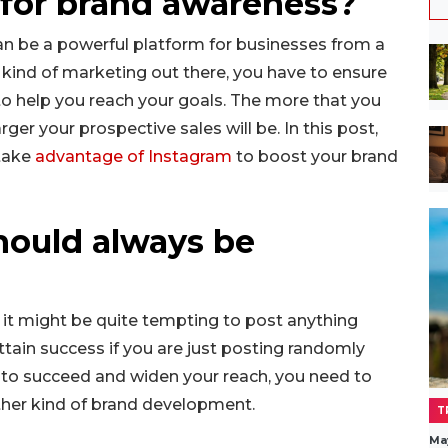
for brand awareness?
an be a powerful platform for businesses from a
ny kind of marketing out there, you have to ensure
to help you reach your goals. The more that you
ger your prospective sales will be. In this post,
 take
advantage of Instagram
to boost your brand
hould always be
 it might be quite tempting to post anything
attain success if you are just posting randomly
e to succeed and widen your reach, you need to
ther kind of brand development.
T
Ma