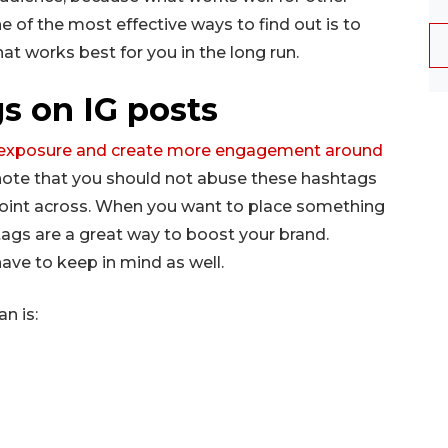
 of the most effective ways to find out is to
at works best for you in the long run.
s on IG posts
r exposure and create more engagement around
o note that you should not abuse these hashtags
point across. When you want to place something
ags are a great way to boost your brand.
ave to keep in mind as well.
n is: