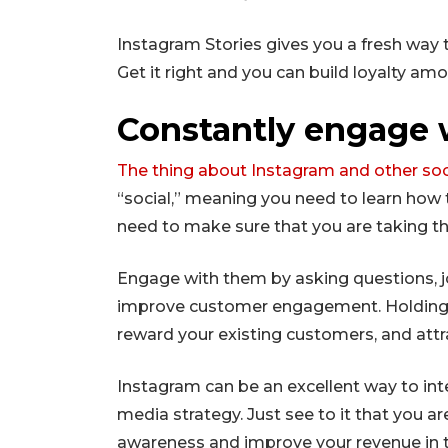
Instagram Stories gives you a fresh way 
Get it right and you can build loyalty am
Constantly engage 
The thing about Instagram and other so
“social,” meaning you need to learn how t
need to make sure that you are taking th
Engage with them by asking questions, j
improve customer engagement. Holding c
reward your existing customers, and att
Instagram can be an excellent way to int
media strategy. Just see to it that you ar
awareness and improve your revenue in t