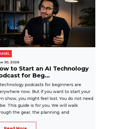
RAVEL
ne 30, 2026
ow to Start an AI Technology
odcast for Beg...
 technology podcasts for beginners are
erywhere now. But if you want to start your
n show, you might feel lost. You do not need
 be. This guide is for you. We will walk
rough the gear, the planning, and
Read More