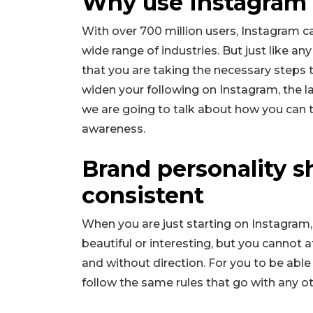
Why use Instagram 
With over 700 million users, Instagram c
wide range of industries. But just like a
that you are taking the necessary steps 
widen your following on Instagram, the lar
we are going to talk about how you can
awareness.
Brand personality s
consistent
When you are just starting on Instagram,
beautiful or interesting, but you cannot 
and without direction. For you to be abl
follow the same rules that go with any o