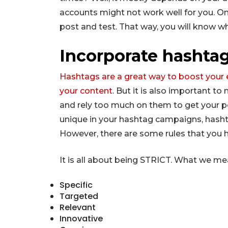
accounts might not work well for you. One
post and test. That way, you will know wh
Incorporate hashtag
Hashtags are a great way to boost you
your content
. But it is also important t
and rely too much on them to get your 
unique in your hashtag campaigns, hasht
However, there are some rules that you h
It is all about being STRICT. What we mea
Specific
Targeted
Relevant
Innovative