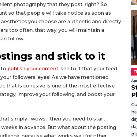
ellent photography that they post, right? So
nt so that people will take notice as soon as
e aesthetics you choose are authentic and directly
ters too often, that way, you will maintain a
an follow.
stings and stick to it
 to
publish your content
, see to it that your feed
T
o your followers’ eyes! As we have mentioned
Apr
ic that is cohesive is one of the most effective
S
P
trategy, improve your following, and boost your
Gu
ha
 that simply “wows,” then you need to start
da
da
e weeks in advance. But what about the posting
pl
audience, because what works well for other