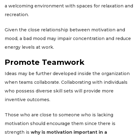
a welcoming environment with spaces for relaxation and
recreation.
Given the close relationship between motivation and
mood, a bad mood may impair concentration and reduce
energy levels at work.
Promote Teamwork
Ideas may be further developed inside the organization
when teams collaborate. Collaborating with individuals
who possess diverse skill sets will provide more
inventive outcomes.
Those who are close to someone who is lacking
motivation should encourage them since there is
strength is
why is motivation important in a