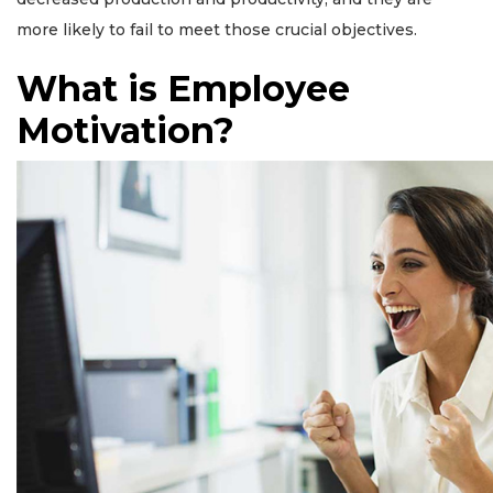
more likely to fail to meet those crucial objectives.
What is Employee
Motivation?