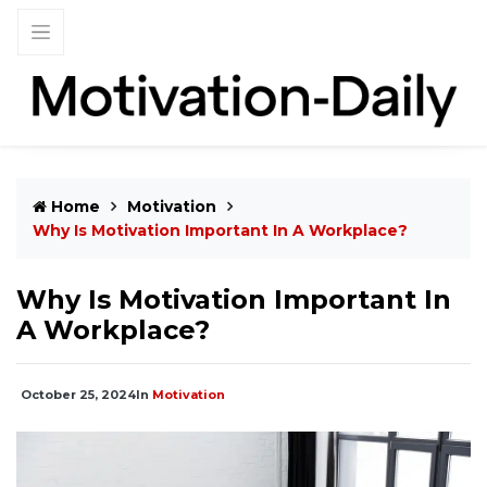
Home
Motivation
Why Is Motivation Important In A Workplace​?
Why Is Motivation Important In
A Workplace​?
October 25, 2024
In
Motivation