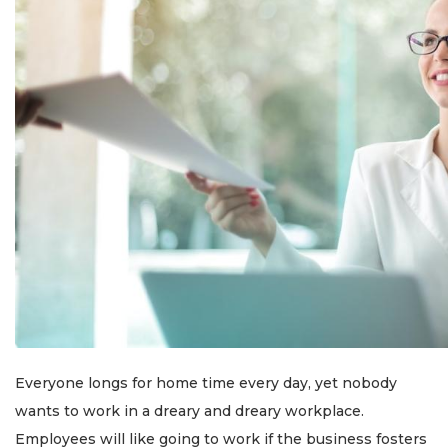
Everyone longs for home time every day, yet nobody
wants to work in a dreary and dreary workplace.
Employees will like going to work if the business fosters