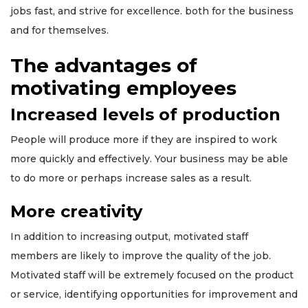
jobs fast, and strive for excellence. both for the business
and for themselves.
The advantages of
motivating employees
Increased levels of production
People will produce more if they are inspired to work
more quickly and effectively. Your business may be able
to do more or perhaps increase sales as a result.
More creativity
In addition to increasing output, motivated staff
members are likely to improve the quality of the job.
Motivated staff will be extremely focused on the product
or service, identifying opportunities for improvement and