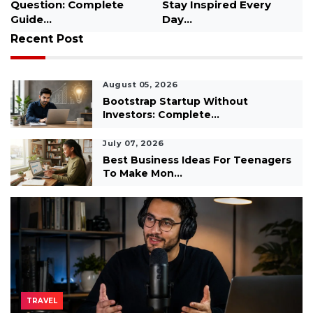
for Students...
Recent Post
August 05, 2026
Bootstrap Startup Without
Investors: Complete...
July 07, 2026
Best Business Ideas For Teenagers
To Make Mon...
TRAVEL