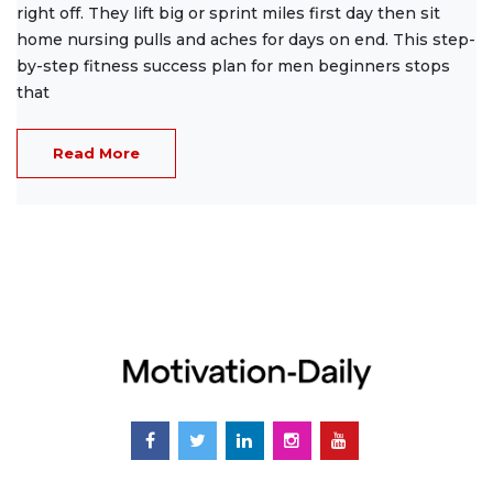
right off. They lift big or sprint miles first day then sit
home nursing pulls and aches for days on end. This step-
by-step fitness success plan for men beginners stops
that
Read More