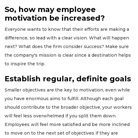
So, how may employee
motivation be increased?
Everyone wants to know that their efforts are making a
difference, so lead with a clear vision. What will happen
next? What does the firm consider success? Make sure
the company's mission is clear since a destination helps
to inspire the trip.
Establish regular, definite goals
Smaller objectives are the key to motivation, even while
you have enormous aims to fulfill. Although each goal
should contribute to the broader objective, your workers
will feel less overwhelmed if you split them down.
Employees will feel more satisfied and be more inclined
to move on to the next set of objectives if they are