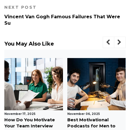
NEXT POST
Vincent Van Gogh Famous Failures That Were
Su
You May Also Like
October 24, 2025
October 07, 2025
Top Social
10 Ways to Stay Positive
Entrepreneurship Ideas
During Tough Times...