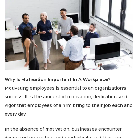
Why Is Motivation Important In A Workplace
?
Motivating employees is essential to an organization's
success. It is the amount of motivation, dedication, and
vigor that employees of a firm bring to their job each and
every day.
In the absence of motivation, businesses encounter
decreased production and productivity, and they are