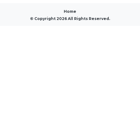
Home
© Copyright 2026 All Rights Reserved.