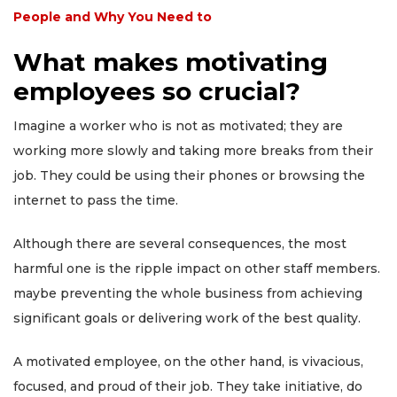
People and Why You Need to
What makes motivating
employees so crucial?
Imagine a worker who is not as motivated; they are
working more slowly and taking more breaks from their
job. They could be using their phones or browsing the
internet to pass the time.
Although there are several consequences, the most
harmful one is the ripple impact on other staff members.
maybe preventing the whole business from achieving
significant goals or delivering work of the best quality.
A motivated employee, on the other hand, is vivacious,
focused, and proud of their job. They take initiative, do