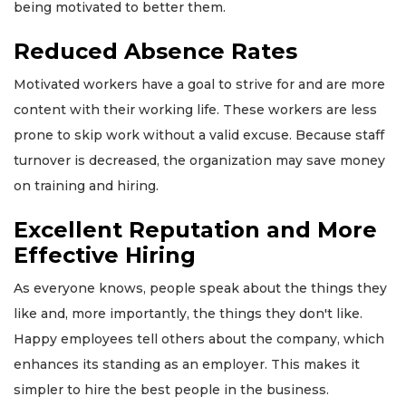
being motivated to better them.
Reduced Absence Rates
Motivated workers have a goal to strive for and are more
content with their working life. These workers are less
prone to skip work without a valid excuse. Because staff
turnover is decreased, the organization may save money
on training and hiring.
Excellent Reputation and More
Effective Hiring
As everyone knows, people speak about the things they
like and, more importantly, the things they don't like.
Happy employees tell others about the company, which
enhances its standing as an employer. This makes it
simpler to hire the best people in the business.