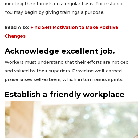
meeting their targets on a regular basis. For instance:
You may begin by giving trainings a purpose.
Read Also:
Find Self Motivation to Make Positive
Changes
Acknowledge excellent job.
Workers must understand that their efforts are noticed
and valued by their superiors. Providing well-earned
praise raises self-esteem, which in turn raises spirits.
Establish a friendly workplace