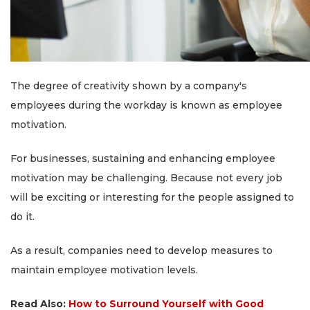
The degree of creativity shown by a company's
employees during the workday is known as employee
motivation.
For businesses, sustaining and enhancing employee
motivation may be challenging. Because not every job
will be exciting or interesting for the people assigned to
do it.
As a result, companies need to develop measures to
maintain employee motivation levels.
Read Also:
How to Surround Yourself with Good