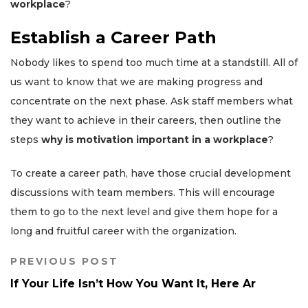
workplace
?
Establish a Career Path
Nobody likes to spend too much time at a standstill. All of
us want to know that we are making progress and
concentrate on the next phase. Ask staff members what
they want to achieve in their careers, then outline the
steps
why is motivation important in a workplace
?
To create a career path, have those crucial development
discussions with team members. This will encourage
them to go to the next level and give them hope for a
long and fruitful career with the organization.
PREVIOUS POST
If Your Life Isn’t How You Want It, Here Ar