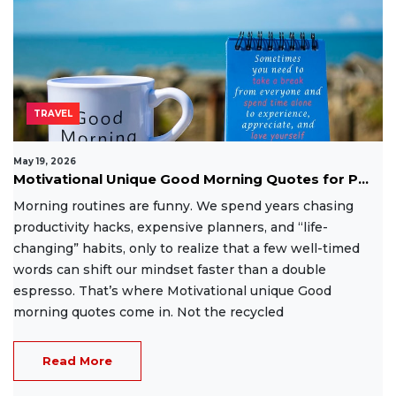
TRAVEL
May 19, 2026
Motivational Unique Good Morning Quotes for P...
Morning routines are funny. We spend years chasing
productivity hacks, expensive planners, and “life-
changing” habits, only to realize that a few well-timed
words can shift our mindset faster than a double
espresso. That’s where Motivational unique Good
morning quotes come in. Not the recycled
Read More