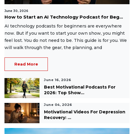
June 30, 2026
How to Start an AI Technology Podcast for Beg...
AI technology podcasts for beginners are everywhere
now. But if you want to start your own show, you might
feel lost. You do not need to be. This guide is for you. We
will walk through the gear, the planning, and
Read More
June 16, 2026
Best Motivational Podcasts For
2026: Top Show...
June 04, 2026
Motivational Videos For Depression
Recovery: ...