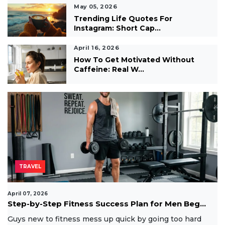
May 05, 2026
Trending Life Quotes For
Instagram: Short Cap...
April 16, 2026
How To Get Motivated Without
Caffeine: Real W...
TRAVEL
April 07, 2026
Step-by-Step Fitness Success Plan for Men Beg...
Guys new to fitness mess up quick by going too hard